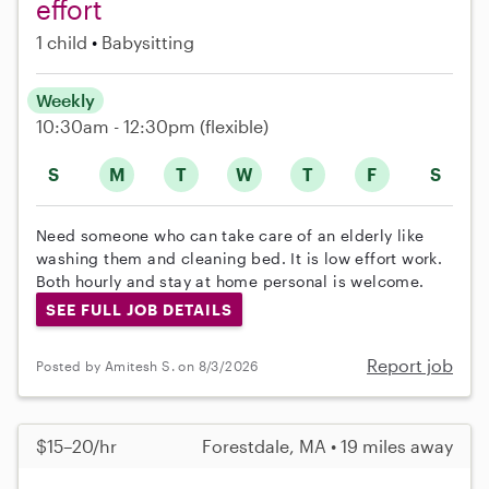
effort
1 child
Babysitting
Weekly
10:30am - 12:30pm
(flexible)
S
M
T
W
T
F
S
Need someone who can take care of an elderly like
washing them and cleaning bed. It is low effort work.
Both hourly and stay at home personal is welcome.
SEE FULL JOB DETAILS
Report job
Posted by Amitesh S. on 8/3/2026
$15–20/hr
Forestdale, MA • 19 miles away