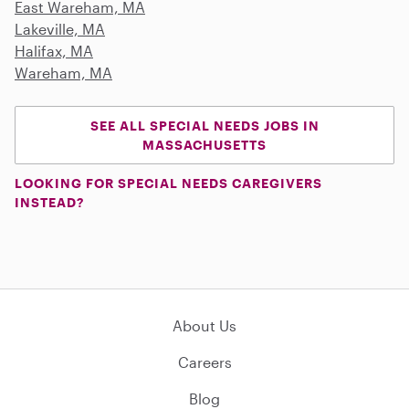
East Wareham, MA
Lakeville, MA
Halifax, MA
Wareham, MA
SEE ALL SPECIAL NEEDS JOBS IN
MASSACHUSETTS
LOOKING FOR SPECIAL NEEDS CAREGIVERS
INSTEAD?
About Us
Careers
Blog