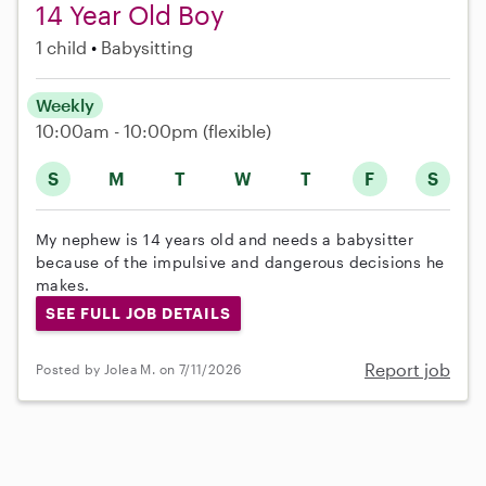
14 Year Old Boy
1 child
Babysitting
Weekly
10:00am - 10:00pm
(flexible)
S
M
T
W
T
F
S
My nephew is 14 years old and needs a babysitter
because of the impulsive and dangerous decisions he
makes.
SEE FULL JOB DETAILS
Report job
Posted by Jolea M. on 7/11/2026