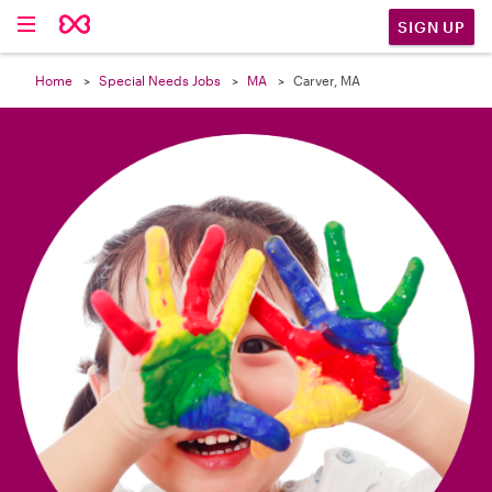

SIGN UP
Home
Special Needs Jobs
MA
Carver, MA