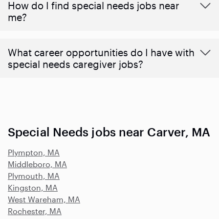
How do I find special needs jobs near
me?
What career opportunities do I have with
special needs caregiver jobs?
Special Needs jobs near Carver, MA
Plympton, MA
Middleboro, MA
Plymouth, MA
Kingston, MA
West Wareham, MA
Rochester, MA