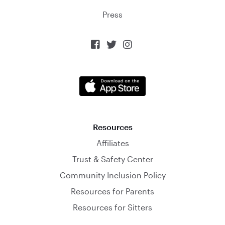
Press



Resources
Affiliates
Trust & Safety Center
Community Inclusion Policy
Resources for Parents
Resources for Sitters