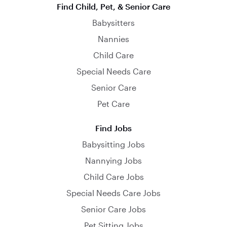
Find Child, Pet, & Senior Care
Babysitters
Nannies
Child Care
Special Needs Care
Senior Care
Pet Care
Find Jobs
Babysitting Jobs
Nannying Jobs
Child Care Jobs
Special Needs Care Jobs
Senior Care Jobs
Pet Sitting Jobs