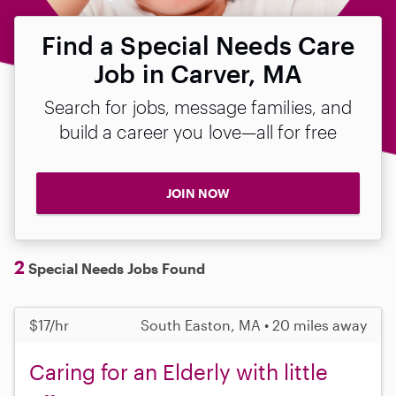
Find a Special Needs Care
Job in Carver, MA
Search for jobs, message families, and
build a career you love—all for free
JOIN NOW
2
Special Needs Jobs Found
$17/hr
South Easton, MA • 20 miles away
Caring for an Elderly with little