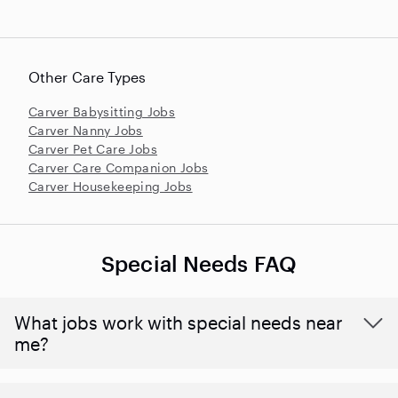
Other Care Types
Carver Babysitting Jobs
Carver Nanny Jobs
Carver Pet Care Jobs
Carver Care Companion Jobs
Carver Housekeeping Jobs
Special Needs FAQ
What jobs work with special needs near
me?