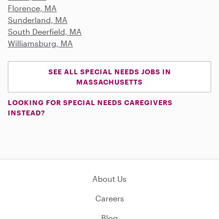
Florence, MA
Sunderland, MA
South Deerfield, MA
Williamsburg, MA
SEE ALL SPECIAL NEEDS JOBS IN
MASSACHUSETTS
LOOKING FOR SPECIAL NEEDS CAREGIVERS
INSTEAD?
About Us
Careers
Blog