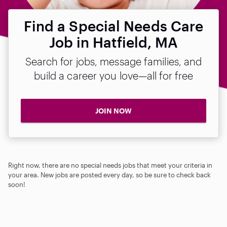
Find a Special Needs Care
Job in Hatfield, MA
Search for jobs, message families, and
build a career you love—all for free
JOIN NOW
Right now, there are no special needs jobs that meet your criteria in
your area. New jobs are posted every day, so be sure to check back
soon!