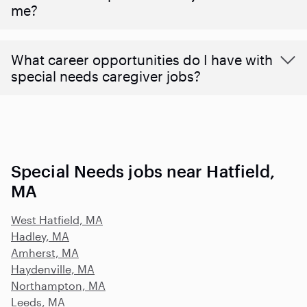
me?
What career opportunities do I have with
special needs caregiver jobs?
Special Needs jobs near Hatfield,
MA
West Hatfield, MA
Hadley, MA
Amherst, MA
Haydenville, MA
Northampton, MA
Leeds, MA