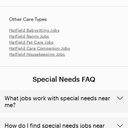
Other Care Types
Hatfield Babysitting Jobs
Hatfield Nanny Jobs
Hatfield Pet Care Jobs
Hatfield Care Companion Jobs
Hatfield Housekeeping Jobs
Special Needs FAQ
What jobs work with special needs near
me?
How do I find special needs jobs near