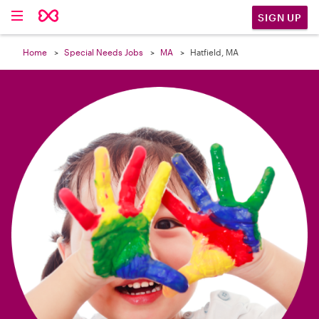

SIGN UP
Home
Special Needs Jobs
MA
Hatfield, MA