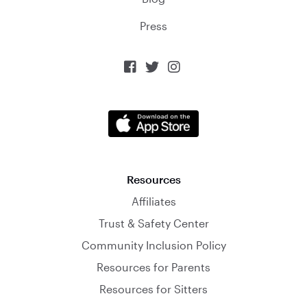
Press



Resources
Affiliates
Trust & Safety Center
Community Inclusion Policy
Resources for Parents
Resources for Sitters