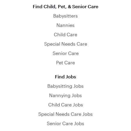
Find Child, Pet, & Senior Care
Babysitters
Nannies
Child Care
Special Needs Care
Senior Care
Pet Care
Find Jobs
Babysitting Jobs
Nannying Jobs
Child Care Jobs
Special Needs Care Jobs
Senior Care Jobs