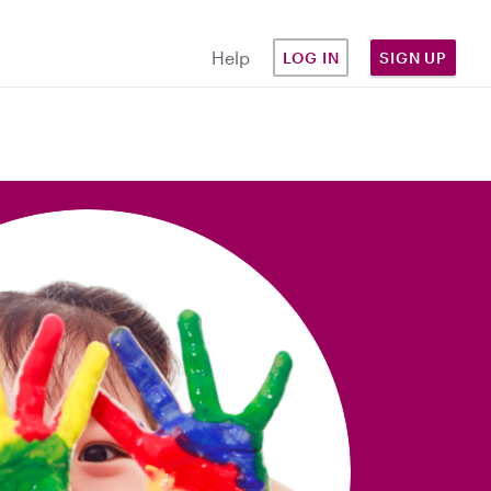
Help
LOG IN
SIGN UP