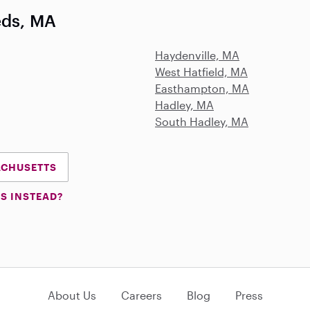
eds, MA
Haydenville, MA
West Hatfield, MA
Easthampton, MA
Hadley, MA
South Hadley, MA
SACHUSETTS
S INSTEAD?
About Us
Careers
Blog
Press