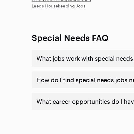
Leeds Housekeeping Jobs
Special Needs FAQ
What jobs work with special needs
How do I find special needs jobs 
What career opportunities do I hav