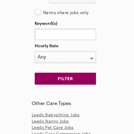
Nanny share jobs only
Keyword(s)
Hourly Rate
Other Care Types
Leeds Babysitting Jobs
Leeds Nanny Jobs
Leeds Pet Care Jobs
Leeds Care Companion Jobs