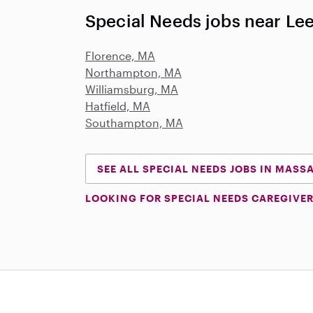
Special Needs jobs near Le
Florence, MA
Northampton, MA
Williamsburg, MA
Hatfield, MA
Southampton, MA
SEE ALL SPECIAL NEEDS JOBS IN MAS
LOOKING FOR SPECIAL NEEDS CAREGIVER