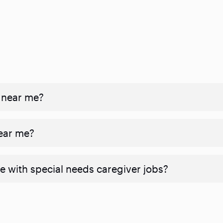
 near me?
near me?
e with special needs caregiver jobs?