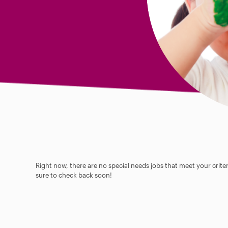
Right now, there are no special needs jobs that meet your criter
sure to check back soon!