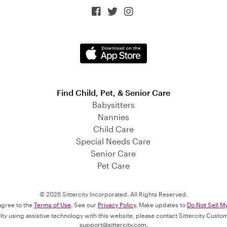



Find Child, Pet, & Senior Care
Babysitters
Nannies
Child Care
Special Needs Care
Senior Care
Pet Care
© 2026 Sittercity Incorporated. All Rights Reserved.
 agree to the
Terms of Use
. See our
Privacy Policy
. Make updates to
Do Not Sell M
culty using assistive technology with this website, please contact Sittercity Cust
support@sittercity.com
.