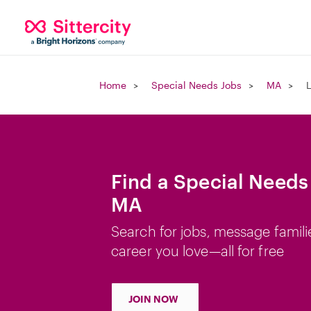
Home
Special Needs Jobs
MA
Find a Special Needs
MA
Search for jobs, message famili
career you love—all for free
JOIN NOW