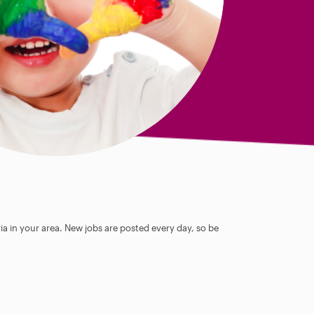
ia in your area. New jobs are posted every day, so be