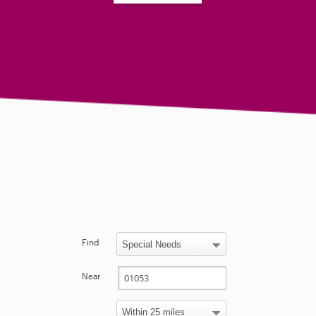
Find
Near