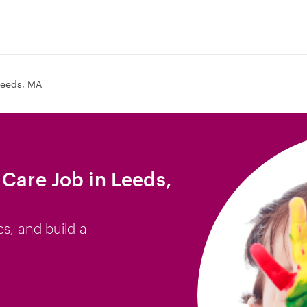
Leeds, MA
 Care Job in Leeds,
es, and build a