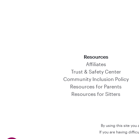
Download on the App Store
Resources
Affiliates
Trust & Safety Center
Community Inclusion Policy
Resources for Parents
Resources for Sitters
By using this site you
If you are having diffi