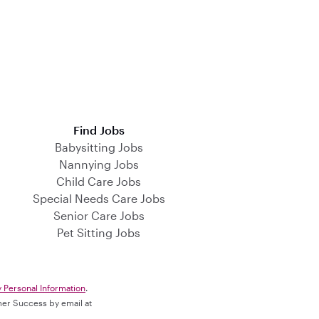
Find Jobs
Babysitting Jobs
Nannying Jobs
Child Care Jobs
Special Needs Care Jobs
Senior Care Jobs
Pet Sitting Jobs
y Personal Information
.
omer Success by email at