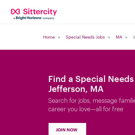
Home
Special Needs Jobs
MA
J
Find a Special Needs
Jefferson, MA
Search for jobs, message famili
career you love—all for free
JOIN NOW