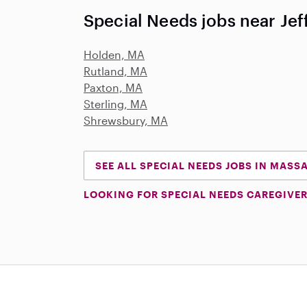
Special Needs jobs near Je
Holden, MA
Rutland, MA
Paxton, MA
Sterling, MA
Shrewsbury, MA
SEE ALL SPECIAL NEEDS JOBS IN MAS
LOOKING FOR SPECIAL NEEDS CAREGIVER