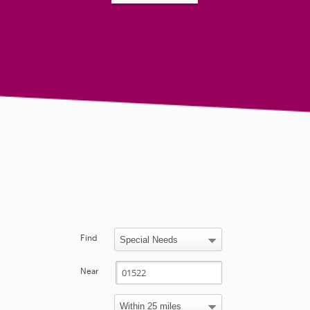
Find
Near