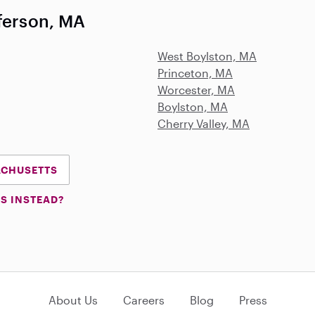
fferson, MA
West Boylston, MA
Princeton, MA
Worcester, MA
Boylston, MA
Cherry Valley, MA
SACHUSETTS
S INSTEAD?
About Us
Careers
Blog
Press