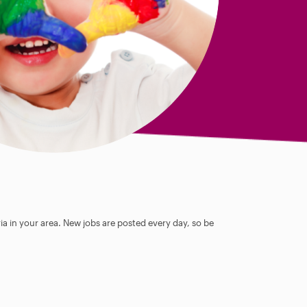
ia in your area. New jobs are posted every day, so be