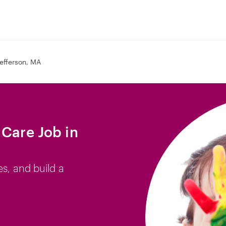
efferson, MA
 Care Job in
es, and build a