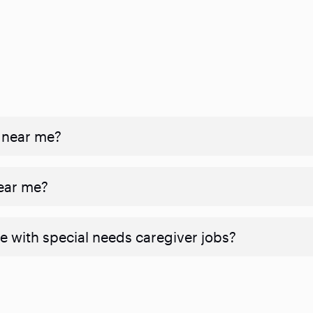
 near me?
near me?
e with special needs caregiver jobs?