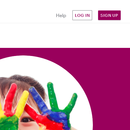
Help
LOG IN
SIGN UP