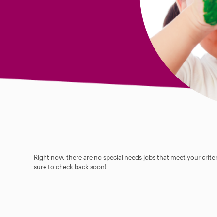
Right now, there are no special needs jobs that meet your criter
sure to check back soon!