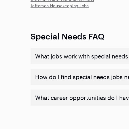
Jefferson Housekeeping Jobs
Special Needs FAQ
What jobs work with special needs
How do I find special needs jobs 
What career opportunities do I hav