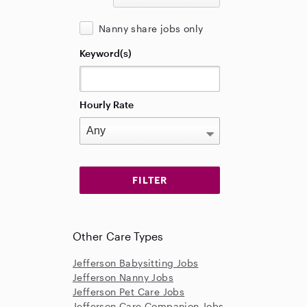
Nanny share jobs only
Keyword(s)
Hourly Rate
Other Care Types
Jefferson Babysitting Jobs
Jefferson Nanny Jobs
Jefferson Pet Care Jobs
Jefferson Care Companion Jobs