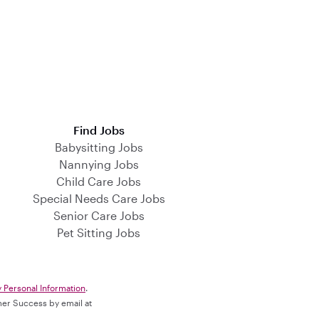
Find Jobs
Babysitting Jobs
Nannying Jobs
Child Care Jobs
Special Needs Care Jobs
Senior Care Jobs
Pet Sitting Jobs
y Personal Information
.
omer Success by email at