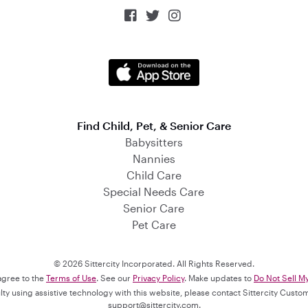



Find Child, Pet, & Senior Care
Babysitters
Nannies
Child Care
Special Needs Care
Senior Care
Pet Care
© 2026 Sittercity Incorporated. All Rights Reserved.
 agree to the
Terms of Use
. See our
Privacy Policy
. Make updates to
Do Not Sell M
culty using assistive technology with this website, please contact Sittercity Cust
support@sittercity.com
.