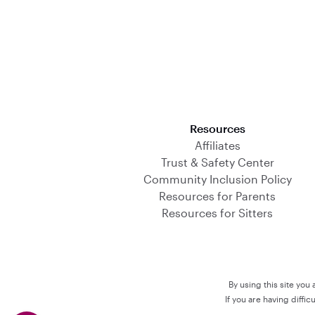
Download on the App Store
Resources
Affiliates
Trust & Safety Center
Community Inclusion Policy
Resources for Parents
Resources for Sitters
By using this site you
If you are having diffi