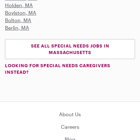
Holden, MA
Boylston, MA
Bolton, MA
Berlin, MA
SEE ALL SPECIAL NEEDS JOBS IN
MASSACHUSETTS
LOOKING FOR SPECIAL NEEDS CAREGIVERS
INSTEAD?
About Us
Careers
Blog