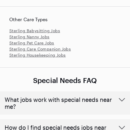
Other Care Types
Sterling Babysitting Jobs
Sterling Nanny Jobs
Sterling Pet Care Jobs
Sterling Care Companion Jobs
Sterling Housekeeping Jobs
Special Needs FAQ
What jobs work with special needs near
me?
How do I find special needs jobs near