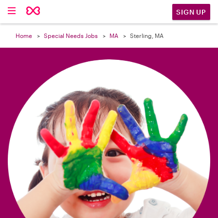

SIGN UP
Home
Special Needs Jobs
MA
Sterling, MA