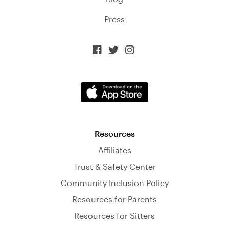
Press



Resources
Affiliates
Trust & Safety Center
Community Inclusion Policy
Resources for Parents
Resources for Sitters