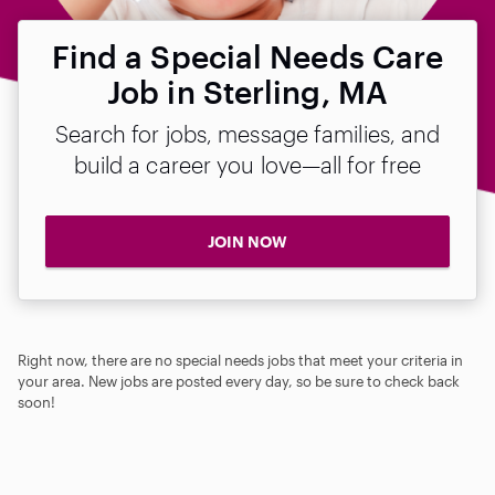
Find a Special Needs Care
Job in Sterling, MA
Search for jobs, message families, and
build a career you love—all for free
JOIN NOW
Right now, there are no special needs jobs that meet your criteria in
your area. New jobs are posted every day, so be sure to check back
soon!