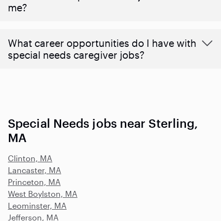
me?
What career opportunities do I have with
special needs caregiver jobs?
Special Needs jobs near Sterling,
MA
Clinton, MA
Lancaster, MA
Princeton, MA
West Boylston, MA
Leominster, MA
Jefferson, MA