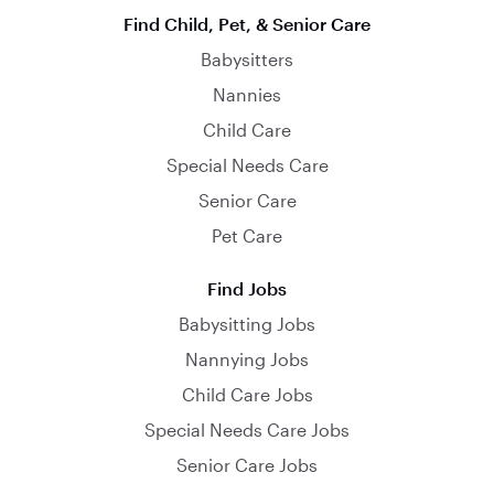
Find Child, Pet, & Senior Care
Babysitters
Nannies
Child Care
Special Needs Care
Senior Care
Pet Care
Find Jobs
Babysitting Jobs
Nannying Jobs
Child Care Jobs
Special Needs Care Jobs
Senior Care Jobs