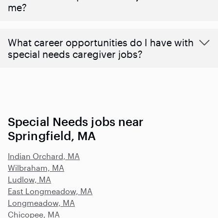
me?
What career opportunities do I have with
special needs caregiver jobs?
Special Needs jobs near
Springfield, MA
Indian Orchard, MA
Wilbraham, MA
Ludlow, MA
East Longmeadow, MA
Longmeadow, MA
Chicopee, MA