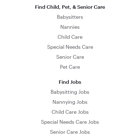
Find Child, Pet, & Senior Care
Babysitters
Nannies
Child Care
Special Needs Care
Senior Care
Pet Care
Find Jobs
Babysitting Jobs
Nannying Jobs
Child Care Jobs
Special Needs Care Jobs
Senior Care Jobs