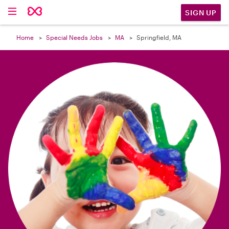

SIGN UP
Home
Special Needs Jobs
MA
Springfield, MA