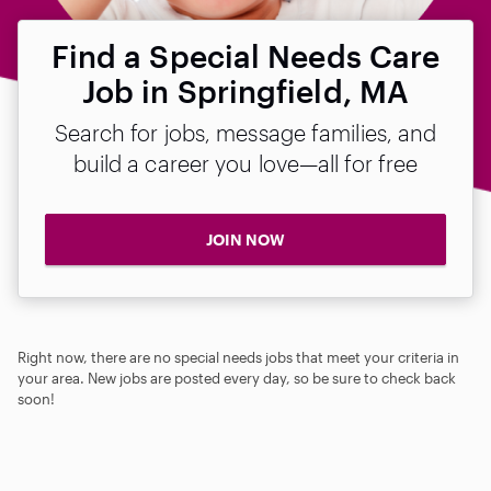
Find a Special Needs Care
Job in Springfield, MA
Search for jobs, message families, and
build a career you love—all for free
JOIN NOW
Right now, there are no special needs jobs that meet your criteria in
your area. New jobs are posted every day, so be sure to check back
soon!