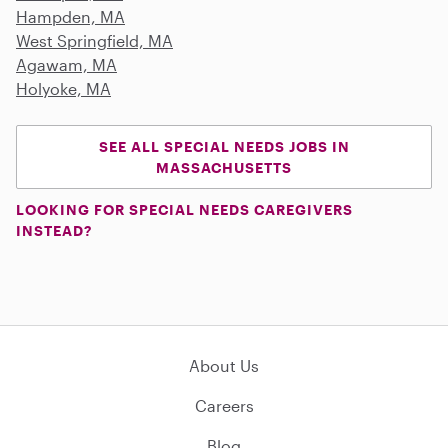
Hampden, MA
West Springfield, MA
Agawam, MA
Holyoke, MA
SEE ALL SPECIAL NEEDS JOBS IN
MASSACHUSETTS
LOOKING FOR SPECIAL NEEDS CAREGIVERS
INSTEAD?
About Us
Careers
Blog