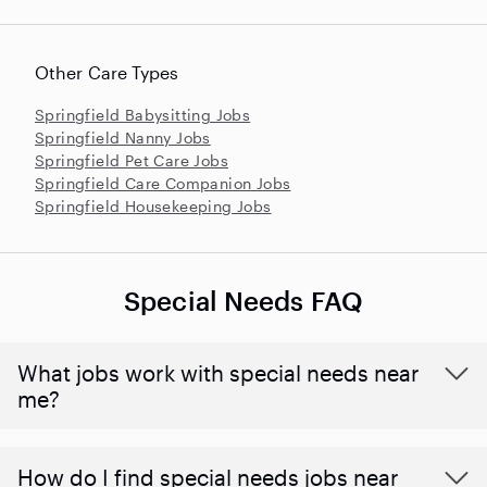
Other Care Types
Springfield Babysitting Jobs
Springfield Nanny Jobs
Springfield Pet Care Jobs
Springfield Care Companion Jobs
Springfield Housekeeping Jobs
Special Needs FAQ
What jobs work with special needs near
me?
How do I find special needs jobs near