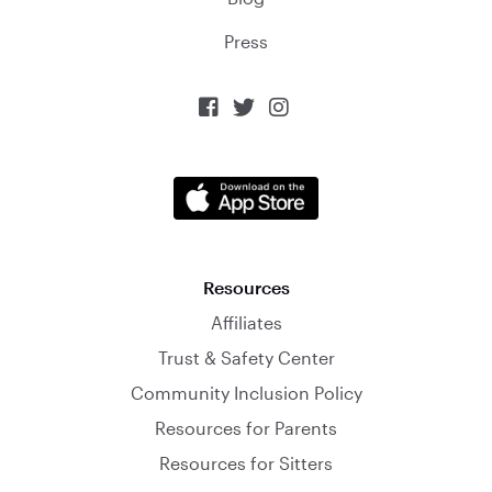
Press



Resources
Affiliates
Trust & Safety Center
Community Inclusion Policy
Resources for Parents
Resources for Sitters