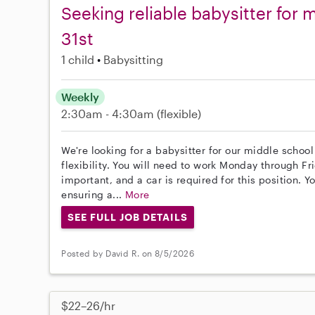
Seeking reliable babysitter for 
31st
1 child
Babysitting
Weekly
2:30am - 4:30am
(flexible)
We're looking for a babysitter for our middle school 
flexibility. You will need to work Monday through Fr
important, and a car is required for this position. 
ensuring a...
More
SEE FULL JOB DETAILS
Posted by David R. on 8/5/2026
$22–26/hr