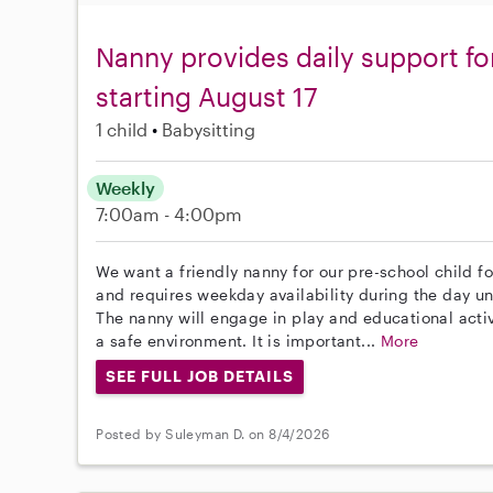
Nanny provides daily support fo
starting August 17
1 child
Babysitting
Weekly
7:00am - 4:00pm
We want a friendly nanny for our pre-school child fo
and requires weekday availability during the day unt
The nanny will engage in play and educational activ
a safe environment. It is important...
More
SEE FULL JOB DETAILS
Posted by Suleyman D. on 8/4/2026