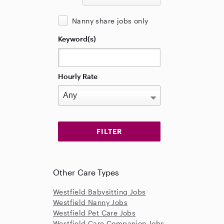
Nanny share jobs only
Keyword(s)
Hourly Rate
Other Care Types
Westfield Babysitting Jobs
Westfield Nanny Jobs
Westfield Pet Care Jobs
Westfield Care Companion Jobs