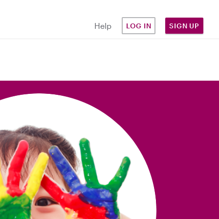
Help
LOG IN
SIGN UP