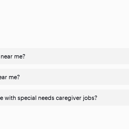
 near me?
near me?
e with special needs caregiver jobs?