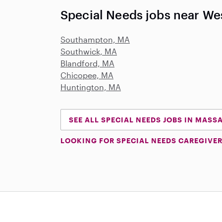
Special Needs jobs near We
Southampton, MA
Southwick, MA
Blandford, MA
Chicopee, MA
Huntington, MA
SEE ALL SPECIAL NEEDS JOBS IN MAS
LOOKING FOR SPECIAL NEEDS CAREGIVER