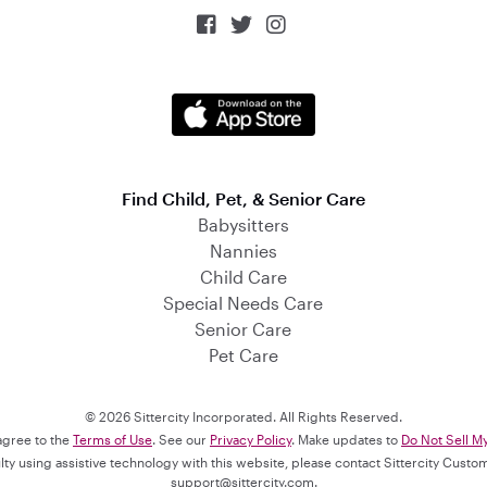



Find Child, Pet, & Senior Care
Babysitters
Nannies
Child Care
Special Needs Care
Senior Care
Pet Care
© 2026 Sittercity Incorporated. All Rights Reserved.
 agree to the
Terms of Use
. See our
Privacy Policy
. Make updates to
Do Not Sell M
culty using assistive technology with this website, please contact Sittercity Cust
support@sittercity.com
.