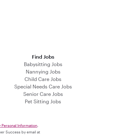
Find Jobs
Babysitting Jobs
Nannying Jobs
Child Care Jobs
Special Needs Care Jobs
Senior Care Jobs
Pet Sitting Jobs
y Personal Information
.
omer Success by email at