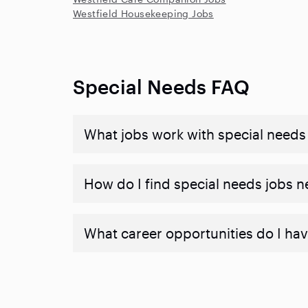
Westfield Housekeeping Jobs
Special Needs FAQ
What jobs work with special needs
How do I find special needs jobs 
What career opportunities do I hav