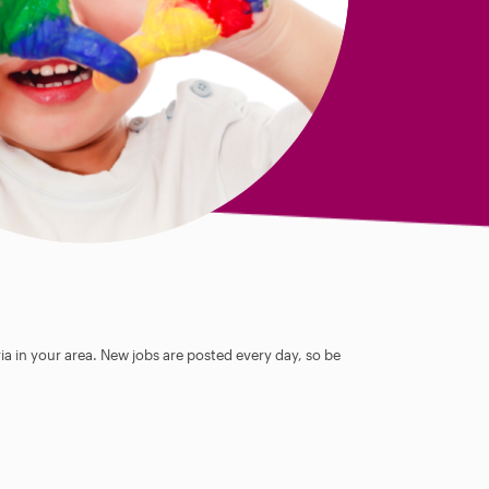
ia in your area. New jobs are posted every day, so be