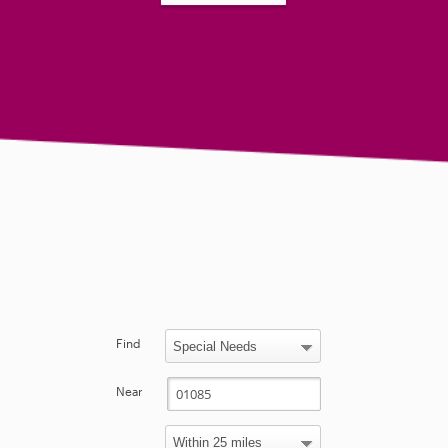
Find
Near