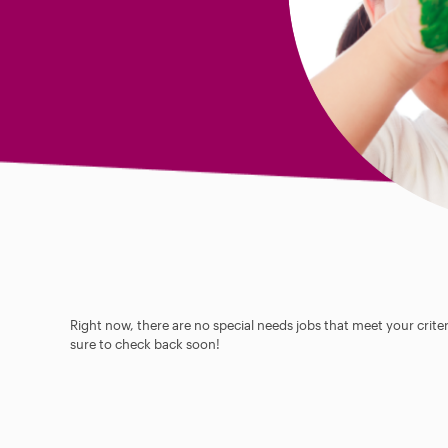
Right now, there are no special needs jobs that meet your criter
sure to check back soon!