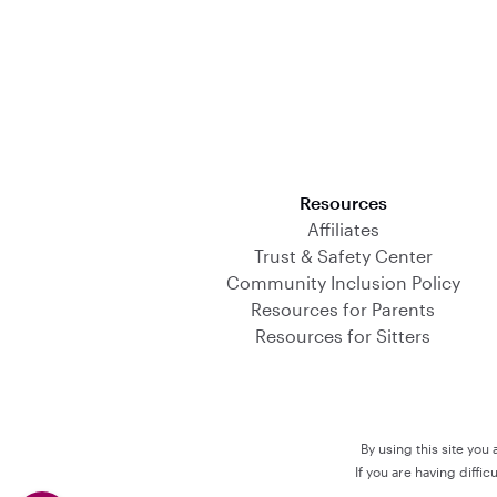
Download on the App Store
Resources
Affiliates
Trust & Safety Center
Community Inclusion Policy
Resources for Parents
Resources for Sitters
By using this site you
If you are having diffi