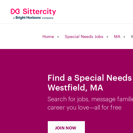
Home
Special Needs Jobs
MA
W
Find a Special Needs
Westfield, MA
Search for jobs, message famili
career you love—all for free
JOIN NOW