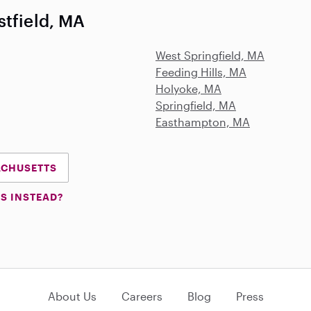
stfield, MA
West Springfield, MA
Feeding Hills, MA
Holyoke, MA
Springfield, MA
Easthampton, MA
SACHUSETTS
S INSTEAD?
About Us
Careers
Blog
Press