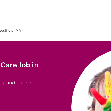
estfield, MA
 Care Job in
es, and build a