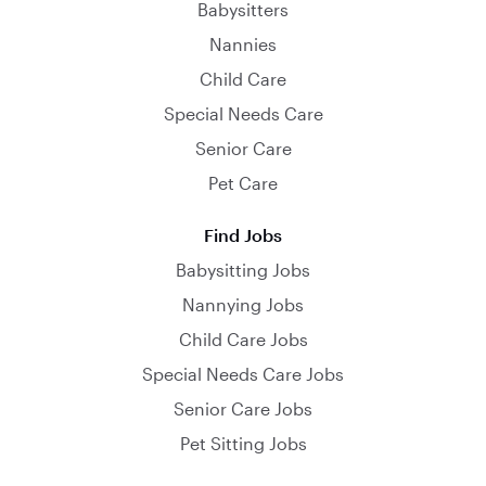
Babysitters
Nannies
Child Care
Special Needs Care
Senior Care
Pet Care
Find Jobs
Babysitting Jobs
Nannying Jobs
Child Care Jobs
Special Needs Care Jobs
Senior Care Jobs
Pet Sitting Jobs