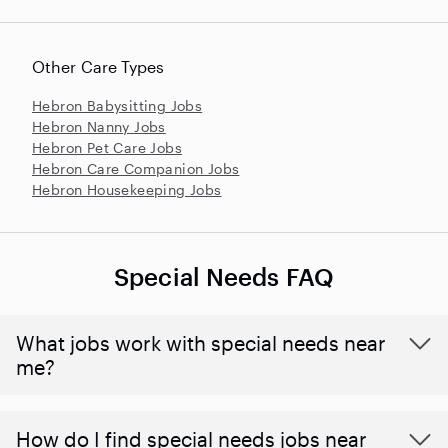
Other Care Types
Hebron Babysitting Jobs
Hebron Nanny Jobs
Hebron Pet Care Jobs
Hebron Care Companion Jobs
Hebron Housekeeping Jobs
Special Needs FAQ
What jobs work with special needs near
me?
How do I find special needs jobs near