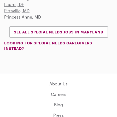
Laurel, DE
Pittsville, MD
Princess Anne, MD
SEE ALL SPECIAL NEEDS JOBS IN MARYLAND
LOOKING FOR SPECIAL NEEDS CAREGIVERS
INSTEAD?
About Us
Careers
Blog
Press