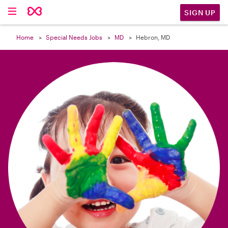

SIGN UP
Home
Special Needs Jobs
MD
Hebron, MD