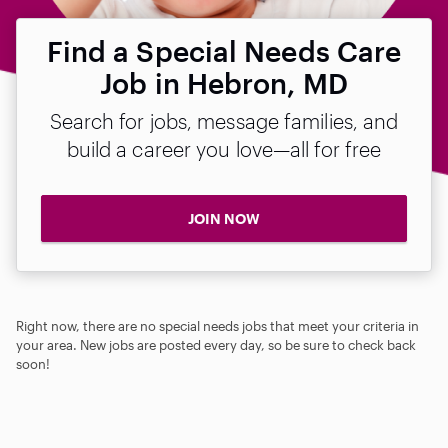
Find a Special Needs Care
Job in Hebron, MD
Search for jobs, message families, and
build a career you love—all for free
JOIN NOW
Right now, there are no special needs jobs that meet your criteria in
your area. New jobs are posted every day, so be sure to check back
soon!