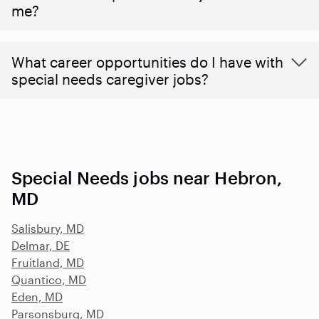
me?
What career opportunities do I have with
special needs caregiver jobs?
Special Needs jobs near Hebron,
MD
Salisbury, MD
Delmar, DE
Fruitland, MD
Quantico, MD
Eden, MD
Parsonsburg, MD