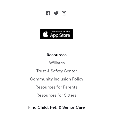



Resources
Affiliates
Trust & Safety Center
Community Inclusion Policy
Resources for Parents
Resources for Sitters
Find Child, Pet, & Senior Care