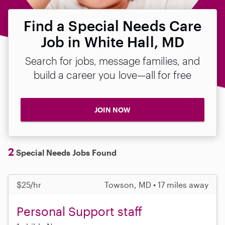
Find a Special Needs Care
Job in White Hall, MD
Search for jobs, message families, and
build a career you love—all for free
JOIN NOW
2
Special Needs Jobs Found
$25/hr
Towson, MD • 17 miles away
Personal Support staff