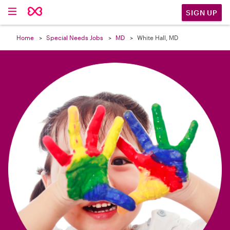

SIGN UP
Home
Special Needs Jobs
MD
White Hall, MD