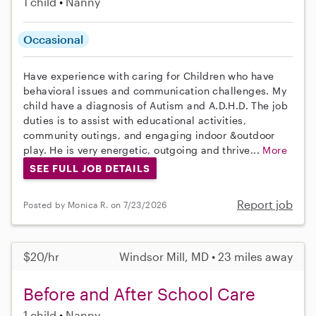
1 child
Nanny
Occasional
Have experience with caring for Children who have
behavioral issues and communication challenges. My
child have a diagnosis of Autism and A.D.H.D. The job
duties is to assist with educational activities,
community outings, and engaging indoor &outdoor
play. He is very energetic, outgoing and thrive...
More
SEE FULL JOB DETAILS
Report job
Posted by Monica R. on 7/23/2026
$20/hr
Windsor Mill, MD • 23 miles away
Before and After School Care
1 child
Nanny