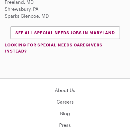
Freeland, MD
Shrewsbury, PA
Sparks Glencoe, MD
SEE ALL SPECIAL NEEDS JOBS IN MARYLAND
LOOKING FOR SPECIAL NEEDS CAREGIVERS
INSTEAD?
About Us
Careers
Blog
Press