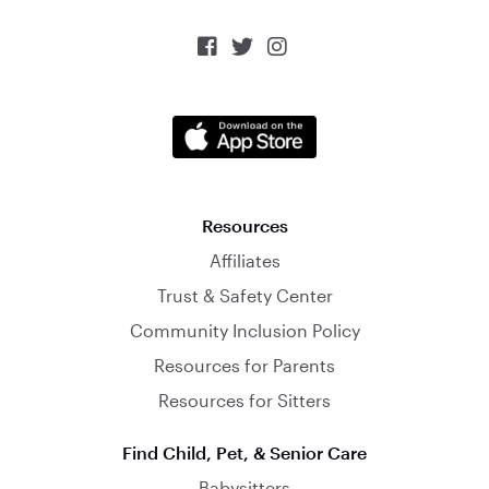



Resources
Affiliates
Trust & Safety Center
Community Inclusion Policy
Resources for Parents
Resources for Sitters
Find Child, Pet, & Senior Care
Babysitters