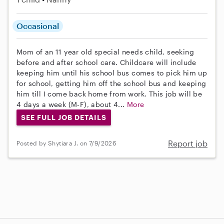
Occasional
Mom of an 11 year old special needs child, seeking
before and after school care. Childcare will include
keeping him until his school bus comes to pick him up
for school, getting him off the school bus and keeping
him till I come back home from work. This job will be
4 days a week (M-F), about 4...
More
SEE FULL JOB DETAILS
Report job
Posted by Shytiara J. on 7/9/2026