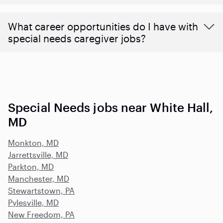
What career opportunities do I have with
special needs caregiver jobs?
Special Needs jobs near White Hall,
MD
Monkton, MD
Jarrettsville, MD
Parkton, MD
Manchester, MD
Stewartstown, PA
Pylesville, MD
New Freedom, PA