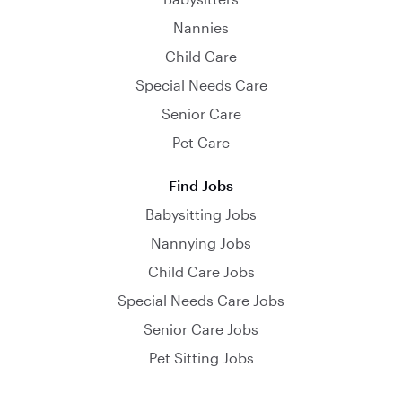
Nannies
Child Care
Special Needs Care
Senior Care
Pet Care
Find Jobs
Babysitting Jobs
Nannying Jobs
Child Care Jobs
Special Needs Care Jobs
Senior Care Jobs
Pet Sitting Jobs