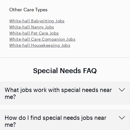
Other Care Types
White-hall Babysitting Jobs
White-hall Nanny Jobs
White-hall Pet Care Jobs
White-hall Care Companion Jobs
White-hall Housekeeping Jobs
Special Needs FAQ
What jobs work with special needs near
me?
How do I find special needs jobs near
me?