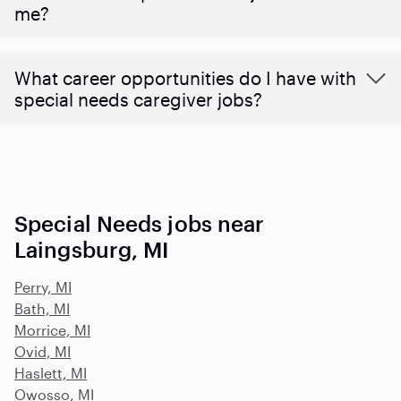
me?
What career opportunities do I have with
special needs caregiver jobs?
Special Needs jobs near
Laingsburg, MI
Perry, MI
Bath, MI
Morrice, MI
Ovid, MI
Haslett, MI
Owosso, MI