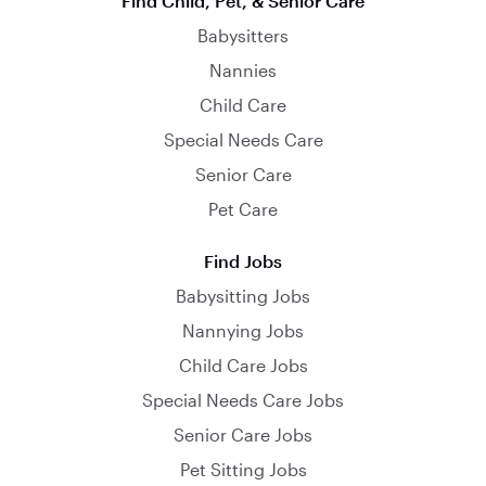
Find Child, Pet, & Senior Care
Babysitters
Nannies
Child Care
Special Needs Care
Senior Care
Pet Care
Find Jobs
Babysitting Jobs
Nannying Jobs
Child Care Jobs
Special Needs Care Jobs
Senior Care Jobs
Pet Sitting Jobs