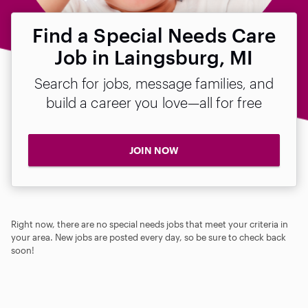
Find a Special Needs Care
Job in Laingsburg, MI
Search for jobs, message families, and
build a career you love—all for free
JOIN NOW
Right now, there are no special needs jobs that meet your criteria in
your area. New jobs are posted every day, so be sure to check back
soon!