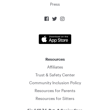
Press



Resources
Affiliates
Trust & Safety Center
Community Inclusion Policy
Resources for Parents
Resources for Sitters