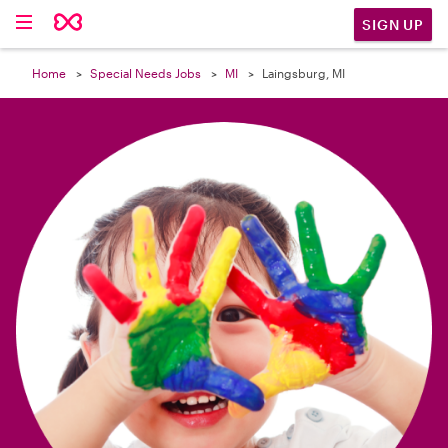

SIGN UP
Home
Special Needs Jobs
MI
Laingsburg, MI