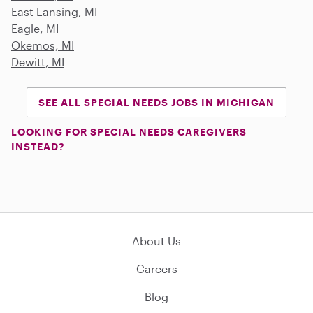
East Lansing, MI
Eagle, MI
Okemos, MI
Dewitt, MI
SEE ALL SPECIAL NEEDS JOBS IN MICHIGAN
LOOKING FOR SPECIAL NEEDS CAREGIVERS
INSTEAD?
About Us
Careers
Blog