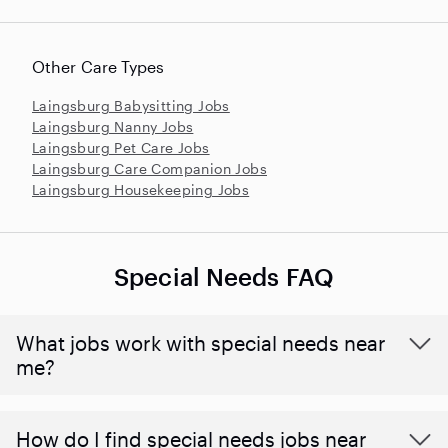
Other Care Types
Laingsburg Babysitting Jobs
Laingsburg Nanny Jobs
Laingsburg Pet Care Jobs
Laingsburg Care Companion Jobs
Laingsburg Housekeeping Jobs
Special Needs FAQ
What jobs work with special needs near
me?
How do I find special needs jobs near