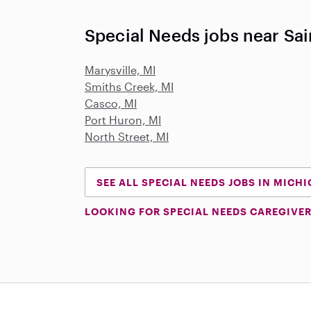
Special Needs jobs near Sain
Marysville, MI
Smiths Creek, MI
Casco, MI
Port Huron, MI
North Street, MI
SEE ALL SPECIAL NEEDS JOBS IN MICH
LOOKING FOR SPECIAL NEEDS CAREGIVER