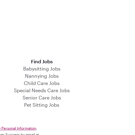
Find Jobs
Babysitting Jobs
Nannying Jobs
Child Care Jobs
Special Needs Care Jobs
Senior Care Jobs
Pet Sitting Jobs
y Personal Information
.
omer Success by email at