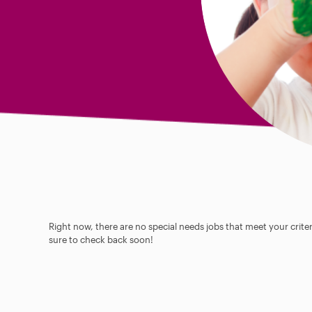
Right now, there are no special needs jobs that meet your criter
sure to check back soon!