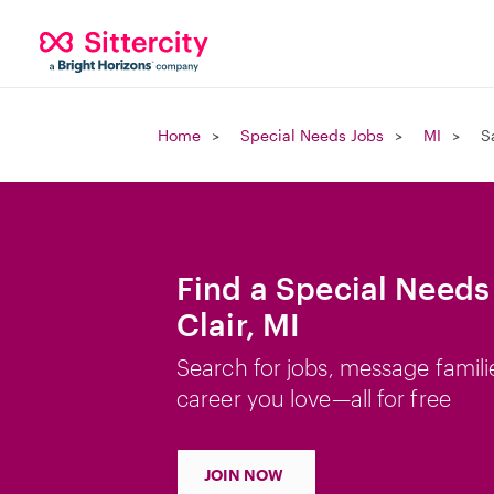
Home
Special Needs Jobs
MI
S
Find a Special Needs 
Clair, MI
Search for jobs, message famili
career you love—all for free
JOIN NOW