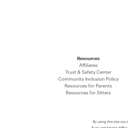
Download on the App Store
Resources
Affiliates
Trust & Safety Center
Community Inclusion Policy
Resources for Parents
Resources for Sitters
By using this site you
If you are having diffi