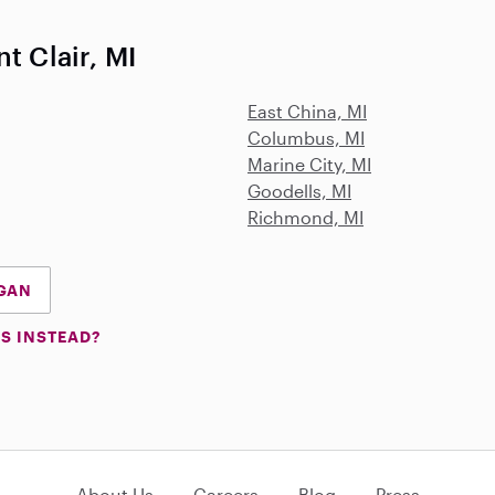
t Clair, MI
East China, MI
Columbus, MI
Marine City, MI
Goodells, MI
Richmond, MI
IGAN
S INSTEAD?
About Us
Careers
Blog
Press