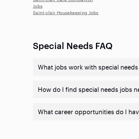
Jobs
Saint-clair Housekeeping Jobs
Special Needs FAQ
What jobs work with special needs
How do I find special needs jobs 
What career opportunities do I hav