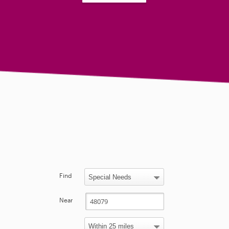
Find
Near