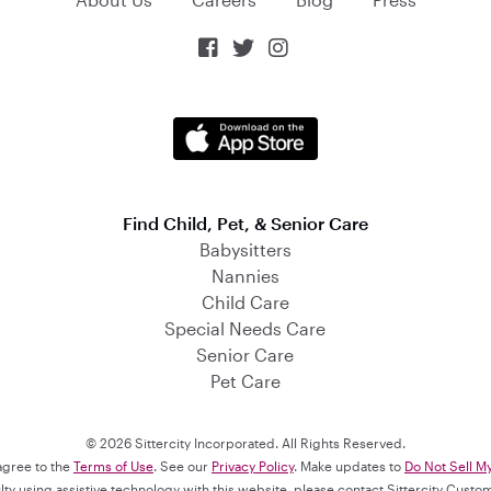



Find Child, Pet, & Senior Care
Babysitters
Nannies
Child Care
Special Needs Care
Senior Care
Pet Care
© 2026 Sittercity Incorporated. All Rights Reserved.
 agree to the
Terms of Use
. See our
Privacy Policy
. Make updates to
Do Not Sell M
culty using assistive technology with this website, please contact Sittercity Cust