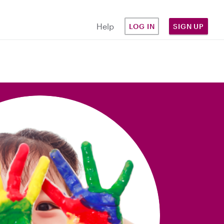
Help
LOG IN
SIGN UP