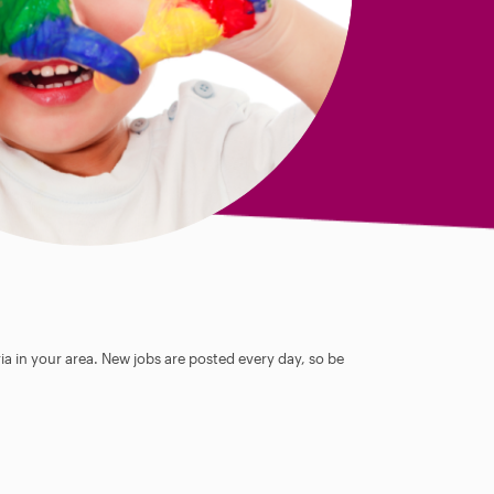
ia in your area. New jobs are posted every day, so be