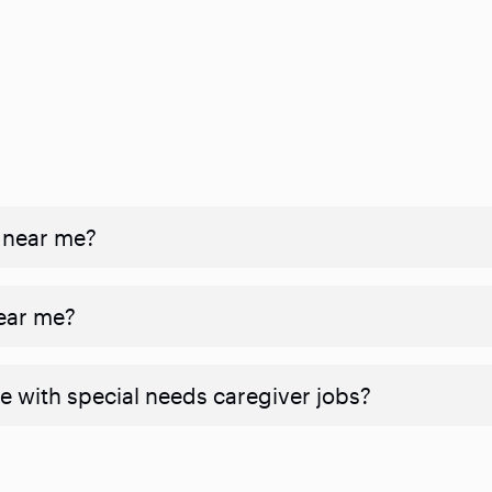
 near me?
near me?
e with special needs caregiver jobs?