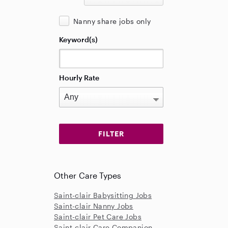
Nanny share jobs only
Keyword(s)
Hourly Rate
Other Care Types
Saint-clair Babysitting Jobs
Saint-clair Nanny Jobs
Saint-clair Pet Care Jobs
Saint-clair Care Companion