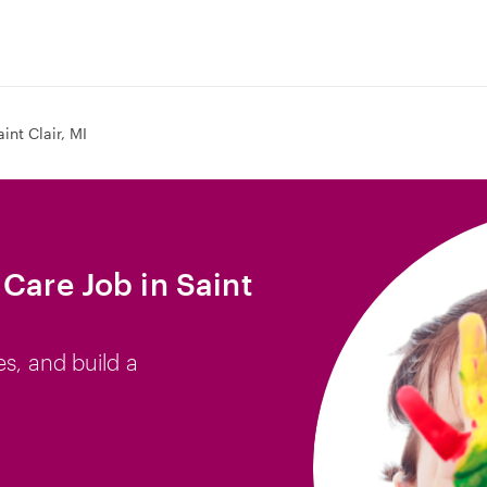
aint Clair, MI
Care Job in Saint
es, and build a