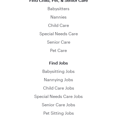
Find Child, Pet, & Senior Care
Babysitters
Nannies
Child Care
Special Needs Care
Senior Care
Pet Care
Find Jobs
Babysitting Jobs
Nannying Jobs
Child Care Jobs
Special Needs Care Jobs
Senior Care Jobs
Pet Sitting Jobs