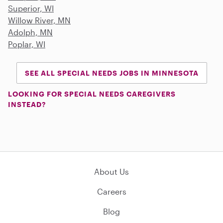
Superior, WI
Willow River, MN
Adolph, MN
Poplar, WI
SEE ALL SPECIAL NEEDS JOBS IN MINNESOTA
LOOKING FOR SPECIAL NEEDS CAREGIVERS
INSTEAD?
About Us
Careers
Blog