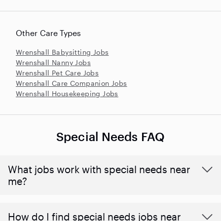
Other Care Types
Wrenshall Babysitting Jobs
Wrenshall Nanny Jobs
Wrenshall Pet Care Jobs
Wrenshall Care Companion Jobs
Wrenshall Housekeeping Jobs
Special Needs FAQ
What jobs work with special needs near
me?
How do I find special needs jobs near