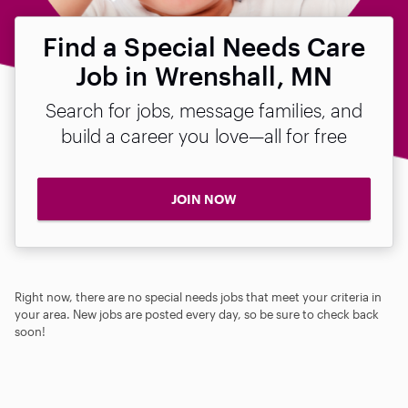
Find a Special Needs Care
Job in Wrenshall, MN
Search for jobs, message families, and
build a career you love—all for free
JOIN NOW
Right now, there are no special needs jobs that meet your criteria in
your area. New jobs are posted every day, so be sure to check back
soon!