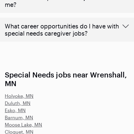
me?
What career opportunities do I have with
special needs caregiver jobs?
Special Needs jobs near Wrenshall,
MN
Holyoke, MN
Duluth, MN
Esko, MN
Barnum, MN
Moose Lake, MN
Cloquet, MN