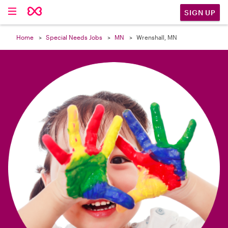

SIGN UP
Home
Special Needs Jobs
MN
Wrenshall, MN