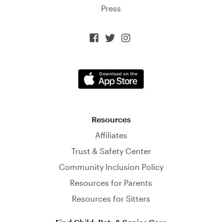
Press



Resources
Affiliates
Trust & Safety Center
Community Inclusion Policy
Resources for Parents
Resources for Sitters