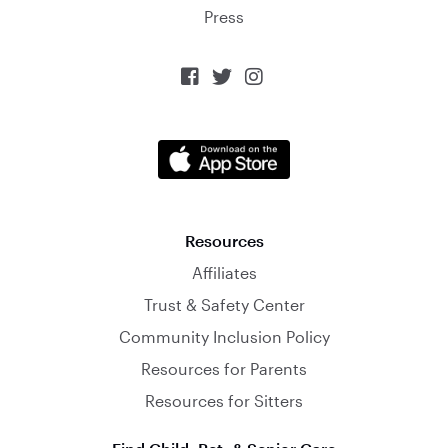
Press



Resources
Affiliates
Trust & Safety Center
Community Inclusion Policy
Resources for Parents
Resources for Sitters