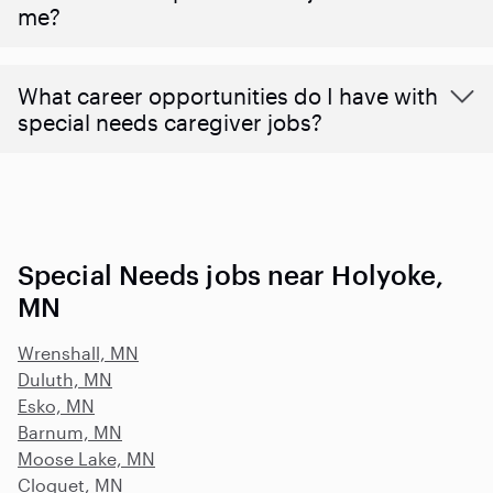
me?
What career opportunities do I have with
special needs caregiver jobs?
Special Needs jobs near Holyoke,
MN
Wrenshall, MN
Duluth, MN
Esko, MN
Barnum, MN
Moose Lake, MN
Cloquet, MN