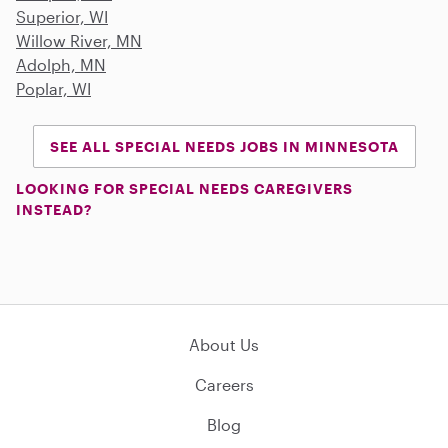
Superior, WI
Willow River, MN
Adolph, MN
Poplar, WI
SEE ALL SPECIAL NEEDS JOBS IN MINNESOTA
LOOKING FOR SPECIAL NEEDS CAREGIVERS
INSTEAD?
About Us
Careers
Blog