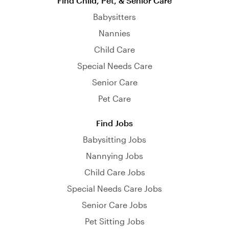
Find Child, Pet, & Senior Care
Babysitters
Nannies
Child Care
Special Needs Care
Senior Care
Pet Care
Find Jobs
Babysitting Jobs
Nannying Jobs
Child Care Jobs
Special Needs Care Jobs
Senior Care Jobs
Pet Sitting Jobs