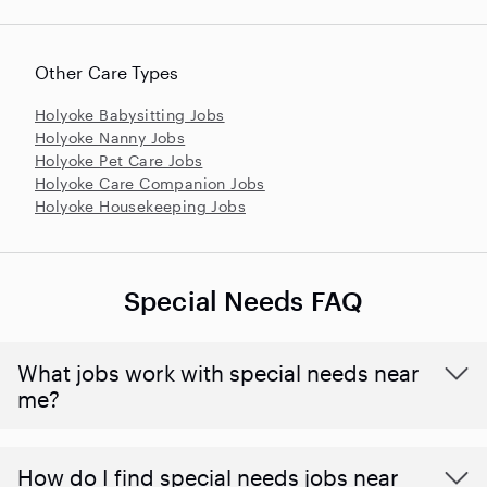
Other Care Types
Holyoke Babysitting Jobs
Holyoke Nanny Jobs
Holyoke Pet Care Jobs
Holyoke Care Companion Jobs
Holyoke Housekeeping Jobs
Special Needs FAQ
What jobs work with special needs near
me?
How do I find special needs jobs near