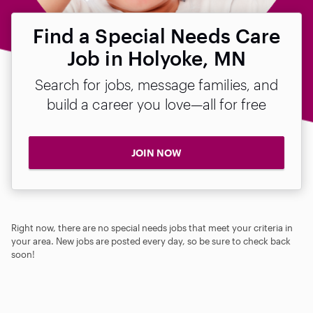
Find a Special Needs Care
Job in Holyoke, MN
Search for jobs, message families, and
build a career you love—all for free
JOIN NOW
Right now, there are no special needs jobs that meet your criteria in
your area. New jobs are posted every day, so be sure to check back
soon!