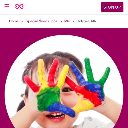

SIGN UP
Home
Special Needs Jobs
MN
Holyoke, MN