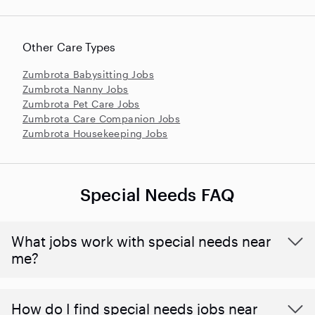
Other Care Types
Zumbrota Babysitting Jobs
Zumbrota Nanny Jobs
Zumbrota Pet Care Jobs
Zumbrota Care Companion Jobs
Zumbrota Housekeeping Jobs
Special Needs FAQ
What jobs work with special needs near
me?
How do I find special needs jobs near