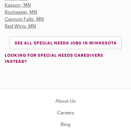
Kasson, MN
Rochester, MN
Cannon Falls, MN
Red Wing, MN
SEE ALL SPECIAL NEEDS JOBS IN MINNESOTA
LOOKING FOR SPECIAL NEEDS CAREGIVERS
INSTEAD?
About Us
Careers
Blog