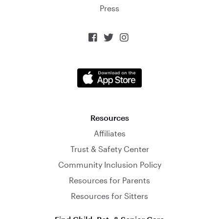
Press



Resources
Affiliates
Trust & Safety Center
Community Inclusion Policy
Resources for Parents
Resources for Sitters