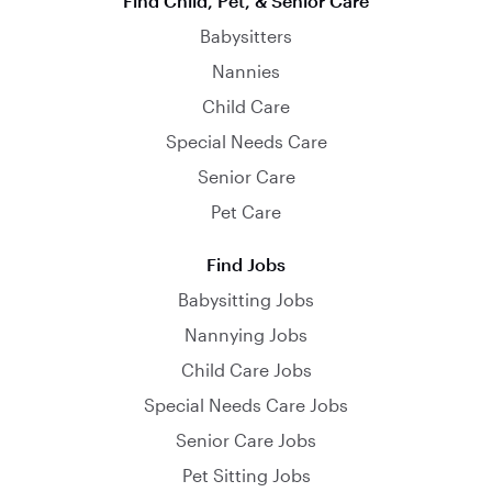
Find Child, Pet, & Senior Care
Babysitters
Nannies
Child Care
Special Needs Care
Senior Care
Pet Care
Find Jobs
Babysitting Jobs
Nannying Jobs
Child Care Jobs
Special Needs Care Jobs
Senior Care Jobs
Pet Sitting Jobs