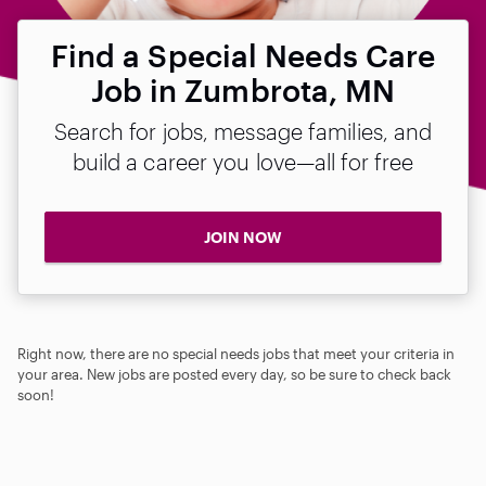
Find a Special Needs Care
Job in Zumbrota, MN
Search for jobs, message families, and
build a career you love—all for free
JOIN NOW
Right now, there are no special needs jobs that meet your criteria in
your area. New jobs are posted every day, so be sure to check back
soon!