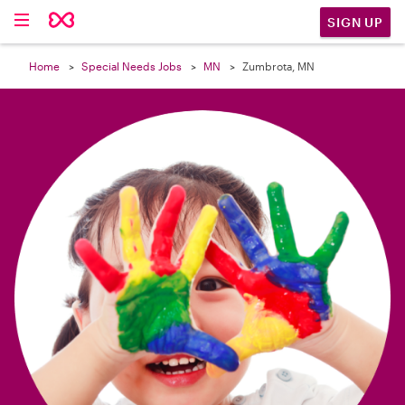

SIGN UP
Home
Special Needs Jobs
MN
Zumbrota, MN