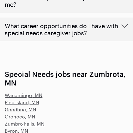
me?
What career opportunities do I have with
special needs caregiver jobs?
Special Needs jobs near Zumbrota,
MN
Wanamingo, MN
Pine Island, MN
Goodhue, MN
Oronoco, MN
Zumbro Falls, MN
Byron, MN