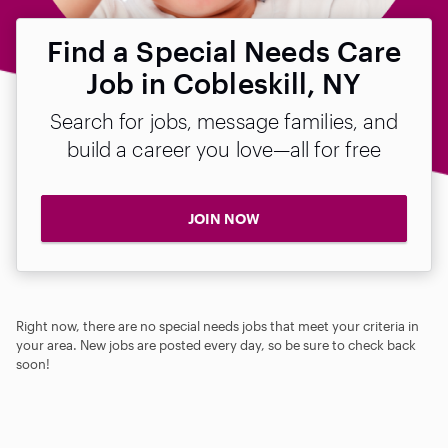
Find a Special Needs Care
Job in Cobleskill, NY
Search for jobs, message families, and
build a career you love—all for free
JOIN NOW
Right now, there are no special needs jobs that meet your criteria in
your area. New jobs are posted every day, so be sure to check back
soon!