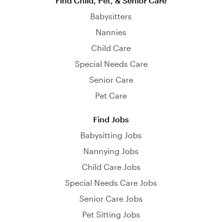
Find Child, Pet, & Senior Care
Babysitters
Nannies
Child Care
Special Needs Care
Senior Care
Pet Care
Find Jobs
Babysitting Jobs
Nannying Jobs
Child Care Jobs
Special Needs Care Jobs
Senior Care Jobs
Pet Sitting Jobs