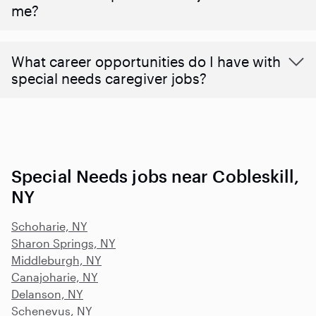
me?
What career opportunities do I have with
special needs caregiver jobs?
Special Needs jobs near Cobleskill,
NY
Schoharie, NY
Sharon Springs, NY
Middleburgh, NY
Canajoharie, NY
Delanson, NY
Schenevus, NY