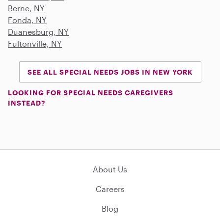
Berne, NY
Fonda, NY
Duanesburg, NY
Fultonville, NY
SEE ALL SPECIAL NEEDS JOBS IN NEW YORK
LOOKING FOR SPECIAL NEEDS CAREGIVERS
INSTEAD?
About Us
Careers
Blog