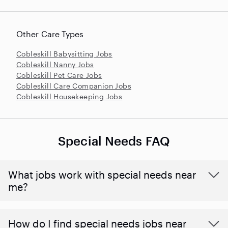
Other Care Types
Cobleskill Babysitting Jobs
Cobleskill Nanny Jobs
Cobleskill Pet Care Jobs
Cobleskill Care Companion Jobs
Cobleskill Housekeeping Jobs
Special Needs FAQ
What jobs work with special needs near
me?
How do I find special needs jobs near