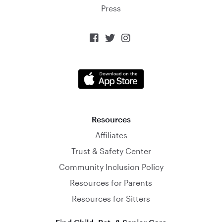
Press



Resources
Affiliates
Trust & Safety Center
Community Inclusion Policy
Resources for Parents
Resources for Sitters