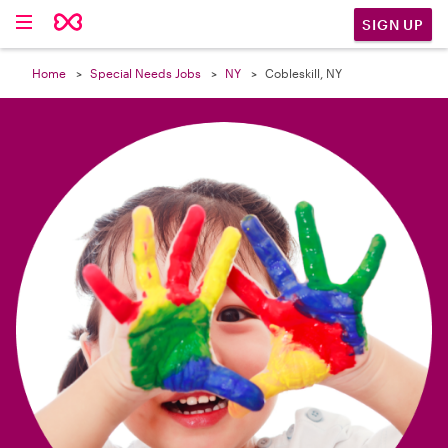

SIGN UP
Home
Special Needs Jobs
NY
Cobleskill, NY