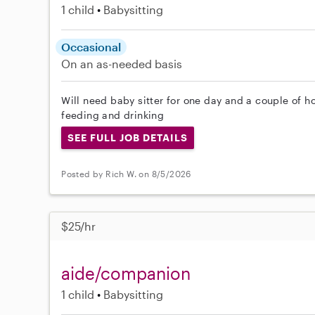
1 child
Babysitting
Occasional
On an as-needed basis
Will need baby sitter for one day and a couple of h
feeding and drinking
SEE FULL JOB DETAILS
Posted by Rich W. on 8/5/2026
$25/hr
aide/companion
1 child
Babysitting