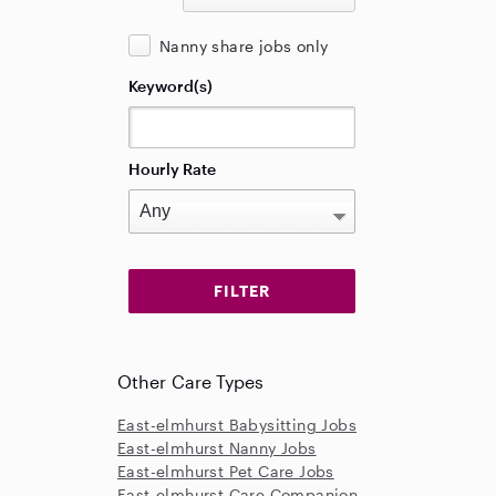
Nanny share jobs only
Keyword(s)
Hourly Rate
Other Care Types
East-elmhurst Babysitting Jobs
East-elmhurst Nanny Jobs
East-elmhurst Pet Care Jobs
East-elmhurst Care Companion