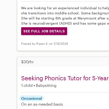
We are looking for an experienced individual to he
she transitions into middle school. Some backgrou
She will be starting 6th grade at Marymount after 
She is neurodivergent (ADHD) and has some gaps wi
SEE FULL JOB DETAILS
Posted by Ripan K. on 7/19/2026
$30/hr
Seeking Phonics Tutor for 5-Yea
1 child
Babysitting
Occasional
On an as-needed basis