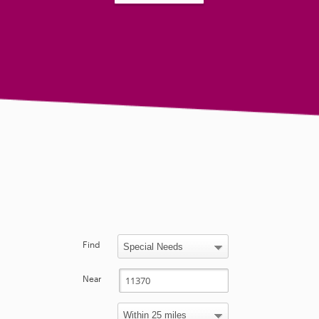
Find
Near