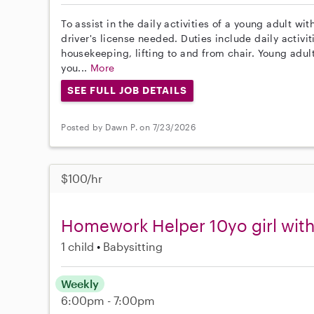
To assist in the daily activities of a young adult wi
driver's license needed. Duties include daily activiti
housekeeping, lifting to and from chair. Young adult
you...
More
SEE FULL JOB DETAILS
Posted by Dawn P. on 7/23/2026
$100/hr
Homework Helper 10yo girl wi
1 child
Babysitting
Weekly
6:00pm - 7:00pm