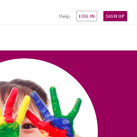
Help
LOG IN
SIGN UP