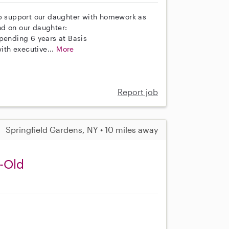
lp support our daughter with homework as
nd on our daughter:
spending 6 years at Basis
th executive...
More
Report job
Springfield Gardens, NY • 10 miles away
r-Old