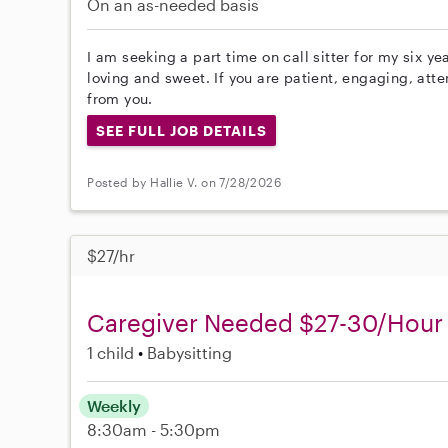
On an as-needed basis
I am seeking a part time on call sitter for my six ye
loving and sweet. If you are patient, engaging, att
from you.
SEE FULL JOB DETAILS
Posted by Hallie V. on 7/28/2026
$27/hr
Caregiver Needed $27-30/Hour
1 child
Babysitting
Weekly
8:30am - 5:30pm