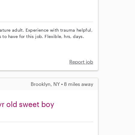
ture adult. Experience with trauma helpful,
to have for this job. Flexible, hrs, days.
Report job
Brooklyn, NY • 8 miles away
yr old sweet boy