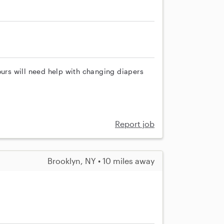
ours will need help with changing diapers
Report job
Brooklyn, NY • 10 miles away