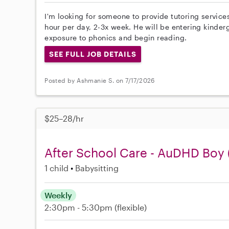
I'm looking for someone to provide tutoring services
hour per day, 2-3x week. He will be entering kinderg
exposure to phonics and begin reading.
SEE FULL JOB DETAILS
Posted by Ashmanie S. on 7/17/2026
$25–28/hr
After School Care - AuDHD Boy 
1 child
Babysitting
Weekly
2:30pm - 5:30pm
(flexible)