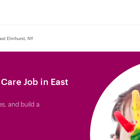
ast Elmhurst, NY
Care Job in East
es, and build a