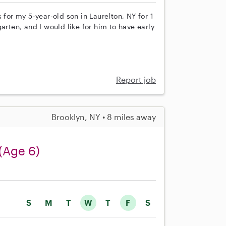
 for my 5-year-old son in Laurelton, NY for 1
arten, and I would like for him to have early
Report job
Brooklyn, NY • 8 miles away
(Age 6)
S
M
T
W
T
F
S