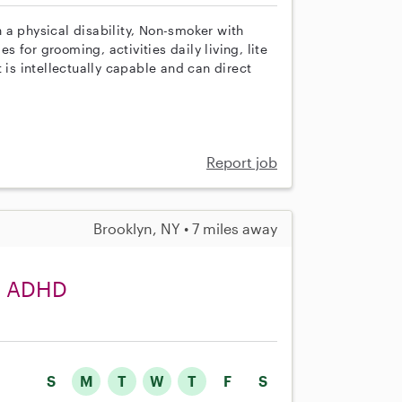
th a physical disability, Non-smoker with
es for grooming, activities daily living, lite
 is intellectually capable and can direct
Report job
Brooklyn, NY • 7 miles away
th ADHD
S
M
T
W
T
F
S