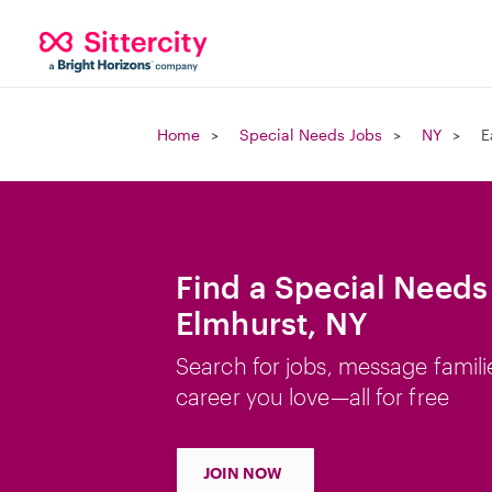
Home
Special Needs Jobs
NY
E
Find a Special Needs 
Elmhurst, NY
Search for jobs, message famili
career you love—all for free
JOIN NOW