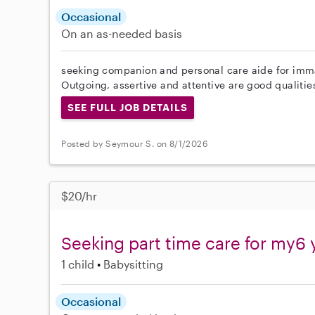
Occasional
On an as-needed basis
seeking companion and personal care aide for imma
Outgoing, assertive and attentive are good qualities 
SEE FULL JOB DETAILS
Posted by Seymour S. on 8/1/2026
$20/hr
Seeking part time care for my6 
1 child
Babysitting
Occasional