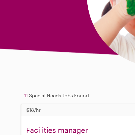
11
Special Needs Jobs Found
$18/hr
Facilities manager