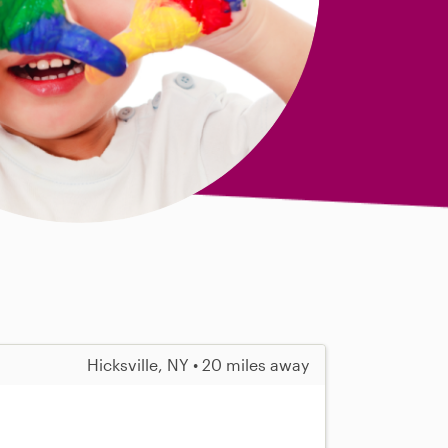
Hicksville, NY • 20 miles away