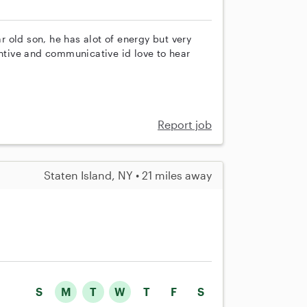
ar old son, he has alot of energy but very
entive and communicative id love to hear
Report job
Staten Island, NY • 21 miles away
S
M
T
W
T
F
S