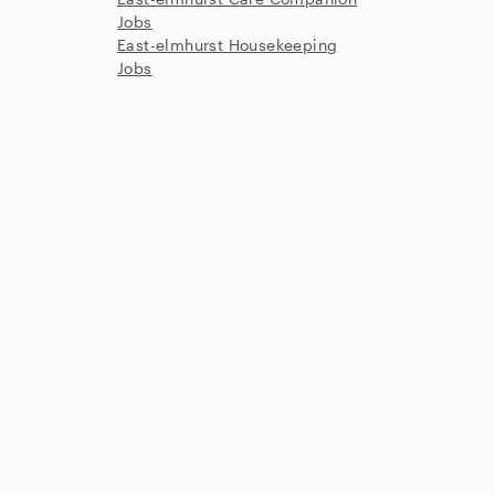
Jobs
East-elmhurst Housekeeping
Jobs