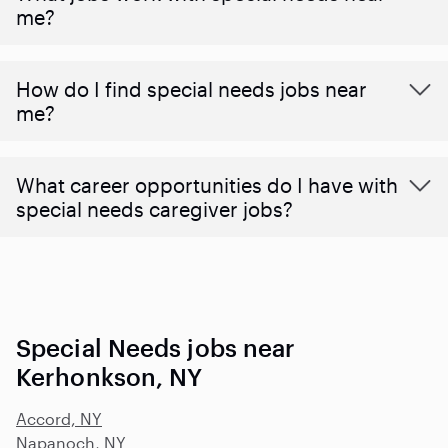
me?
How do I find special needs jobs near
me?
What career opportunities do I have with
special needs caregiver jobs?
Special Needs jobs near
Kerhonkson, NY
Accord, NY
Napanoch, NY