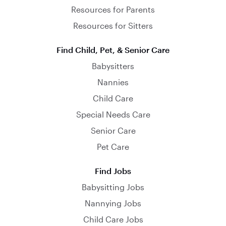
Resources for Parents
Resources for Sitters
Find Child, Pet, & Senior Care
Babysitters
Nannies
Child Care
Special Needs Care
Senior Care
Pet Care
Find Jobs
Babysitting Jobs
Nannying Jobs
Child Care Jobs