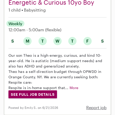
Energetic & Curious 10yo Boy
1 child
Babysitting
Weekly
12:00am - 5:00am
(flexible)
S
M
T
W
T
F
S
Our son Theo is a high-energy, curious, and kind 10-
year-old. He is autistic (medium support needs) and
also has ADHD and generalized anxiety.
Theo has a self-direction budget through OPWDD in
Orange County, NY. We are currently seeking both:
Respite care:
Respite is in-home support that...
More
SEE FULL JOB DETAILS
Report job
Posted by Emily S. on 6/21/2026