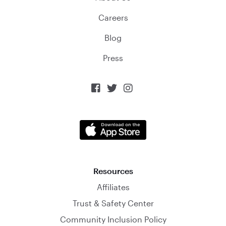
Careers
Blog
Press



Resources
Affiliates
Trust & Safety Center
Community Inclusion Policy