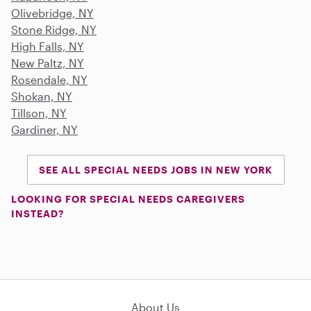
Olivebridge, NY
Stone Ridge, NY
High Falls, NY
New Paltz, NY
Rosendale, NY
Shokan, NY
Tillson, NY
Gardiner, NY
SEE ALL SPECIAL NEEDS JOBS IN NEW YORK
LOOKING FOR SPECIAL NEEDS CAREGIVERS
INSTEAD?
About Us