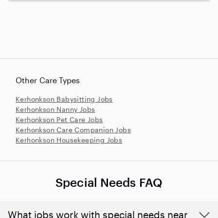
Other Care Types
Kerhonkson Babysitting Jobs
Kerhonkson Nanny Jobs
Kerhonkson Pet Care Jobs
Kerhonkson Care Companion Jobs
Kerhonkson Housekeeping Jobs
Special Needs FAQ
What jobs work with special needs near