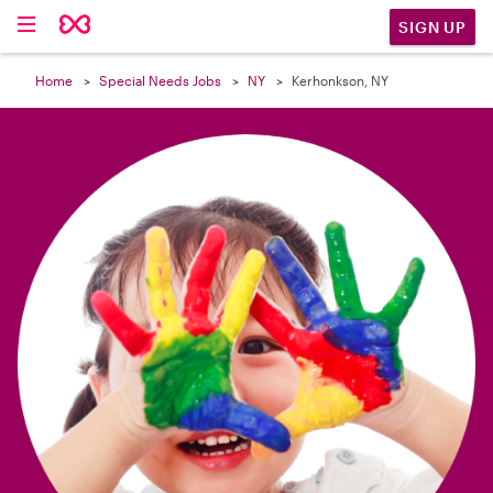

SIGN UP
Home
Special Needs Jobs
NY
Kerhonkson, NY