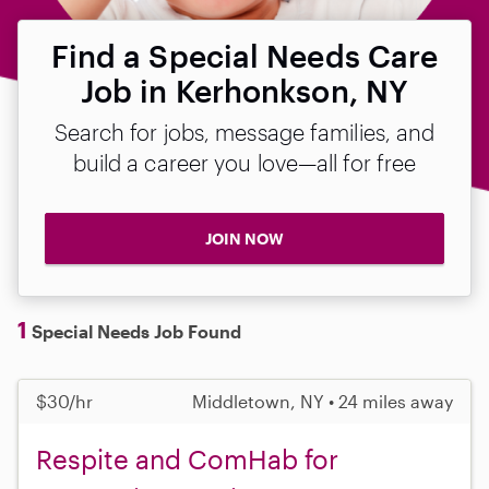
Find a Special Needs Care
Job in Kerhonkson, NY
Search for jobs, message families, and
build a career you love—all for free
JOIN NOW
1
Special Needs Job Found
$30/hr
Middletown, NY • 24 miles away
Respite and ComHab for