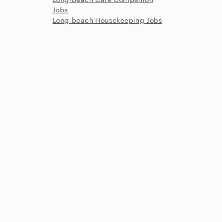
Jobs
Long-beach Housekeeping Jobs