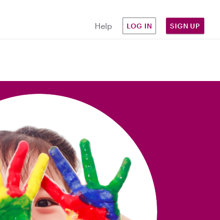
Help
LOG IN
SIGN UP