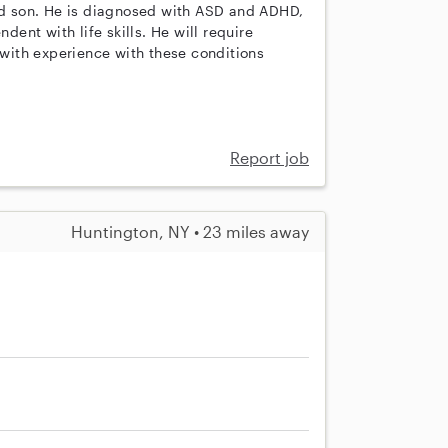
old son. He is diagnosed with ASD and ADHD,
dent with life skills. He will require
r with experience with these conditions
Report job
Huntington, NY • 23 miles away