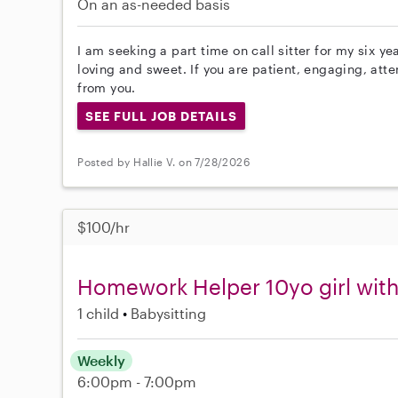
On an as-needed basis
I am seeking a part time on call sitter for my six ye
loving and sweet. If you are patient, engaging, att
from you.
SEE FULL JOB DETAILS
Posted by Hallie V. on 7/28/2026
$100/hr
Homework Helper 10yo girl wi
1 child
Babysitting
Weekly
6:00pm - 7:00pm