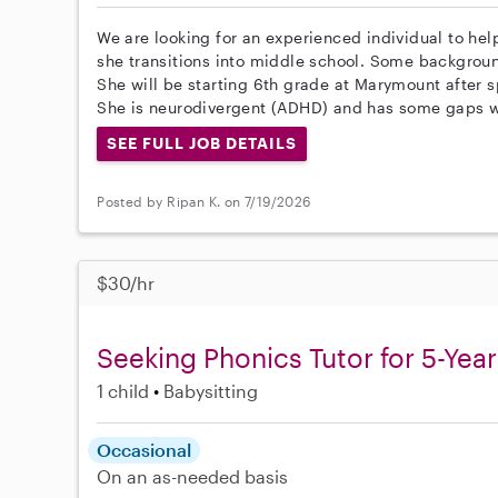
We are looking for an experienced individual to he
she transitions into middle school. Some backgrou
She will be starting 6th grade at Marymount after 
She is neurodivergent (ADHD) and has some gaps wi
SEE FULL JOB DETAILS
Posted by Ripan K. on 7/19/2026
$30/hr
Seeking Phonics Tutor for 5-Yea
1 child
Babysitting
Occasional
On an as-needed basis