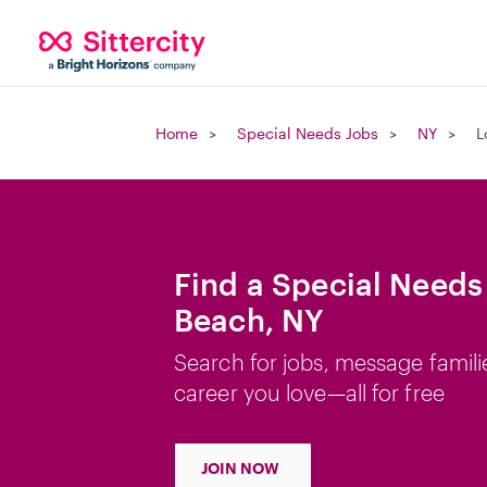
Home
Special Needs Jobs
NY
L
Find a Special Needs
Beach, NY
Search for jobs, message famili
career you love—all for free
JOIN NOW