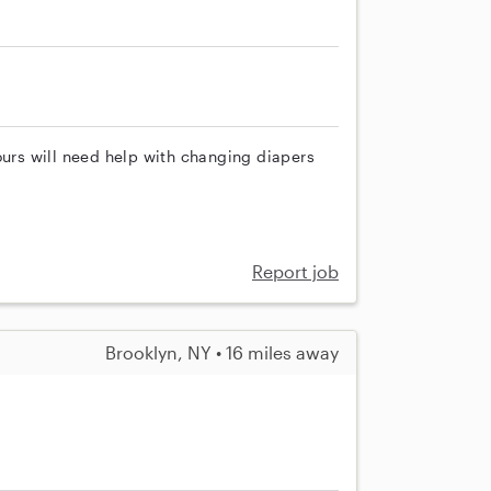
ours will need help with changing diapers
Report job
Brooklyn, NY • 16 miles away