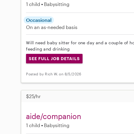
1 child
Babysitting
Occasional
On an as-needed basis
Will need baby sitter for one day and a couple of h
feeding and drinking
SEE FULL JOB DETAILS
Posted by Rich W. on 8/5/2026
$25/hr
aide/companion
1 child
Babysitting