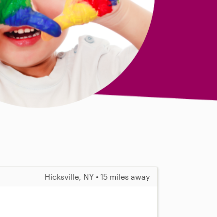
Hicksville, NY • 15 miles away