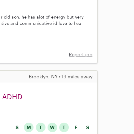
ar old son, he has alot of energy but very
entive and communicative id love to hear
Report job
Brooklyn, NY • 19 miles away
th ADHD
S
M
T
W
T
F
S