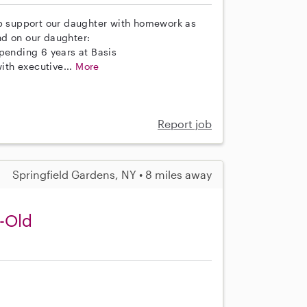
lp support our daughter with homework as
nd on our daughter:
spending 6 years at Basis
th executive...
More
Report job
Springfield Gardens, NY • 8 miles away
r-Old