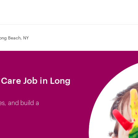
ong Beach, NY
 Care Job in Long
es, and build a