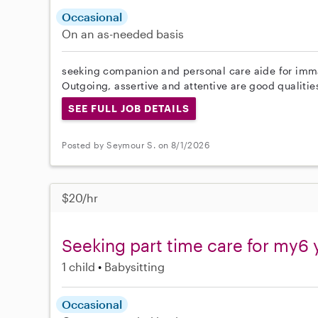
Occasional
On an as-needed basis
seeking companion and personal care aide for imma
Outgoing, assertive and attentive are good qualities 
SEE FULL JOB DETAILS
Posted by Seymour S. on 8/1/2026
$20/hr
Seeking part time care for my6 
1 child
Babysitting
Occasional