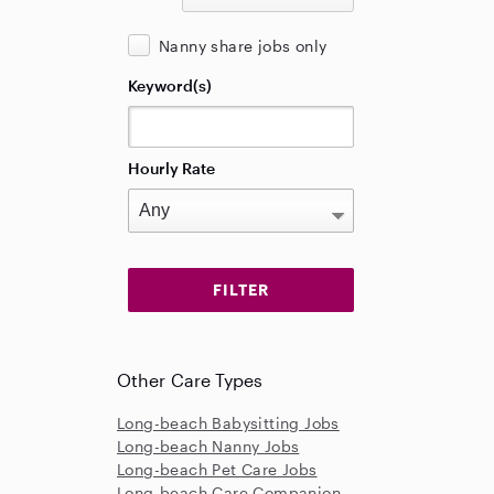
Nanny share jobs only
Keyword(s)
Hourly Rate
Other Care Types
Long-beach Babysitting Jobs
Long-beach Nanny Jobs
Long-beach Pet Care Jobs
Long-beach Care Companion