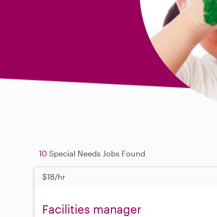
10
Special Needs Jobs Found
$18/hr
Facilities manager