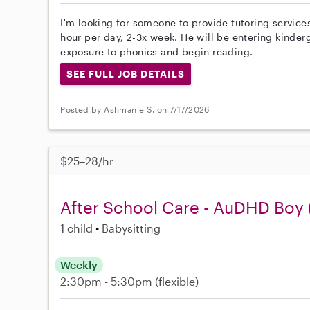
I'm looking for someone to provide tutoring services
hour per day, 2-3x week. He will be entering kinderg
exposure to phonics and begin reading.
SEE FULL JOB DETAILS
Posted by Ashmanie S. on 7/17/2026
$25–28/hr
After School Care - AuDHD Boy 
1 child
Babysitting
Weekly
2:30pm - 5:30pm
(flexible)