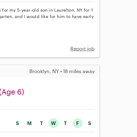
 for my 5-year-old son in Laurelton, NY for 1
arten, and I would like for him to have early
Report job
Brooklyn, NY • 18 miles away
(Age 6)
S
M
T
W
T
F
S