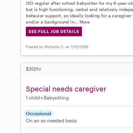
ISO regular after school babysitter for my 6-year-
but is high functioning, verbal and relatively indepen
behavior support, so ideally looking for a caregive
and/or a background in...
More
SEE FULL JOB DETAILS
Posted by Michelle C. on 7/13/2026
$30/hr
Special needs caregiver
1 child
Babysitting
Occasional
On an as-needed basis