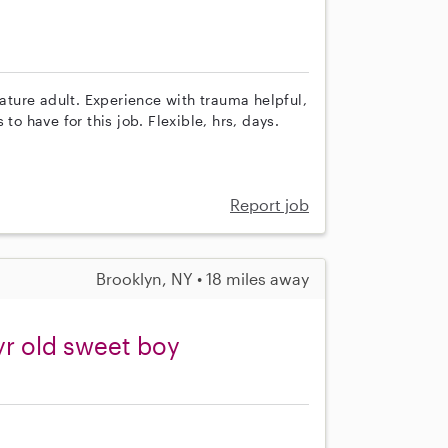
ture adult. Experience with trauma helpful,
to have for this job. Flexible, hrs, days.
Report job
Brooklyn, NY • 18 miles away
yr old sweet boy