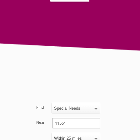
Find
Near