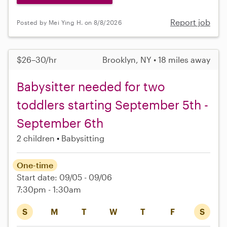
Report job
Posted by Mei Ying H. on 8/8/2026
$26–30/hr
Brooklyn, NY • 18 miles away
Babysitter needed for two
toddlers starting September 5th -
September 6th
2 children
Babysitting
One-time
Start date: 09/05 - 09/06
7:30pm - 1:30am
S
M
T
W
T
F
S