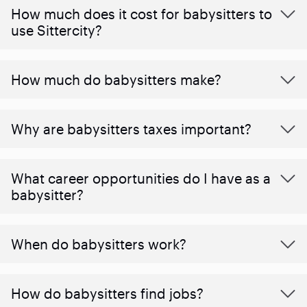
How much does it cost for babysitters to
use Sittercity?
How much do babysitters make?
Why are babysitters taxes important?
What career opportunities do I have as a
babysitter?
When do babysitters work?
How do babysitters find jobs?