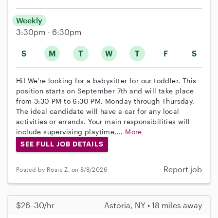
Weekly
3:30pm - 6:30pm
S
M
T
W
T
F
S
Hi! We’re looking for a babysitter for our toddler. This
position starts on September 7th and will take place
from 3:30 PM to 6:30 PM, Monday through Thursday.
The ideal candidate will have a car for any local
activities or errands. Your main responsibilities will
include supervising playtime,...
More
SEE FULL JOB DETAILS
Report job
Posted by Rosie Z. on 8/8/2026
$26–30/hr
Astoria, NY • 18 miles away