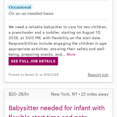
Occasional
On an as-needed basis
We need a reliable babysitter to care for two children,
a preschooler and a toddler, starting on August 10,
2026, at 3:00 PM, with flexibility on the start date.
Responsibilities include engaging the children in age-
appropriate activities, ensuring their safety and well-
being, preparing snacks, and...
More
SEE FULL JOB DETAILS
Report job
Posted by Bedan D. on 8/8/2026
$20–28/hr
New York, NY • 22 miles away
Babysitter needed for infant with