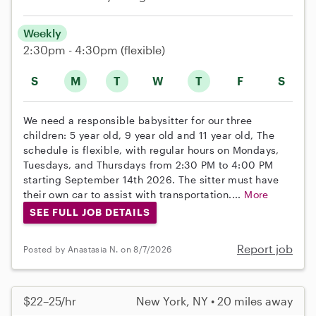
Weekly
2:30pm - 4:30pm
(flexible)
S
M
T
W
T
F
S
We need a responsible babysitter for our three
children: 5 year old, 9 year old and 11 year old, The
schedule is flexible, with regular hours on Mondays,
Tuesdays, and Thursdays from 2:30 PM to 4:00 PM
starting September 14th 2026. The sitter must have
their own car to assist with transportation....
More
SEE FULL JOB DETAILS
Report job
Posted by Anastasia N. on 8/7/2026
$22–25/hr
New York, NY • 20 miles away