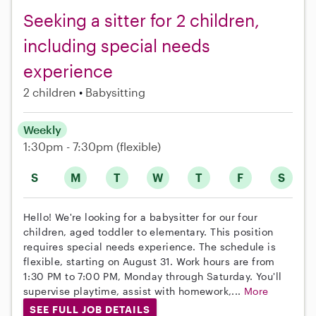
Seeking a sitter for 2 children,
including special needs
experience
2 children
Babysitting
Weekly
1:30pm - 7:30pm
(flexible)
S
M
T
W
T
F
S
Hello! We're looking for a babysitter for our four
children, aged toddler to elementary. This position
requires special needs experience. The schedule is
flexible, starting on August 31. Work hours are from
1:30 PM to 7:00 PM, Monday through Saturday. You'll
supervise playtime, assist with homework,...
More
SEE FULL JOB DETAILS