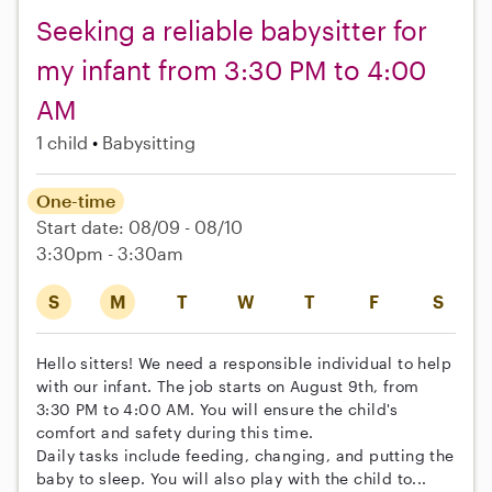
Seeking a reliable babysitter for
my infant from 3:30 PM to 4:00
AM
1 child
Babysitting
One-time
Start date: 08/09 - 08/10
3:30pm - 3:30am
S
M
T
W
T
F
S
Hello sitters! We need a responsible individual to help
with our infant. The job starts on August 9th, from
3:30 PM to 4:00 AM. You will ensure the child's
comfort and safety during this time.
Daily tasks include feeding, changing, and putting the
baby to sleep. You will also play with the child to...