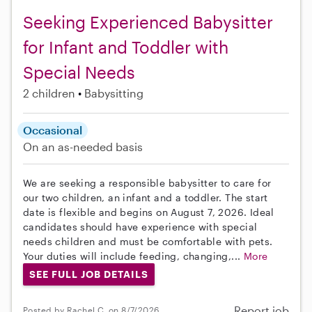
Seeking Experienced Babysitter
for Infant and Toddler with
Special Needs
2 children
Babysitting
Occasional
On an as-needed basis
We are seeking a responsible babysitter to care for
our two children, an infant and a toddler. The start
date is flexible and begins on August 7, 2026. Ideal
candidates should have experience with special
needs children and must be comfortable with pets.
Your duties will include feeding, changing,...
More
SEE FULL JOB DETAILS
Report job
Posted by Rachel C. on 8/7/2026