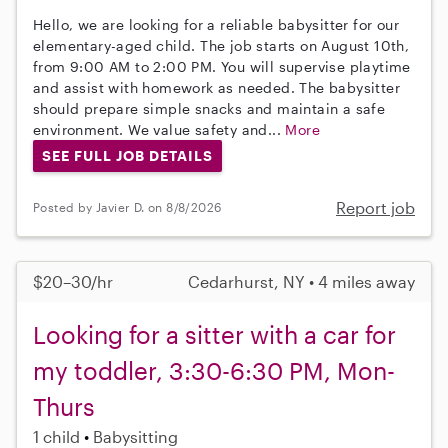
Hello, we are looking for a reliable babysitter for our
elementary-aged child. The job starts on August 10th,
from 9:00 AM to 2:00 PM. You will supervise playtime
and assist with homework as needed. The babysitter
should prepare simple snacks and maintain a safe
environment. We value safety and...
More
SEE FULL JOB DETAILS
Report job
Posted by Javier D. on 8/8/2026
$20–30/hr
Cedarhurst, NY • 4 miles away
Looking for a sitter with a car for
my toddler, 3:30-6:30 PM, Mon-
Thurs
1 child
Babysitting