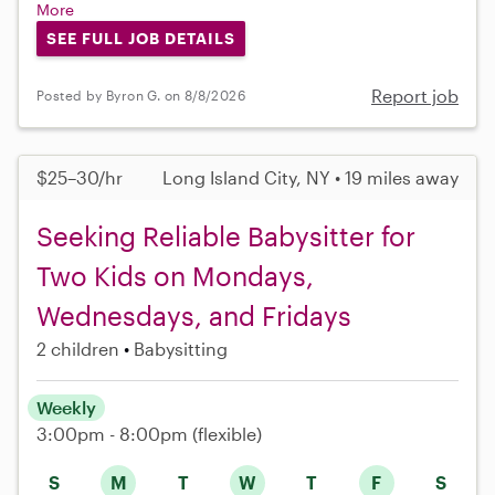
More
SEE FULL JOB DETAILS
Report job
Posted by Byron G. on 8/8/2026
$25–30/hr
Long Island City, NY • 19 miles away
Seeking Reliable Babysitter for
Two Kids on Mondays,
Wednesdays, and Fridays
2 children
Babysitting
Weekly
3:00pm - 8:00pm
(flexible)
S
M
T
W
T
F
S