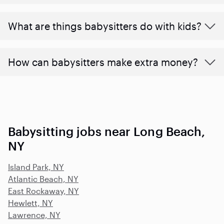
What are things babysitters do with kids?
How can babysitters make extra money?
Babysitting jobs near Long Beach,
NY
Island Park, NY
Atlantic Beach, NY
East Rockaway, NY
Hewlett, NY
Lawrence, NY