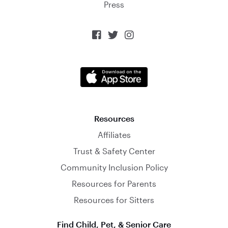
Press



Resources
Affiliates
Trust & Safety Center
Community Inclusion Policy
Resources for Parents
Resources for Sitters
Find Child, Pet, & Senior Care