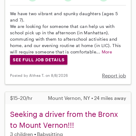
We have two vibrant and spunky daughters (ages 5
and 7).
We are looking for someone that can help us with
school pick up in the afternoon (in Manhattan),
commuting with them to afterschool activities and
home, and our evening routine at home (in LIC). This
will require someone that is comfortable...
More
SEE FULL JOB DETAILS
Report job
Posted by Althea T. on 8/8/2026
$15–20/hr
Mount Vernon, NY • 24 miles away
Seeking a driver from the Bronx
to Mount Vernon!!!
3 children
Babysitting