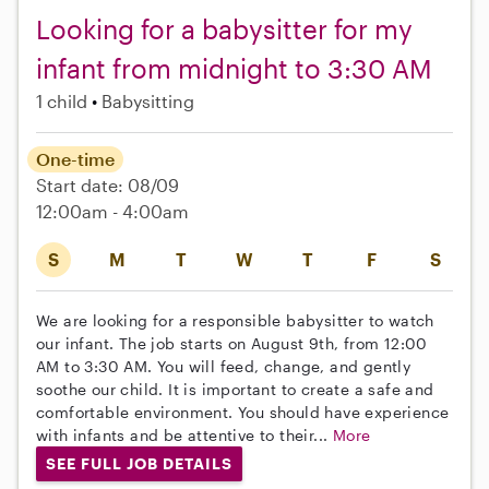
Looking for a babysitter for my
infant from midnight to 3:30 AM
1 child
Babysitting
One-time
Start date: 08/09
12:00am - 4:00am
S
M
T
W
T
F
S
We are looking for a responsible babysitter to watch
our infant. The job starts on August 9th, from 12:00
AM to 3:30 AM. You will feed, change, and gently
soothe our child. It is important to create a safe and
comfortable environment. You should have experience
with infants and be attentive to their...
More
SEE FULL JOB DETAILS