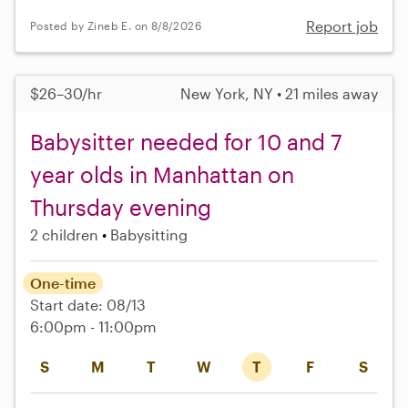
Report job
Posted by Zineb E. on 8/8/2026
$26–30/hr
New York, NY • 21 miles away
Babysitter needed for 10 and 7
year olds in Manhattan on
Thursday evening
2 children
Babysitting
One-time
Start date: 08/13
6:00pm - 11:00pm
S
M
T
W
T
F
S