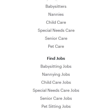
Babysitters
Nannies
Child Care
Special Needs Care
Senior Care
Pet Care
Find Jobs
Babysitting Jobs
Nannying Jobs
Child Care Jobs
Special Needs Care Jobs
Senior Care Jobs
Pet Sitting Jobs