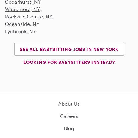
Cedarhurst, NY
Woodmere, NY
Rockville Centre, NY
Oceanside, NY
Lynbrook, NY
SEE ALL BABYSITTING JOBS IN NEW YORK
LOOKING FOR BABYSITTERS INSTEAD?
About Us
Careers
Blog