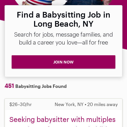
Find a Babysitting Job in
Long Beach, NY
Search for jobs, message families, and
build a career you love—all for free
JOIN NOW
451
Babysitting Jobs Found
$26–30/hr
New York, NY • 20 miles away
Seeking babysitter with multiples