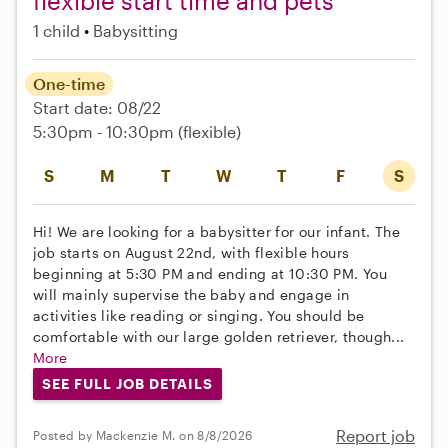
flexible start time and pets
1 child
Babysitting
One-time
Start date: 08/22
5:30pm - 10:30pm
(flexible)
S
M
T
W
T
F
S
Hi! We are looking for a babysitter for our infant. The
job starts on August 22nd, with flexible hours
beginning at 5:30 PM and ending at 10:30 PM. You
will mainly supervise the baby and engage in
activities like reading or singing. You should be
comfortable with our large golden retriever, though...
More
SEE FULL JOB DETAILS
Report job
Posted by Mackenzie M. on 8/8/2026