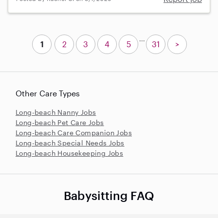
...
1
2
3
4
5
31
>
Other Care Types
Long-beach Nanny Jobs
Long-beach Pet Care Jobs
Long-beach Care Companion Jobs
Long-beach Special Needs Jobs
Long-beach Housekeeping Jobs
Babysitting FAQ