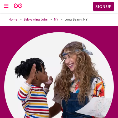

SIGN UP
Home
Babysitting Jobs
NY
Long Beach, NY