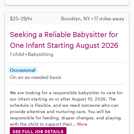
$25–29/hr
Brooklyn, NY • 17 miles away
Seeking a Reliable Babysitter for
One Infant Starting August 2026
1 child
Babysitting
Occasional
On an as-needed basis
We are looking for a responsible babysitter to care for
our infant starting on or after August 10, 2026. The
schedule is flexible, and we need someone who can
provide attentive and nurturing care. You will be
responsible for feeding, diaper changes, and playing
with the child to support their...
More
SEE FULL JOB DETAILS