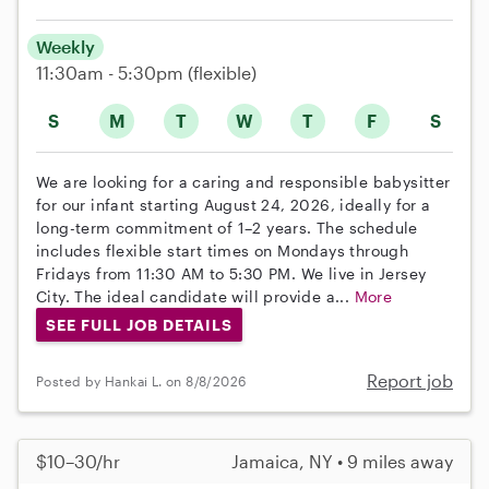
Weekly
11:30am - 5:30pm
(flexible)
S
M
T
W
T
F
S
We are looking for a caring and responsible babysitter
for our infant starting August 24, 2026, ideally for a
long-term commitment of 1–2 years. The schedule
includes flexible start times on Mondays through
Fridays from 11:30 AM to 5:30 PM. We live in Jersey
City. The ideal candidate will provide a...
More
SEE FULL JOB DETAILS
Report job
Posted by Hankai L. on 8/8/2026
$10–30/hr
Jamaica, NY • 9 miles away