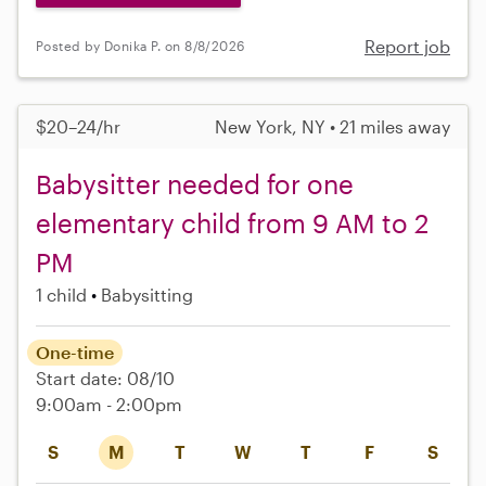
Report job
Posted by Donika P. on 8/8/2026
$20–24/hr
New York, NY • 21 miles away
Babysitter needed for one
elementary child from 9 AM to 2
PM
1 child
Babysitting
One-time
Start date: 08/10
9:00am - 2:00pm
S
M
T
W
T
F
S