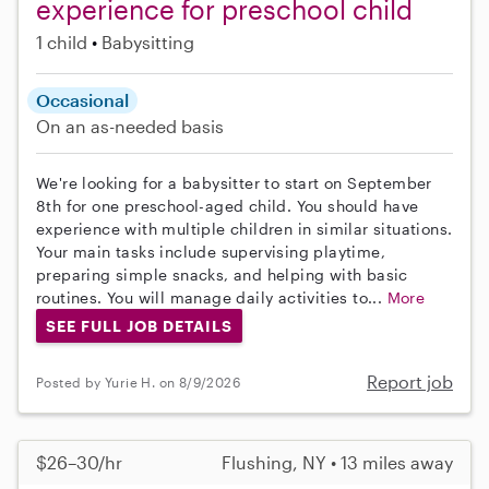
experience for preschool child
1 child
Babysitting
Occasional
On an as-needed basis
We're looking for a babysitter to start on September
8th for one preschool-aged child. You should have
experience with multiple children in similar situations.
Your main tasks include supervising playtime,
preparing simple snacks, and helping with basic
routines. You will manage daily activities to...
More
SEE FULL JOB DETAILS
Report job
Posted by Yurie H. on 8/9/2026
$26–30/hr
Flushing, NY • 13 miles away