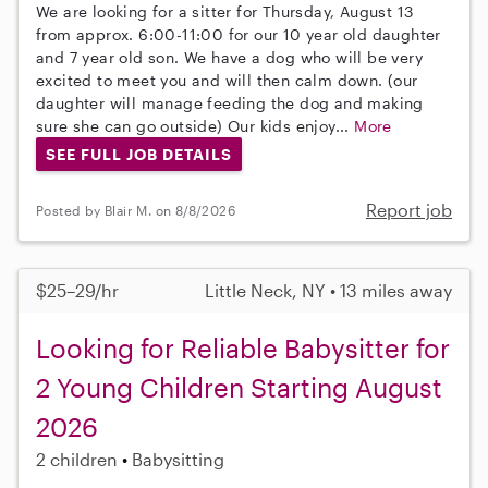
We are looking for a sitter for Thursday, August 13
from approx. 6:00-11:00 for our 10 year old daughter
and 7 year old son. We have a dog who will be very
excited to meet you and will then calm down. (our
daughter will manage feeding the dog and making
sure she can go outside) Our kids enjoy...
More
SEE FULL JOB DETAILS
Report job
Posted by Blair M. on 8/8/2026
$25–29/hr
Little Neck, NY • 13 miles away
Looking for Reliable Babysitter for
2 Young Children Starting August
2026
2 children
Babysitting