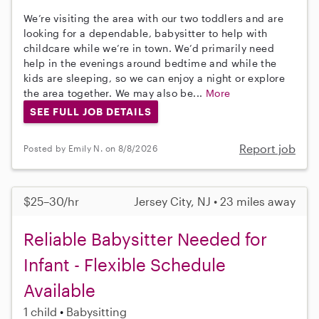
We’re visiting the area with our two toddlers and are
looking for a dependable, babysitter to help with
childcare while we’re in town. We’d primarily need
help in the evenings around bedtime and while the
kids are sleeping, so we can enjoy a night or explore
the area together. We may also be...
More
SEE FULL JOB DETAILS
Report job
Posted by Emily N. on 8/8/2026
$25–30/hr
Jersey City, NJ • 23 miles away
Reliable Babysitter Needed for
Infant - Flexible Schedule
Available
1 child
Babysitting