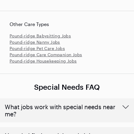
Other Care Types
Pound-ridge Babysitting Jobs
Pound-ridge Nanny Jobs
Pound-ridge Pet Care Jobs
Pound-ridge Care Companion Jobs
Pound-ridge Housekeeping Jobs
Special Needs FAQ
What jobs work with special needs near
me?