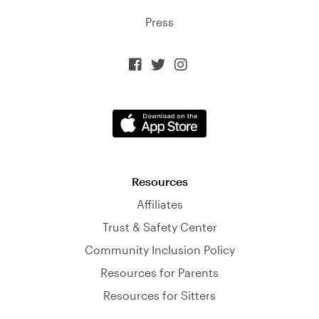
Press



Resources
Affiliates
Trust & Safety Center
Community Inclusion Policy
Resources for Parents
Resources for Sitters