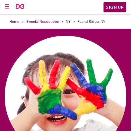

SIGN UP
Home
Special Needs Jobs
NY
Pound Ridge, NY