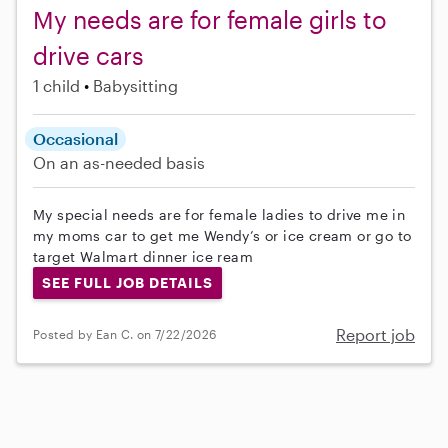
My needs are for female girls to
drive cars
1 child
Babysitting
Occasional
On an as-needed basis
My special needs are for female ladies to drive me in
my moms car to get me Wendy’s or ice cream or go to
target Walmart dinner ice ream
SEE FULL JOB DETAILS
Report job
Posted by Ean C. on 7/22/2026