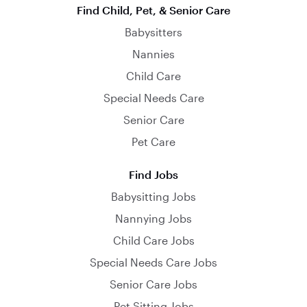
Find Child, Pet, & Senior Care
Babysitters
Nannies
Child Care
Special Needs Care
Senior Care
Pet Care
Find Jobs
Babysitting Jobs
Nannying Jobs
Child Care Jobs
Special Needs Care Jobs
Senior Care Jobs
Pet Sitting Jobs