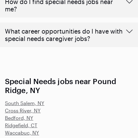
How do I find special needs jobs near
me?
What career opportunities do I have with
special needs caregiver jobs?
Special Needs jobs near Pound
Ridge, NY
South Salem, NY
Cross River, NY
Bedford, NY
Ridgefield, CT
Waccabuc, NY