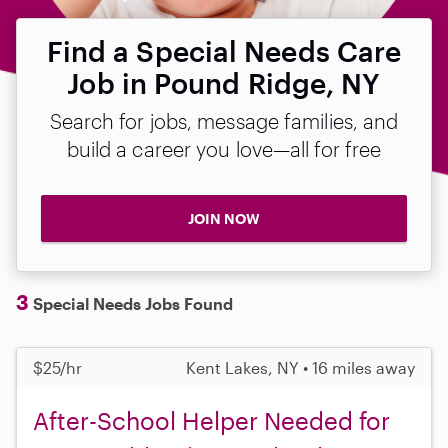
Find a Special Needs Care
Job in Pound Ridge, NY
Search for jobs, message families, and
build a career you love—all for free
JOIN NOW
3
Special Needs Jobs Found
$25/hr
Kent Lakes, NY • 16 miles away
After-School Helper Needed for