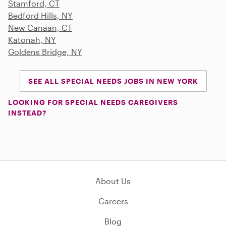
Stamford, CT
Bedford Hills, NY
New Canaan, CT
Katonah, NY
Goldens Bridge, NY
SEE ALL SPECIAL NEEDS JOBS IN NEW YORK
LOOKING FOR SPECIAL NEEDS CAREGIVERS
INSTEAD?
About Us
Careers
Blog