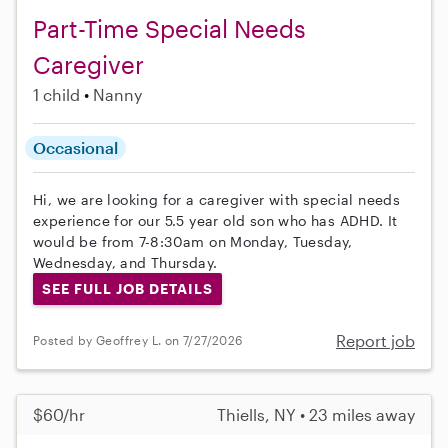
Part-Time Special Needs
Caregiver
1 child
Nanny
Occasional
Hi, we are looking for a caregiver with special needs
experience for our 5.5 year old son who has ADHD. It
would be from 7-8:30am on Monday, Tuesday,
Wednesday, and Thursday.
SEE FULL JOB DETAILS
Report job
Posted by Geoffrey L. on 7/27/2026
$60/hr
Thiells, NY • 23 miles away