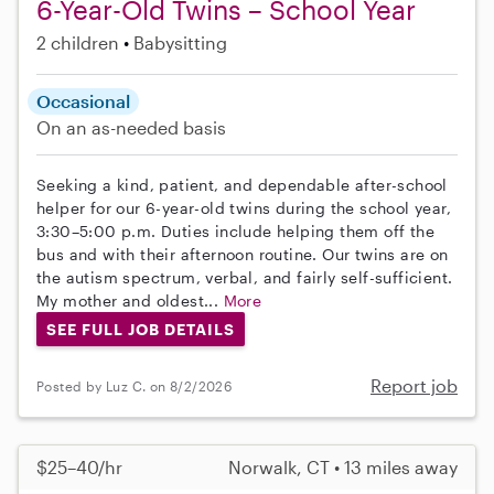
6-Year-Old Twins – School Year
2 children
Babysitting
Occasional
On an as-needed basis
Seeking a kind, patient, and dependable after-school
helper for our 6-year-old twins during the school year,
3:30–5:00 p.m. Duties include helping them off the
bus and with their afternoon routine. Our twins are on
the autism spectrum, verbal, and fairly self-sufficient.
My mother and oldest...
More
SEE FULL JOB DETAILS
Report job
Posted by Luz C. on 8/2/2026
$25–40/hr
Norwalk, CT • 13 miles away