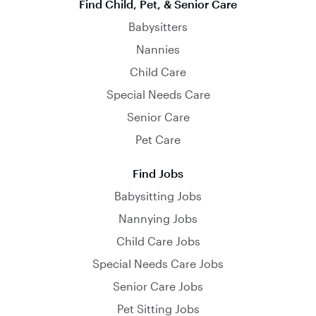
Find Child, Pet, & Senior Care
Babysitters
Nannies
Child Care
Special Needs Care
Senior Care
Pet Care
Find Jobs
Babysitting Jobs
Nannying Jobs
Child Care Jobs
Special Needs Care Jobs
Senior Care Jobs
Pet Sitting Jobs