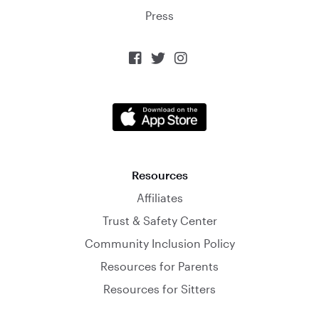
Press



Resources
Affiliates
Trust & Safety Center
Community Inclusion Policy
Resources for Parents
Resources for Sitters