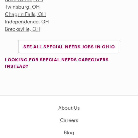
Twinsburg, OH
Chagrin Falls, OH
Independence, OH
Brecksville, OH
SEE ALL SPECIAL NEEDS JOBS IN OHIO
LOOKING FOR SPECIAL NEEDS CAREGIVERS
INSTEAD?
About Us
Careers
Blog