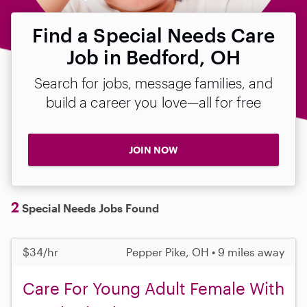
Find a Special Needs Care
Job in Bedford, OH
Search for jobs, message families, and
build a career you love—all for free
JOIN NOW
2
Special Needs Jobs Found
$34/hr
Pepper Pike, OH • 9 miles away
Care For Young Adult Female With