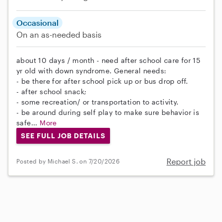
Occasional
On an as-needed basis
about 10 days / month - need after school care for 15
yr old with down syndrome. General needs:
- be there for after school pick up or bus drop off.
- after school snack;
- some recreation/ or transportation to activity.
- be around during self play to make sure behavior is
safe...
More
SEE FULL JOB DETAILS
Report job
Posted by Michael S. on 7/20/2026