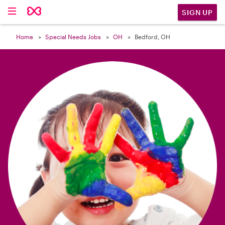

SIGN UP
Home
Special Needs Jobs
OH
Bedford, OH