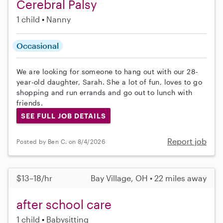
Cerebral Palsy
1 child
Nanny
Occasional
We are looking for someone to hang out with our 28-
year-old daughter, Sarah. She a lot of fun, loves to go
shopping and run errands and go out to lunch with
friends.
SEE FULL JOB DETAILS
Report job
Posted by Ben C. on 8/4/2026
$13–18/hr
Bay Village, OH • 22 miles away
after school care
1 child
Babysitting