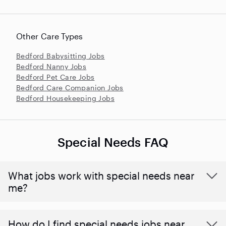
Other Care Types
Bedford Babysitting Jobs
Bedford Nanny Jobs
Bedford Pet Care Jobs
Bedford Care Companion Jobs
Bedford Housekeeping Jobs
Special Needs FAQ
What jobs work with special needs near
me?
How do I find special needs jobs near