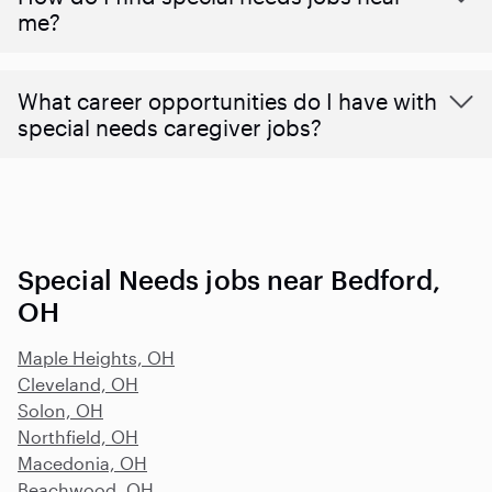
me?
What career opportunities do I have with
special needs caregiver jobs?
Special Needs jobs near Bedford,
OH
Maple Heights, OH
Cleveland, OH
Solon, OH
Northfield, OH
Macedonia, OH
Beachwood, OH