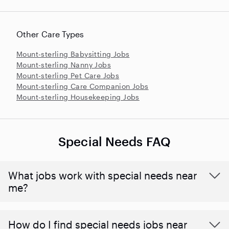
Other Care Types
Mount-sterling Babysitting Jobs
Mount-sterling Nanny Jobs
Mount-sterling Pet Care Jobs
Mount-sterling Care Companion Jobs
Mount-sterling Housekeeping Jobs
Special Needs FAQ
What jobs work with special needs near
me?
How do I find special needs jobs near