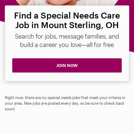
Find a Special Needs Care
Job in Mount Sterling, OH
Search for jobs, message families, and
build a career you love—all for free
JOIN NOW
Right now, there are no special needs jobs that meet your criteria in
your area. New jobs are posted every day, so be sure to check back
soon!