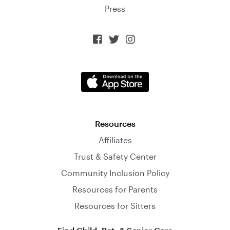
Press



Resources
Affiliates
Trust & Safety Center
Community Inclusion Policy
Resources for Parents
Resources for Sitters