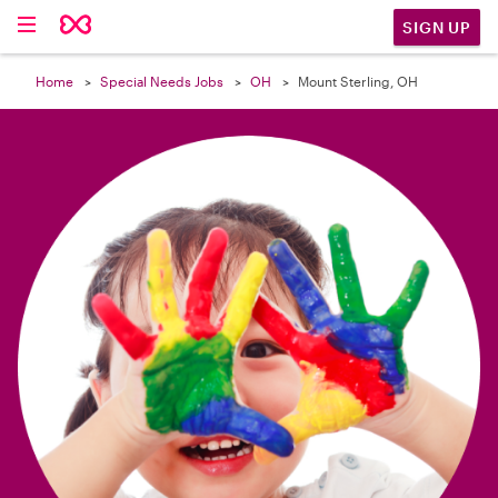

SIGN UP
Home
Special Needs Jobs
OH
Mount Sterling, OH