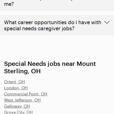
me?
What career opportunities do I have with
special needs caregiver jobs?
Special Needs jobs near Mount
Sterling, OH
Orient, OH
London, OH
Commercial Point, OH
West Jefferson, OH
Galloway, OH
Grove City, OH