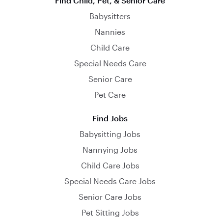
Find Child, Pet, & Senior Care
Babysitters
Nannies
Child Care
Special Needs Care
Senior Care
Pet Care
Find Jobs
Babysitting Jobs
Nannying Jobs
Child Care Jobs
Special Needs Care Jobs
Senior Care Jobs
Pet Sitting Jobs