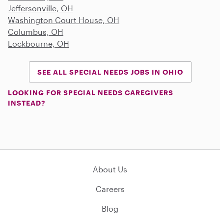
Jeffersonville, OH
Washington Court House, OH
Columbus, OH
Lockbourne, OH
SEE ALL SPECIAL NEEDS JOBS IN OHIO
LOOKING FOR SPECIAL NEEDS CAREGIVERS
INSTEAD?
About Us
Careers
Blog