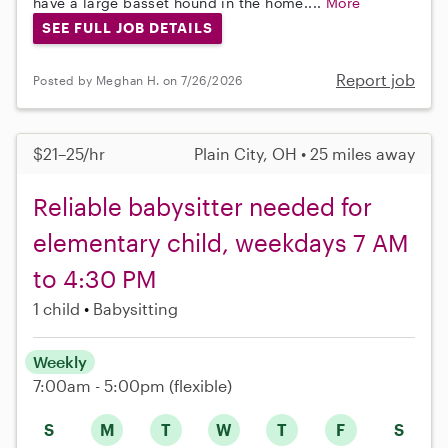
have a large basset hound in the home....
More
SEE FULL JOB DETAILS
Report job
Posted by Meghan H. on 7/26/2026
$21–25/hr
Plain City, OH • 25 miles away
Reliable babysitter needed for
elementary child, weekdays 7 AM
to 4:30 PM
1 child
Babysitting
Weekly
7:00am - 5:00pm
(flexible)
S
M
T
W
T
F
S