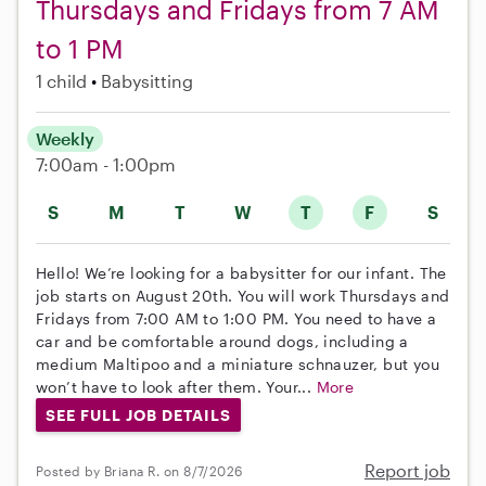
Thursdays and Fridays from 7 AM
to 1 PM
1 child
Babysitting
Weekly
7:00am - 1:00pm
S
M
T
W
T
F
S
Hello! We’re looking for a babysitter for our infant. The
job starts on August 20th. You will work Thursdays and
Fridays from 7:00 AM to 1:00 PM. You need to have a
car and be comfortable around dogs, including a
medium Maltipoo and a miniature schnauzer, but you
won’t have to look after them. Your...
More
SEE FULL JOB DETAILS
Report job
Posted by Briana R. on 8/7/2026