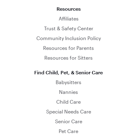
Resources
Affiliates
Trust & Safety Center
Community Inclusion Policy
Resources for Parents
Resources for Sitters
Find Child, Pet, & Senior Care
Babysitters
Nannies
Child Care
Special Needs Care
Senior Care
Pet Care