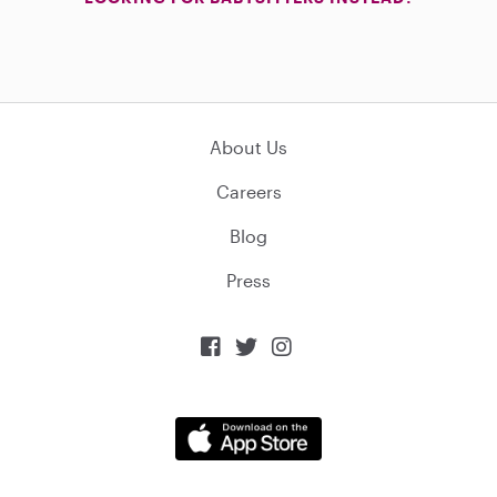
About Us
Careers
Blog
Press


