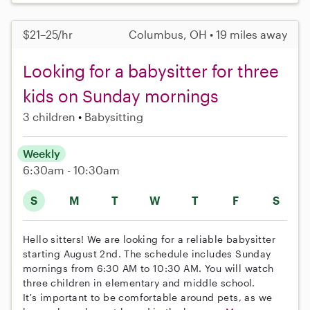
$21–25/hr
Columbus, OH • 19 miles away
Looking for a babysitter for three
kids on Sunday mornings
3 children
Babysitting
Weekly
6:30am - 10:30am
S
M
T
W
T
F
S
Hello sitters! We are looking for a reliable babysitter
starting August 2nd. The schedule includes Sunday
mornings from 6:30 AM to 10:30 AM. You will watch
three children in elementary and middle school.
It's important to be comfortable around pets, as we