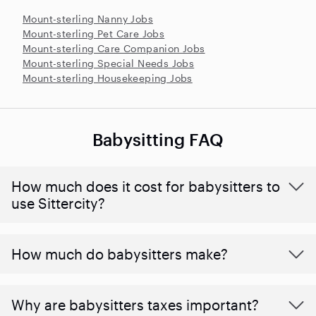
Mount-sterling Nanny Jobs
Mount-sterling Pet Care Jobs
Mount-sterling Care Companion Jobs
Mount-sterling Special Needs Jobs
Mount-sterling Housekeeping Jobs
Babysitting FAQ
How much does it cost for babysitters to
use Sittercity?
How much do babysitters make?
Why are babysitters taxes important?