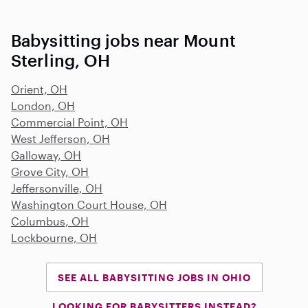
Babysitting jobs near Mount
Sterling, OH
Orient, OH
London, OH
Commercial Point, OH
West Jefferson, OH
Galloway, OH
Grove City, OH
Jeffersonville, OH
Washington Court House, OH
Columbus, OH
Lockbourne, OH
SEE ALL BABYSITTING JOBS IN OHIO
LOOKING FOR BABYSITTERS INSTEAD?