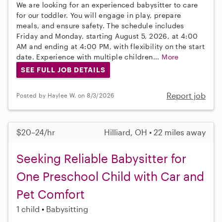
We are looking for an experienced babysitter to care
for our toddler. You will engage in play, prepare
meals, and ensure safety. The schedule includes
Friday and Monday, starting August 5, 2026, at 4:00
AM and ending at 4:00 PM, with flexibility on the start
date. Experience with multiple children...
More
SEE FULL JOB DETAILS
Report job
Posted by Haylee W. on 8/3/2026
$20–24/hr
Hilliard, OH • 22 miles away
Seeking Reliable Babysitter for
One Preschool Child with Car and
Pet Comfort
1 child
Babysitting