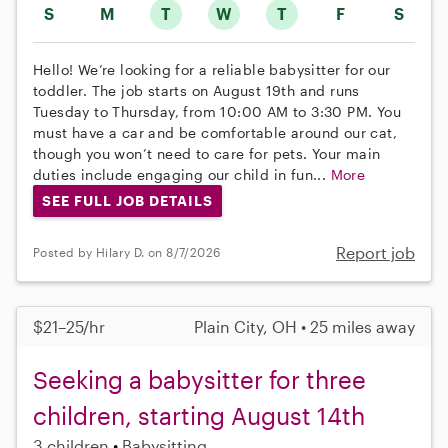
S
M
T
W
T
F
S
Hello! We’re looking for a reliable babysitter for our
toddler. The job starts on August 19th and runs
Tuesday to Thursday, from 10:00 AM to 3:30 PM. You
must have a car and be comfortable around our cat,
though you won’t need to care for pets. Your main
duties include engaging our child in fun...
More
SEE FULL JOB DETAILS
Report job
Posted by Hilary D. on 8/7/2026
$21–25/hr
Plain City, OH • 25 miles away
Seeking a babysitter for three
children, starting August 14th
3 children
Babysitting