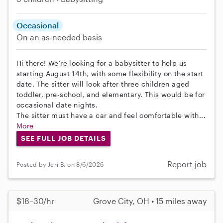
Occasional
On an as-needed basis
Hi there! We’re looking for a babysitter to help us
starting August 14th, with some flexibility on the start
date. The sitter will look after three children aged
toddler, pre-school, and elementary. This would be for
occasional date nights.
The sitter must have a car and feel comfortable with...
More
SEE FULL JOB DETAILS
Report job
Posted by Jeri B. on 8/6/2026
$18–30/hr
Grove City, OH • 15 miles away