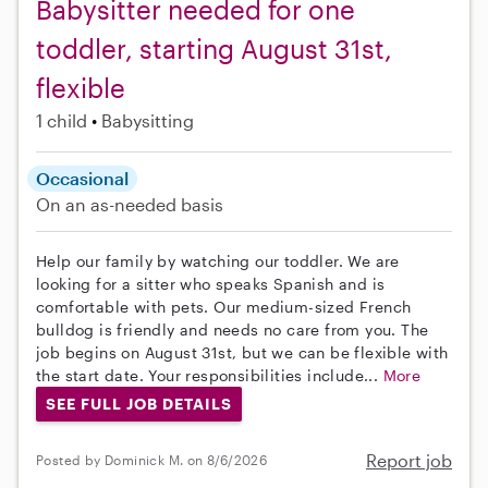
Babysitter needed for one
toddler, starting August 31st,
flexible
1 child
Babysitting
Occasional
On an as-needed basis
Help our family by watching our toddler. We are
looking for a sitter who speaks Spanish and is
comfortable with pets. Our medium-sized French
bulldog is friendly and needs no care from you. The
job begins on August 31st, but we can be flexible with
the start date. Your responsibilities include...
More
SEE FULL JOB DETAILS
Report job
Posted by Dominick M. on 8/6/2026