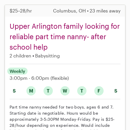
$25–28/hr
Columbus, OH • 23 miles away
Upper Arlington family looking for
reliable part time nanny- after
school help
2 children
Babysitting
Weekly
3:00pm - 6:00pm
(flexible)
S
M
T
W
T
F
S
Part time nanny needed for two boys, ages 6 and 7.
Starting date is negotiable. Hours would be
approximately 3-5:30PM Monday-Friday. Pay is $25-
28/hour depending on experience. Would include