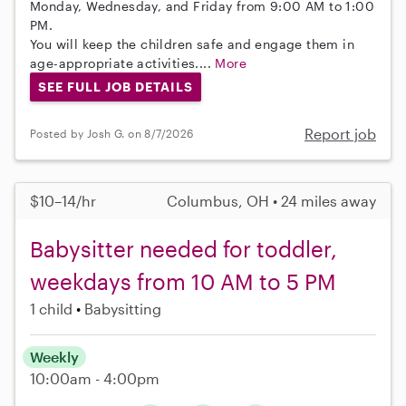
Monday, Wednesday, and Friday from 9:00 AM to 1:00
PM.
You will keep the children safe and engage them in
age-appropriate activities....
More
SEE FULL JOB DETAILS
Report job
Posted by Josh G. on 8/7/2026
$10–14/hr
Columbus, OH • 24 miles away
Babysitter needed for toddler,
weekdays from 10 AM to 5 PM
1 child
Babysitting
Weekly
10:00am - 4:00pm