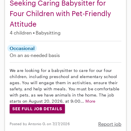
Seeking Caring Babysitter for
Four Children with Pet-Friendly
Attitude
4 children
Babysitting
Occasional
On an as-needed basis
We are looking for a babysitter to care for our four
children, including preschool and elementary school
ages. You will engage them in activities, ensure their
safety, and help with meals. You must be comfortable
with pets, as we have animals in the home. The job
starts on August 20, 2026, at 9:00...
More
SEE FULL JOB DETAILS
Report job
Posted by Antonio G. on 7/27/2026