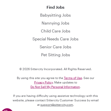
Find Jobs
Babysitting Jobs
Nannying Jobs
Child Care Jobs
Special Needs Care Jobs
Senior Care Jobs
Pet Sitting Jobs
© 2026 Sittercity Incorporated. All Rights Reserved.
By using this site you agree to the
Terms of Use
. See our
Privacy Policy
. Make updates to
Do Not Sell My Personal Information
.
If you are having difficulty using assistive technology with this
website, please contact Sittercity Customer Success by email
at
support@sittercity.com
.