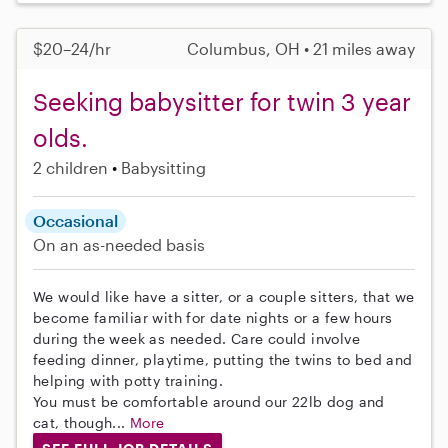
$20–24/hr
Columbus, OH • 21 miles away
Seeking babysitter for twin 3 year
olds.
2 children
Babysitting
Occasional
On an as-needed basis
We would like have a sitter, or a couple sitters, that we
become familiar with for date nights or a few hours
during the week as needed. Care could involve
feeding dinner, playtime, putting the twins to bed and
helping with potty training.
You must be comfortable around our 22lb dog and
cat, though...
More