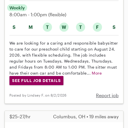
Weekly
8:00am - 1:00pm
(flexible)
S
M
T
W
T
F
S
We are looking for a caring and responsible babysitter
to care for our preschool child starting on August 24,
2026, with flexible scheduling. The job includes
regular hours on Tuesdays, Wednesdays, Thursdays,
and Fridays from 8:00 AM to 1:00 PM. The sitter must
have their own car and be comfortable...
More
SEE FULL JOB DETAILS
Report job
Posted by Lindsey F. on 8/2/2026
$25–27/hr
Columbus, OH • 19 miles away