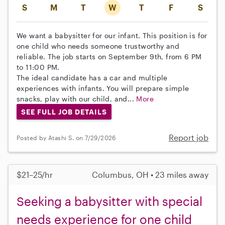
S
M
T
W
T
F
S
We want a babysitter for our infant. This position is for
one child who needs someone trustworthy and
reliable. The job starts on September 9th, from 6 PM
to 11:00 PM.
The ideal candidate has a car and multiple
experiences with infants. You will prepare simple
snacks, play with our child, and...
More
SEE FULL JOB DETAILS
Report job
Posted by Atashi S. on 7/29/2026
$21–25/hr
Columbus, OH • 23 miles away
Seeking a babysitter with special
needs experience for one child