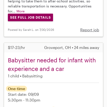
helping to take them to after-school activities, so
reliable transportation is necessary. Opportunities
for...
More
SEE FULL JOB DETAILS
Report job
Posted by Sarah L. on 7/30/2026
$17–23/hr
Groveport, OH • 24 miles away
Babysitter needed for infant with
experience and a car
1 child
Babysitting
One-time
Start date: 09/09
5:30pm - 11:30pm