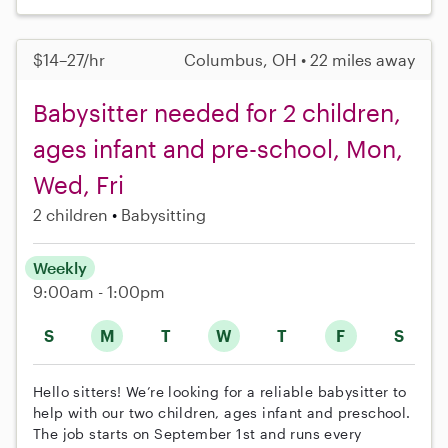
$14–27/hr
Columbus, OH • 22 miles away
Babysitter needed for 2 children,
ages infant and pre-school, Mon,
Wed, Fri
2 children
Babysitting
Weekly
9:00am - 1:00pm
S
M
T
W
T
F
S
Hello sitters! We’re looking for a reliable babysitter to
help with our two children, ages infant and preschool.
The job starts on September 1st and runs every