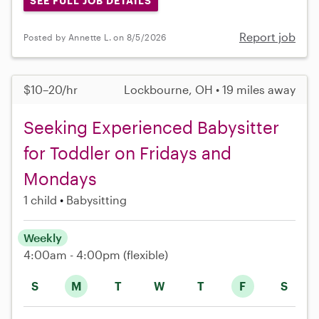
SEE FULL JOB DETAILS
Report job
Posted by Annette L. on 8/5/2026
$10–20/hr
Lockbourne, OH • 19 miles away
Seeking Experienced Babysitter
for Toddler on Fridays and
Mondays
1 child
Babysitting
Weekly
4:00am - 4:00pm
(flexible)
S
M
T
W
T
F
S