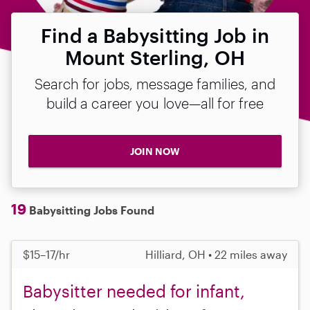
Find a Babysitting Job in
Mount Sterling, OH
Search for jobs, message families, and
build a career you love—all for free
JOIN NOW
19
Babysitting Jobs Found
$15–17/hr
Hilliard, OH • 22 miles away
Babysitter needed for infant,