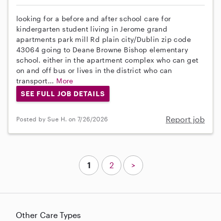
looking for a before and after school care for
kindergarten student living in Jerome grand
apartments park mill Rd plain city/Dublin zip code
43064 going to Deane Browne Bishop elementary
school. either in the apartment complex who can get
on and off bus or lives in the district who can
transport...
More
SEE FULL JOB DETAILS
Report job
Posted by Sue H. on 7/26/2026
1
2
>
Other Care Types