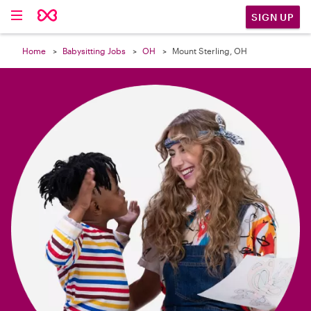

SIGN UP
Home
Babysitting Jobs
OH
Mount Sterling, OH