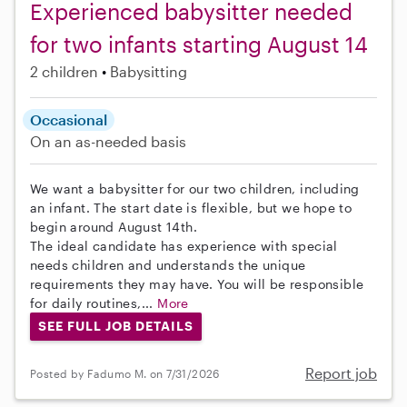
Experienced babysitter needed
for two infants starting August 14
2 children
Babysitting
Occasional
On an as-needed basis
We want a babysitter for our two children, including
an infant. The start date is flexible, but we hope to
begin around August 14th.
The ideal candidate has experience with special
needs children and understands the unique
requirements they may have. You will be responsible
for daily routines,...
More
SEE FULL JOB DETAILS
Report job
Posted by Fadumo M. on 7/31/2026