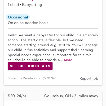
1 child
Babysitting
Occasional
On an as-needed basis
Hello! We want a babysitter for our child in elementary
school. The start date is flexible, but we need
someone starting around August 10th. You will engage
our child in fun activities and support their learning.
Special needs experience is important for this role.
You should be able to provide a...
More
SEE FULL JOB DETAILS
Report job
Posted by Meosha G. on 7/27/2026
$20–24/hr
Columbus, OH • 21 miles away