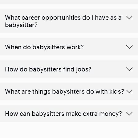
What career opportunities do I have as a
babysitter?
When do babysitters work?
How do babysitters find jobs?
What are things babysitters do with kids?
How can babysitters make extra money?