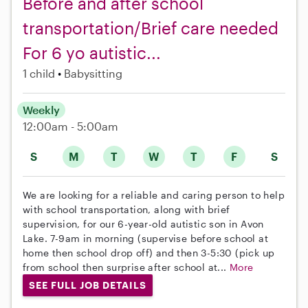
Before and after school
transportation/Brief care needed
For 6 yo autistic...
1 child
Babysitting
Weekly
12:00am - 5:00am
S
M
T
W
T
F
S
We are looking for a reliable and caring person to help
with school transportation, along with brief
supervision, for our 6-year-old autistic son in Avon
Lake. 7-9am in morning (supervise before school at
home then school drop off) and then 3-5:30 (pick up
from school then surprise after school at...
More
SEE FULL JOB DETAILS