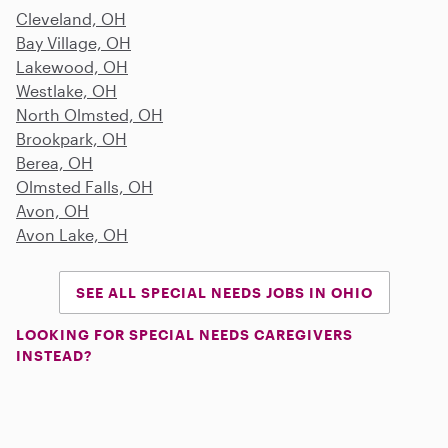
Cleveland, OH
Bay Village, OH
Lakewood, OH
Westlake, OH
North Olmsted, OH
Brookpark, OH
Berea, OH
Olmsted Falls, OH
Avon, OH
Avon Lake, OH
SEE ALL SPECIAL NEEDS JOBS IN OHIO
LOOKING FOR SPECIAL NEEDS CAREGIVERS
INSTEAD?