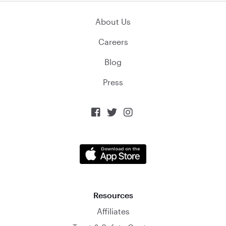
About Us
Careers
Blog
Press



Resources
Affiliates