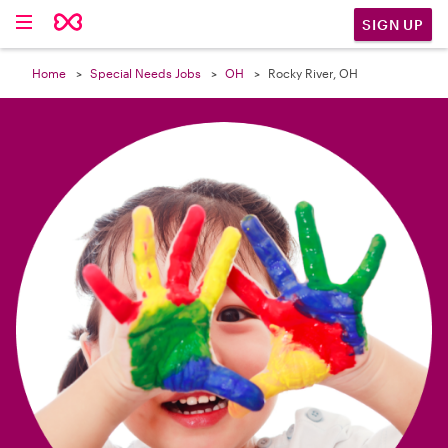

SIGN UP
Home
Special Needs Jobs
OH
Rocky River, OH