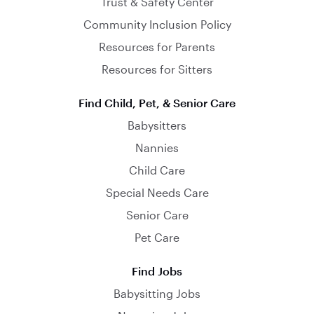
Trust & Safety Center
Community Inclusion Policy
Resources for Parents
Resources for Sitters
Find Child, Pet, & Senior Care
Babysitters
Nannies
Child Care
Special Needs Care
Senior Care
Pet Care
Find Jobs
Babysitting Jobs