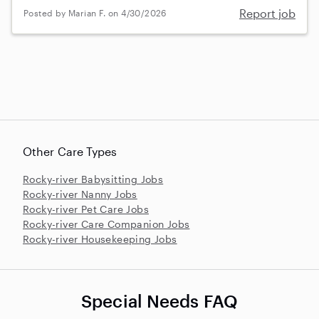
Report job
Posted by Marian F. on 4/30/2026
Other Care Types
Rocky-river Babysitting Jobs
Rocky-river Nanny Jobs
Rocky-river Pet Care Jobs
Rocky-river Care Companion Jobs
Rocky-river Housekeeping Jobs
Special Needs FAQ