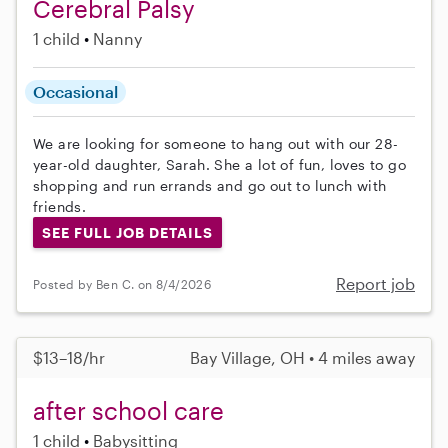
Cerebral Palsy
1 child
Nanny
Occasional
We are looking for someone to hang out with our 28-
year-old daughter, Sarah. She a lot of fun, loves to go
shopping and run errands and go out to lunch with
friends.
SEE FULL JOB DETAILS
Report job
Posted by Ben C. on 8/4/2026
$13–18/hr
Bay Village, OH • 4 miles away
after school care
1 child
Babysitting