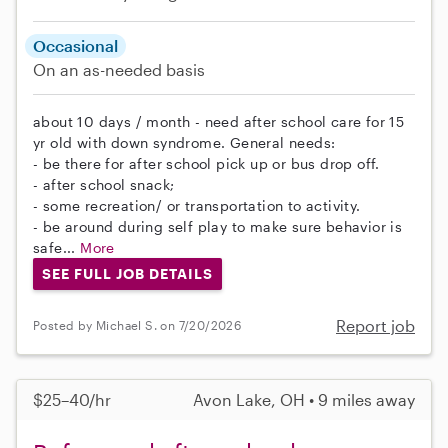
Occasional
On an as-needed basis
about 10 days / month - need after school care for 15
yr old with down syndrome. General needs:
- be there for after school pick up or bus drop off.
- after school snack;
- some recreation/ or transportation to activity.
- be around during self play to make sure behavior is
safe...
More
SEE FULL JOB DETAILS
Report job
Posted by Michael S. on 7/20/2026
$25–40/hr
Avon Lake, OH • 9 miles away