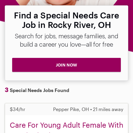
Find a Special Needs Care
Job in Rocky River, OH
Search for jobs, message families, and
build a career you love—all for free
JOIN NOW
3
Special Needs Jobs Found
$34/hr
Pepper Pike, OH • 21 miles away
Care For Young Adult Female With