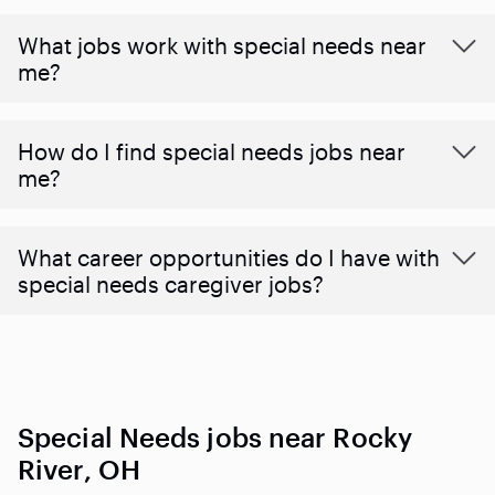
What jobs work with special needs near
me?
How do I find special needs jobs near
me?
What career opportunities do I have with
special needs caregiver jobs?
Special Needs jobs near Rocky
River, OH