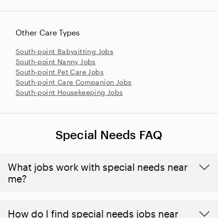
Other Care Types
South-point Babysitting Jobs
South-point Nanny Jobs
South-point Pet Care Jobs
South-point Care Companion Jobs
South-point Housekeeping Jobs
Special Needs FAQ
What jobs work with special needs near
me?
How do I find special needs jobs near