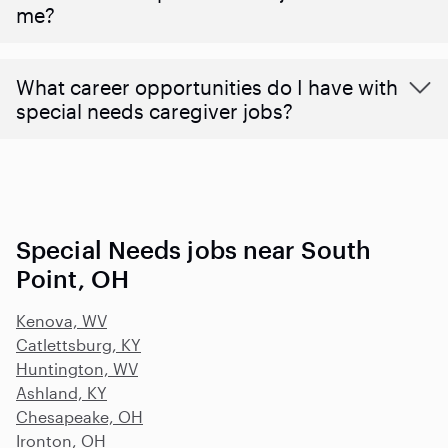
me?
What career opportunities do I have with
special needs caregiver jobs?
Special Needs jobs near South
Point, OH
Kenova, WV
Catlettsburg, KY
Huntington, WV
Ashland, KY
Chesapeake, OH
Ironton, OH