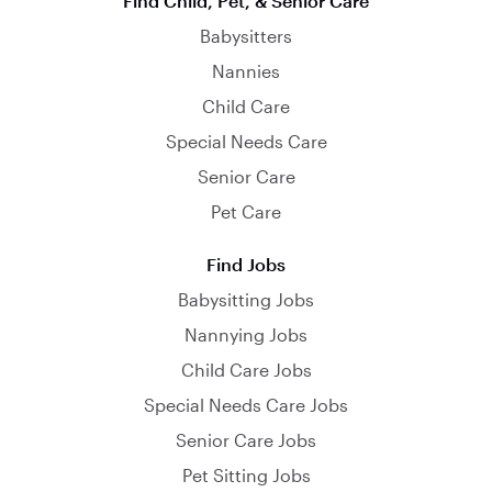
Find Child, Pet, & Senior Care
Babysitters
Nannies
Child Care
Special Needs Care
Senior Care
Pet Care
Find Jobs
Babysitting Jobs
Nannying Jobs
Child Care Jobs
Special Needs Care Jobs
Senior Care Jobs
Pet Sitting Jobs