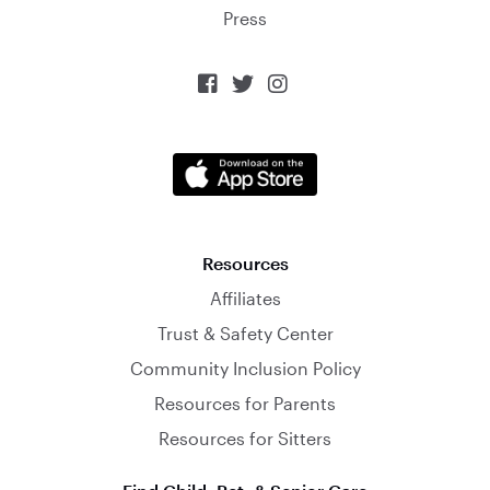
Press



Resources
Affiliates
Trust & Safety Center
Community Inclusion Policy
Resources for Parents
Resources for Sitters