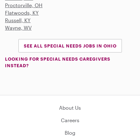
Proctorville, OH
Flatwoods, KY
Russell, KY
Wayne, WV
SEE ALL SPECIAL NEEDS JOBS IN OHIO
LOOKING FOR SPECIAL NEEDS CAREGIVERS
INSTEAD?
About Us
Careers
Blog