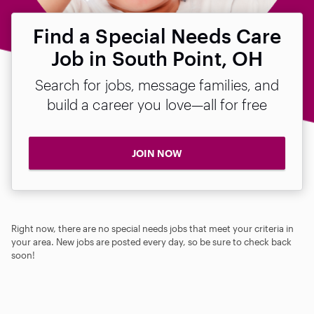
Find a Special Needs Care
Job in South Point, OH
Search for jobs, message families, and
build a career you love—all for free
JOIN NOW
Right now, there are no special needs jobs that meet your criteria in
your area. New jobs are posted every day, so be sure to check back
soon!