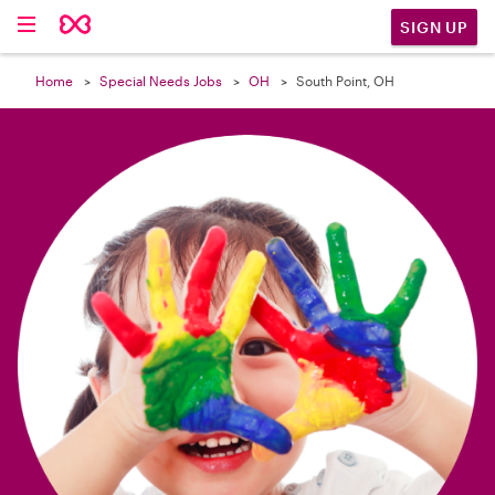

SIGN UP
Home
Special Needs Jobs
OH
South Point, OH