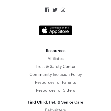



Resources
Affiliates
Trust & Safety Center
Community Inclusion Policy
Resources for Parents
Resources for Sitters
Find Child, Pet, & Senior Care
Babysitters