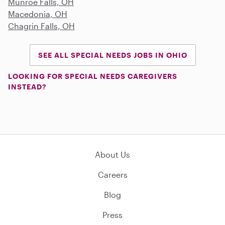
Munroe Falls, OH
Macedonia, OH
Chagrin Falls, OH
SEE ALL SPECIAL NEEDS JOBS IN OHIO
LOOKING FOR SPECIAL NEEDS CAREGIVERS
INSTEAD?
About Us
Careers
Blog
Press