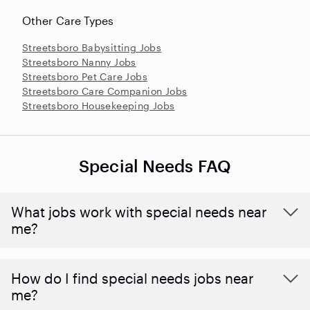
Other Care Types
Streetsboro Babysitting Jobs
Streetsboro Nanny Jobs
Streetsboro Pet Care Jobs
Streetsboro Care Companion Jobs
Streetsboro Housekeeping Jobs
Special Needs FAQ
What jobs work with special needs near
me?
How do I find special needs jobs near
me?