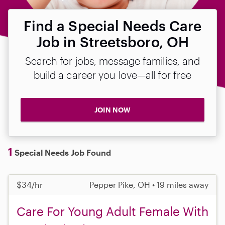
Find a Special Needs Care
Job in Streetsboro, OH
Search for jobs, message families, and
build a career you love—all for free
JOIN NOW
1
Special Needs Job Found
$34/hr
Pepper Pike, OH • 19 miles away
Care For Young Adult Female With