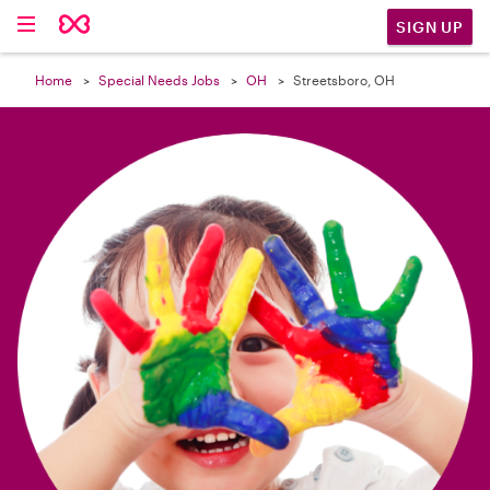

SIGN UP
Home
Special Needs Jobs
OH
Streetsboro, OH