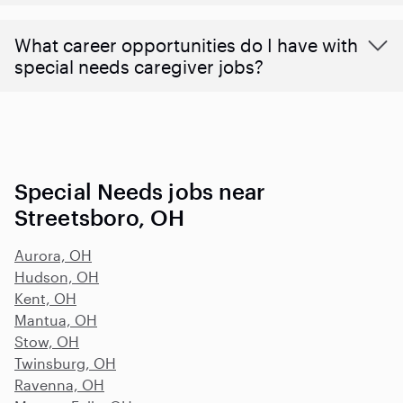
What career opportunities do I have with
special needs caregiver jobs?
Special Needs jobs near
Streetsboro, OH
Aurora, OH
Hudson, OH
Kent, OH
Mantua, OH
Stow, OH
Twinsburg, OH
Ravenna, OH