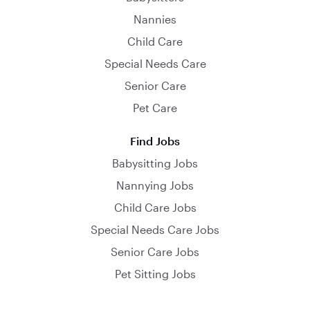
Nannies
Child Care
Special Needs Care
Senior Care
Pet Care
Find Jobs
Babysitting Jobs
Nannying Jobs
Child Care Jobs
Special Needs Care Jobs
Senior Care Jobs
Pet Sitting Jobs