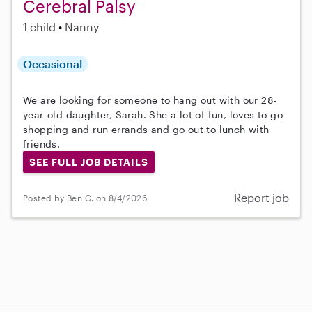
Cerebral Palsy
1 child
Nanny
Occasional
We are looking for someone to hang out with our 28-
year-old daughter, Sarah. She a lot of fun, loves to go
shopping and run errands and go out to lunch with
friends.
SEE FULL JOB DETAILS
Report job
Posted by Ben C. on 8/4/2026