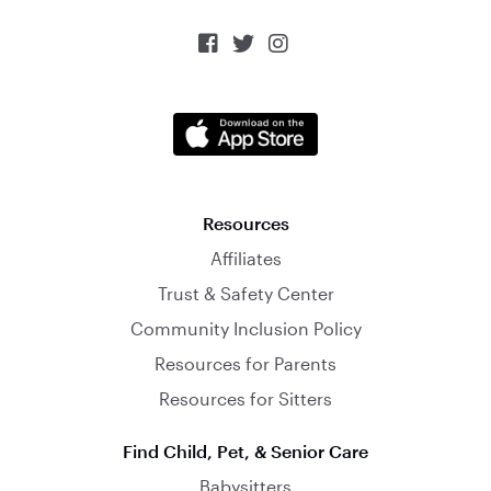



Resources
Affiliates
Trust & Safety Center
Community Inclusion Policy
Resources for Parents
Resources for Sitters
Find Child, Pet, & Senior Care
Babysitters