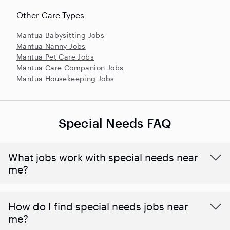
Other Care Types
Mantua Babysitting Jobs
Mantua Nanny Jobs
Mantua Pet Care Jobs
Mantua Care Companion Jobs
Mantua Housekeeping Jobs
Special Needs FAQ
What jobs work with special needs near
me?
How do I find special needs jobs near
me?