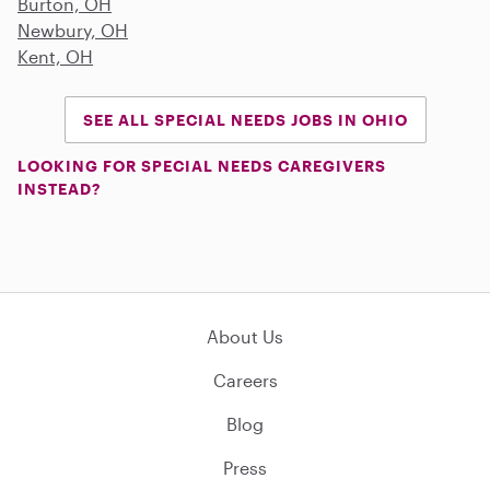
Burton, OH
Newbury, OH
Kent, OH
SEE ALL SPECIAL NEEDS JOBS IN OHIO
LOOKING FOR SPECIAL NEEDS CAREGIVERS
INSTEAD?
About Us
Careers
Blog
Press