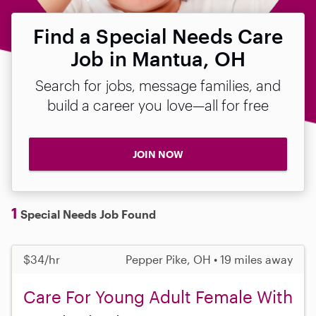
Find a Special Needs Care
Job in Mantua, OH
Search for jobs, message families, and
build a career you love—all for free
JOIN NOW
1
Special Needs Job Found
$34/hr
Pepper Pike, OH • 19 miles away
Care For Young Adult Female With