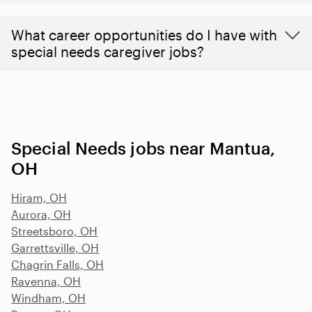
What career opportunities do I have with
special needs caregiver jobs?
Special Needs jobs near Mantua,
OH
Hiram, OH
Aurora, OH
Streetsboro, OH
Garrettsville, OH
Chagrin Falls, OH
Ravenna, OH
Windham, OH