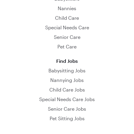
Nannies
Child Care
Special Needs Care
Senior Care
Pet Care
Find Jobs
Babysitting Jobs
Nannying Jobs
Child Care Jobs
Special Needs Care Jobs
Senior Care Jobs
Pet Sitting Jobs