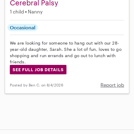
Cerebral Palsy
1 child
Nanny
Occasional
We are looking for someone to hang out with our 28-
year-old daughter, Sarah. She a lot of fun, loves to go
shopping and run errands and go out to lunch with
friends.
SEE FULL JOB DETAILS
Report job
Posted by Ben C. on 8/4/2026