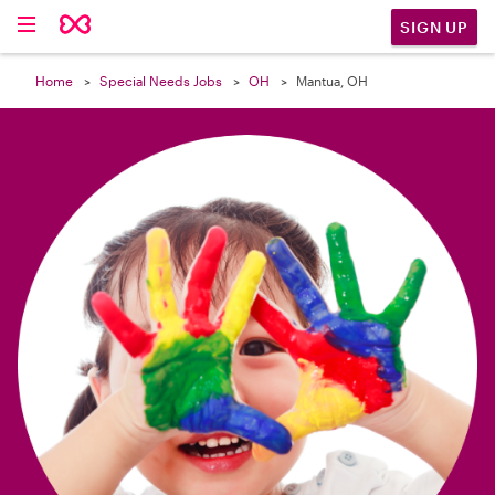

SIGN UP
Home
Special Needs Jobs
OH
Mantua, OH