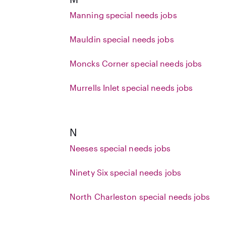
Manning special needs jobs
Mauldin special needs jobs
Moncks Corner special needs jobs
Murrells Inlet special needs jobs
N
Neeses special needs jobs
Ninety Six special needs jobs
North Charleston special needs jobs