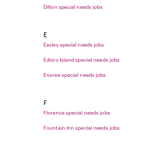
Dillon special needs jobs
E
Easley special needs jobs
Edisto Island special needs jobs
Enoree special needs jobs
F
Florence special needs jobs
Fountain Inn special needs jobs