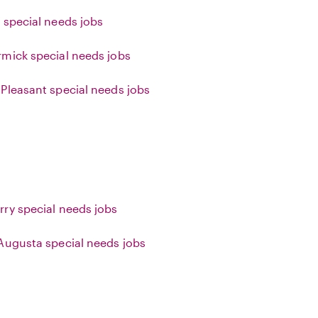
 special needs jobs
mick special needs jobs
Pleasant special needs jobs
ry special needs jobs
Augusta special needs jobs