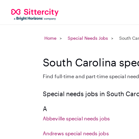
Home
Special Needs Jobs
South Car
South Carolina spe
Find full-time and part-time special needs
Special needs jobs in South Caro
A
Abbeville special needs jobs
Andrews special needs jobs