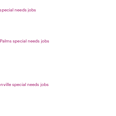
special needs jobs
f Palms special needs jobs
nville special needs jobs