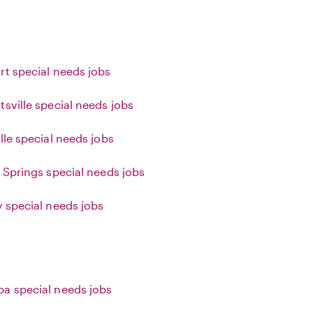
rt special needs jobs
tsville special needs jobs
lle special needs jobs
g Springs special needs jobs
y special needs jobs
a special needs jobs