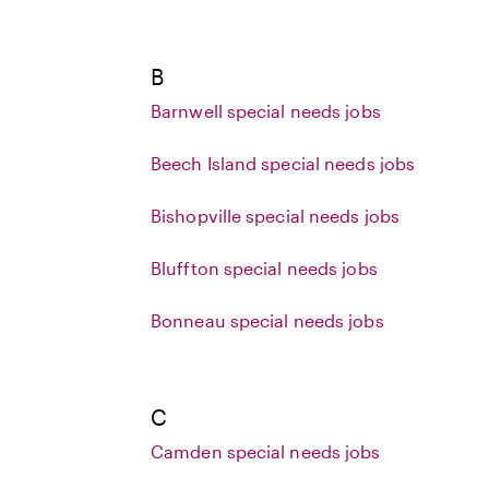
B
Barnwell special needs jobs
Beech Island special needs jobs
Bishopville special needs jobs
Bluffton special needs jobs
Bonneau special needs jobs
C
Camden special needs jobs