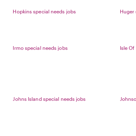
Hopkins special needs jobs
Huger 
Irmo special needs jobs
Isle O
Johns Island special needs jobs
Johnso