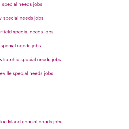
 special needs jobs
 special needs jobs
rfield special needs jobs
 special needs jobs
hatchie special needs jobs
eville special needs jobs
kie Island special needs jobs