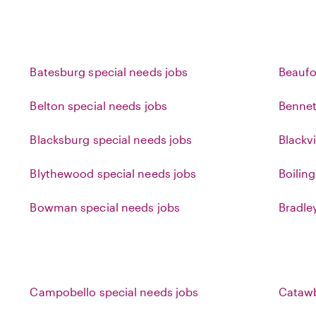
Batesburg special needs jobs
Beaufo
Belton special needs jobs
Bennet
Blacksburg special needs jobs
Blackvi
Blythewood special needs jobs
Boilin
Bowman special needs jobs
Bradle
Campobello special needs jobs
Catawb