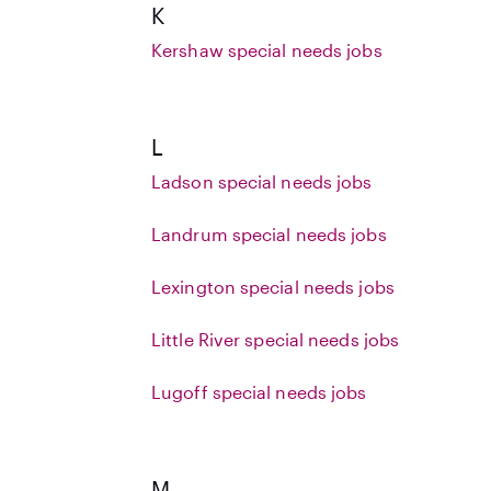
K
Kershaw special needs jobs
L
Ladson special needs jobs
Landrum special needs jobs
Lexington special needs jobs
Little River special needs jobs
Lugoff special needs jobs
M