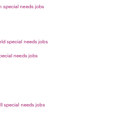
 special needs jobs
eld special needs jobs
special needs jobs
ll special needs jobs