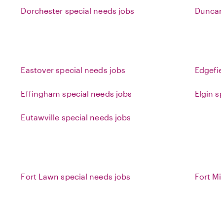
Dorchester special needs jobs
Duncan
Eastover special needs jobs
Edgefi
Effingham special needs jobs
Elgin 
Eutawville special needs jobs
Fort Lawn special needs jobs
Fort Mi