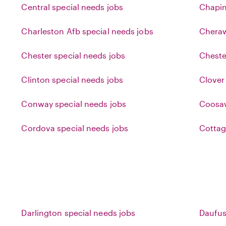
Central special needs jobs
Chapin
Charleston Afb special needs jobs
Cheraw
Chester special needs jobs
Cheste
Clinton special needs jobs
Clover
Conway special needs jobs
Coosaw
Cordova special needs jobs
Cottag
Darlington special needs jobs
Daufus