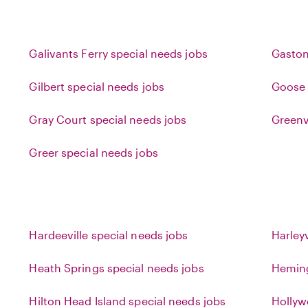
Galivants Ferry special needs jobs
Gaston
Gilbert special needs jobs
Goose 
Gray Court special needs jobs
Greenv
Greer special needs jobs
Hardeeville special needs jobs
Harleyv
Heath Springs special needs jobs
Heming
Hilton Head Island special needs jobs
Hollyw