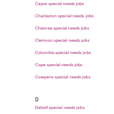
Cayce special needs jobs
Charleston special needs jobs
Chesnee special needs jobs
Clemson special needs jobs
Columbia special needs jobs
Cope special needs jobs
Cowpens special needs jobs
D
Dalzell special needs jobs