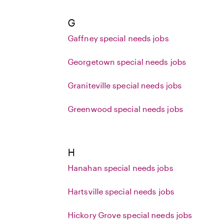
G
Gaffney special needs jobs
Georgetown special needs jobs
Graniteville special needs jobs
Greenwood special needs jobs
H
Hanahan special needs jobs
Hartsville special needs jobs
Hickory Grove special needs jobs