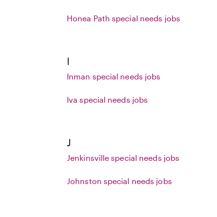
Honea Path special needs jobs
I
Inman special needs jobs
Iva special needs jobs
J
Jenkinsville special needs jobs
Johnston special needs jobs