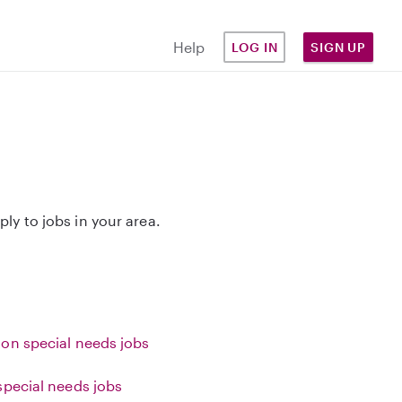
Help
LOG IN
SIGN UP
ply to jobs in your area.
on special needs jobs
special needs jobs