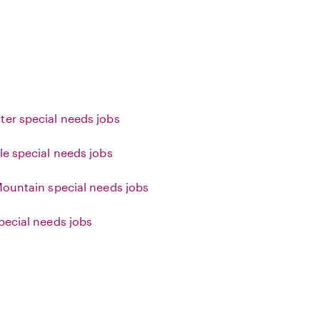
ter special needs jobs
le special needs jobs
 Mountain special needs jobs
special needs jobs