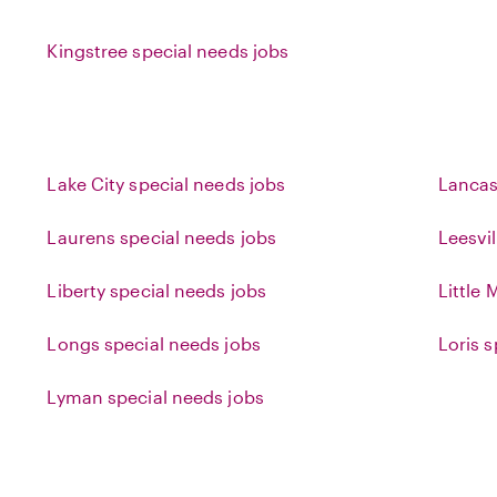
Kingstree special needs jobs
Lake City special needs jobs
Lancas
Laurens special needs jobs
Leesvil
Liberty special needs jobs
Little
Longs special needs jobs
Loris 
Lyman special needs jobs