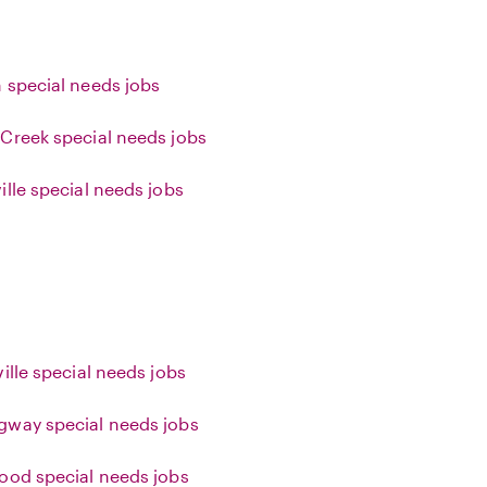
 special needs jobs
Creek special needs jobs
ille special needs jobs
ille special needs jobs
way special needs jobs
ood special needs jobs