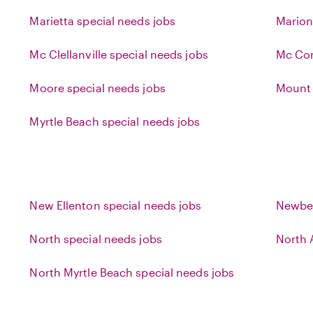
Marietta special needs jobs
Marion
Mc Clellanville special needs jobs
Mc Cor
Moore special needs jobs
Mount 
Myrtle Beach special needs jobs
New Ellenton special needs jobs
Newber
North special needs jobs
North 
North Myrtle Beach special needs jobs