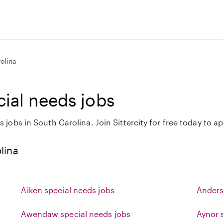
olina
cial needs jobs
 jobs in South Carolina. Join Sittercity for free today to ap
lina
Aiken special needs jobs
Anders
Awendaw special needs jobs
Aynor 