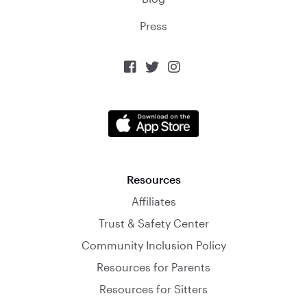
Press



Resources
Affiliates
Trust & Safety Center
Community Inclusion Policy
Resources for Parents
Resources for Sitters