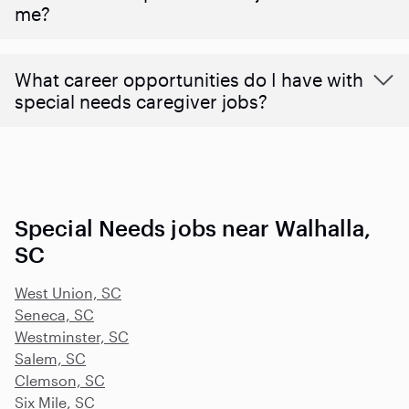
me?
What career opportunities do I have with
special needs caregiver jobs?
Special Needs jobs near Walhalla,
SC
West Union, SC
Seneca, SC
Westminster, SC
Salem, SC
Clemson, SC
Six Mile, SC