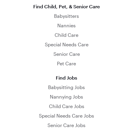
Find Child, Pet, & Senior Care
Babysitters
Nannies
Child Care
Special Needs Care
Senior Care
Pet Care
Find Jobs
Babysitting Jobs
Nannying Jobs
Child Care Jobs
Special Needs Care Jobs
Senior Care Jobs