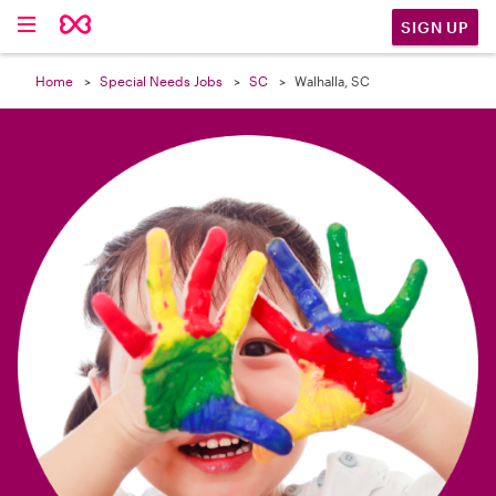

SIGN UP
Home
Special Needs Jobs
SC
Walhalla, SC