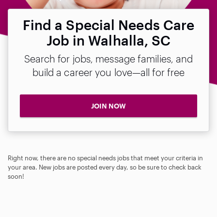
Find a Special Needs Care
Job in Walhalla, SC
Search for jobs, message families, and
build a career you love—all for free
JOIN NOW
Right now, there are no special needs jobs that meet your criteria in
your area. New jobs are posted every day, so be sure to check back
soon!