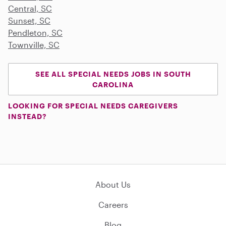
Central, SC
Sunset, SC
Pendleton, SC
Townville, SC
SEE ALL SPECIAL NEEDS JOBS IN SOUTH
CAROLINA
LOOKING FOR SPECIAL NEEDS CAREGIVERS
INSTEAD?
About Us
Careers
Blog