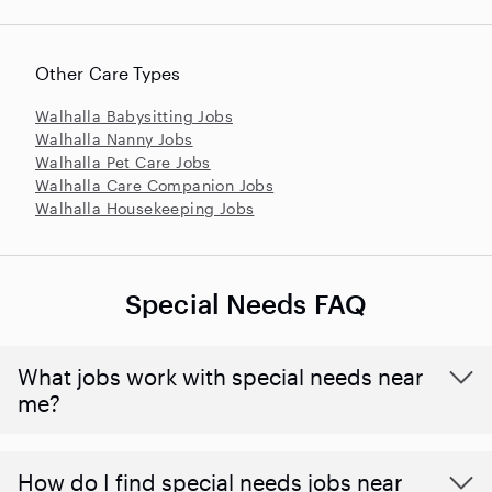
Other Care Types
Walhalla Babysitting Jobs
Walhalla Nanny Jobs
Walhalla Pet Care Jobs
Walhalla Care Companion Jobs
Walhalla Housekeeping Jobs
Special Needs FAQ
What jobs work with special needs near
me?
How do I find special needs jobs near