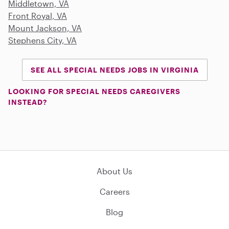
Middletown, VA
Front Royal, VA
Mount Jackson, VA
Stephens City, VA
SEE ALL SPECIAL NEEDS JOBS IN VIRGINIA
LOOKING FOR SPECIAL NEEDS CAREGIVERS
INSTEAD?
About Us
Careers
Blog