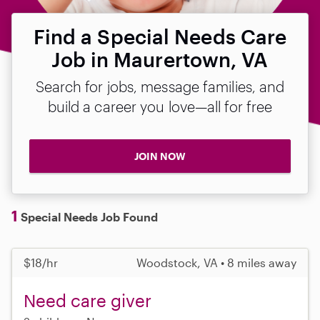
Find a Special Needs Care
Job in Maurertown, VA
Search for jobs, message families, and
build a career you love—all for free
JOIN NOW
1
Special Needs Job Found
$18/hr
Woodstock, VA • 8 miles away
Need care giver