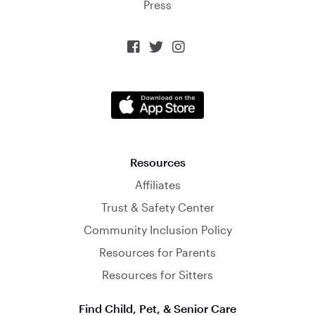
Press



Resources
Affiliates
Trust & Safety Center
Community Inclusion Policy
Resources for Parents
Resources for Sitters
Find Child, Pet, & Senior Care