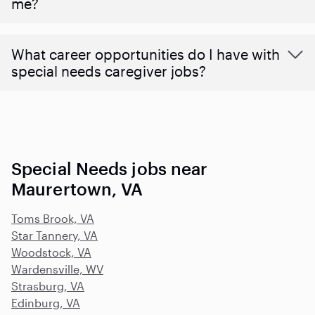
me?
What career opportunities do I have with
special needs caregiver jobs?
Special Needs jobs near
Maurertown, VA
Toms Brook, VA
Star Tannery, VA
Woodstock, VA
Wardensville, WV
Strasburg, VA
Edinburg, VA