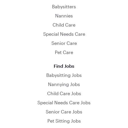
Babysitters
Nannies
Child Care
Special Needs Care
Senior Care
Pet Care
Find Jobs
Babysitting Jobs
Nannying Jobs
Child Care Jobs
Special Needs Care Jobs
Senior Care Jobs
Pet Sitting Jobs