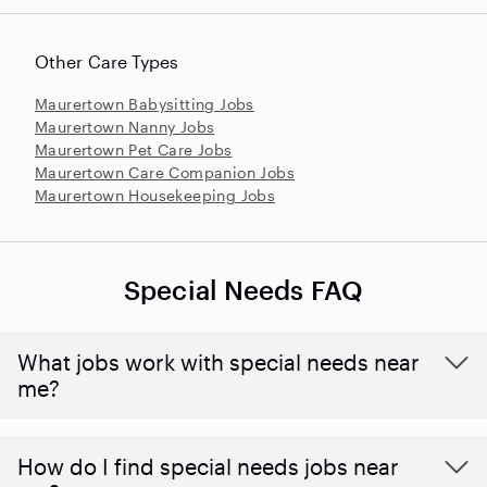
Other Care Types
Maurertown Babysitting Jobs
Maurertown Nanny Jobs
Maurertown Pet Care Jobs
Maurertown Care Companion Jobs
Maurertown Housekeeping Jobs
Special Needs FAQ
What jobs work with special needs near
me?
How do I find special needs jobs near