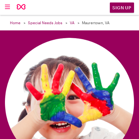

SIGN UP
Home
Special Needs Jobs
VA
Maurertown, VA