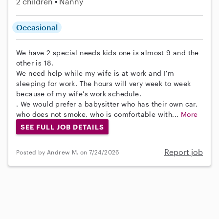
2 children
Nanny
Occasional
We have 2 special needs kids one is almost 9 and the
other is 18.
We need help while my wife is at work and I'm
sleeping for work. The hours will very week to week
because of my wife's work schedule.
. We would prefer a babysitter who has their own car,
who does not smoke, who is comfortable with...
More
SEE FULL JOB DETAILS
Report job
Posted by Andrew M. on 7/24/2026