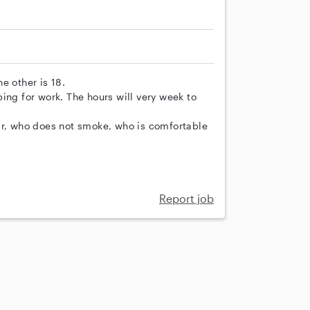
e other is 18.
ing for work. The hours will very week to
ar, who does not smoke, who is comfortable
Report job