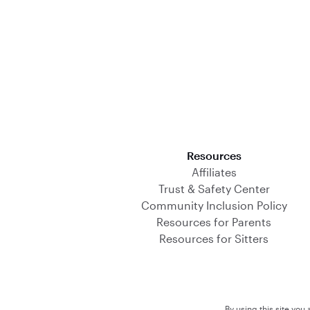
Download on the App Store
Resources
Affiliates
Trust & Safety Center
Community Inclusion Policy
Resources for Parents
Resources for Sitters
By using this site you