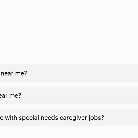
 near me?
near me?
e with special needs caregiver jobs?