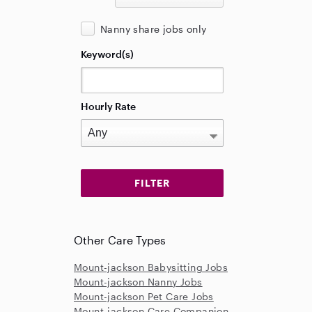
Nanny share jobs only
Keyword(s)
Hourly Rate
Other Care Types
Mount-jackson Babysitting Jobs
Mount-jackson Nanny Jobs
Mount-jackson Pet Care Jobs
Mount-jackson Care Companion