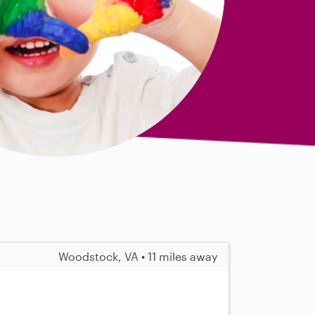
Woodstock, VA • 11 miles away