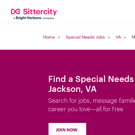
Home
Special Needs Jobs
VA
M
Find a Special Needs
Jackson, VA
Search for jobs, message famili
career you love—all for free
JOIN NOW