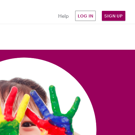
Help
LOG IN
SIGN UP