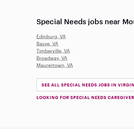
Special Needs jobs near Mo
Edinburg, VA
Basye, VA
Timberville, VA
Broadway, VA
Maurertown, VA
SEE ALL SPECIAL NEEDS JOBS IN VIRGI
LOOKING FOR SPECIAL NEEDS CAREGIVER