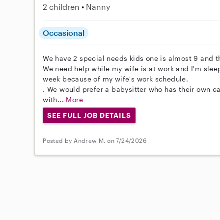
2 children
Nanny
Occasional
We have 2 special needs kids one is almost 9 and th
We need help while my wife is at work and I'm sleep
week because of my wife's work schedule.
. We would prefer a babysitter who has their own c
with...
More
SEE FULL JOB DETAILS
Posted by Andrew M. on 7/24/2026