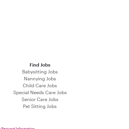
Find Jobs
Babysitting Jobs
Nannying Jobs
Child Care Jobs
Special Needs Care Jobs
Senior Care Jobs
Pet Sitting Jobs
y Personal Information
.