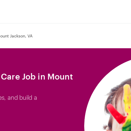
ount Jackson, VA
 Care Job in Mount
es, and build a