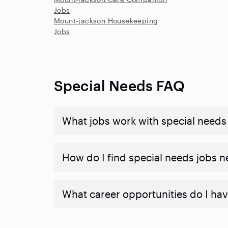
Jobs
Mount-jackson Housekeeping
Jobs
Special Needs FAQ
What jobs work with special needs
How do I find special needs jobs 
What career opportunities do I hav