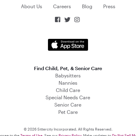
About Us
Careers
Blog
Press



Find Child, Pet, & Senior Care
Babysitters
Nannies
Child Care
Special Needs Care
Senior Care
Pet Care
© 2026 Sittercity Incorporated. All Rights Reserved.
 agree to the
Terms of Use
. See our
Privacy Policy
. Make updates to
Do Not Sell M