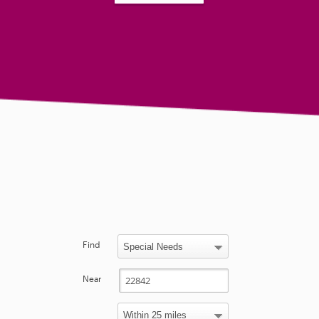
Find
Near