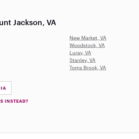
unt Jackson, VA
New Market, VA
Woodstock, VA
Luray, VA
Stanley, VA
Toms Brook, VA
NIA
S INSTEAD?