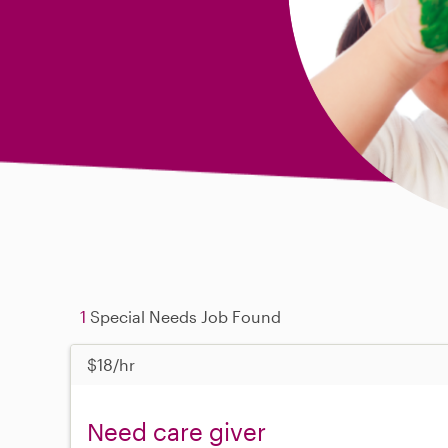
1
Special Needs Job Found
$18/hr
Need care giver