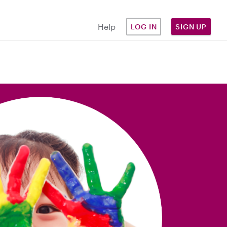
Help
LOG IN
SIGN UP