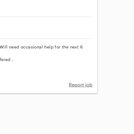
Will need occasional help for the next 6
fered .
Report job