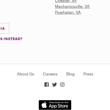
Chester, VA
Mechanicsville, VA
Powhatan, VA
NIA
S INSTEAD?
About Us
Careers
Blog
Press


