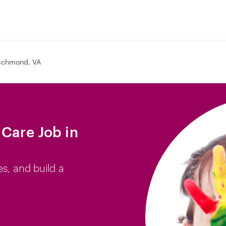
ichmond, VA
 Care Job in
es, and build a