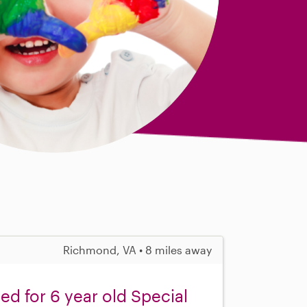
Richmond, VA • 8 miles away
ed for 6 year old Special