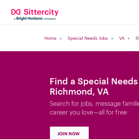
Home
Special Needs Jobs
VA
R
Find a Special Needs
Richmond, VA
Search for jobs, message famili
career you love—all for free
JOIN NOW