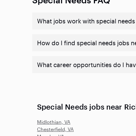
What jobs work with special needs
How do I find special needs jobs 
What career opportunities do I hav
Special Needs jobs near R
Midlothian, VA
Chesterfield, VA