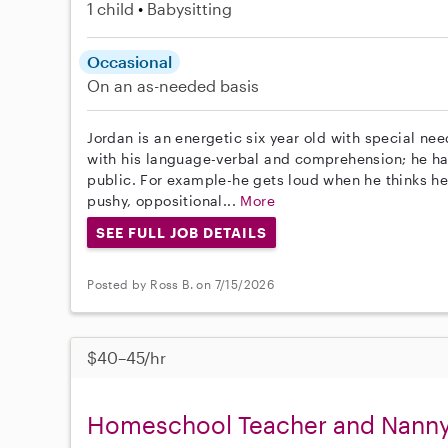
1 child
Babysitting
Occasional
On an as-needed basis
Jordan is an energetic six year old with special n
with his language-verbal and comprehension; he has 
public. For example-he gets loud when he thinks he
pushy, oppositional...
More
SEE FULL JOB DETAILS
Posted by Ross B. on 7/15/2026
$40–45/hr
Homeschool Teacher and Nanny 