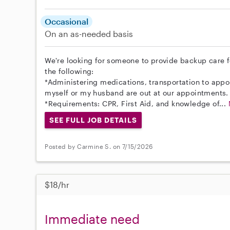
Occasional
On an as-needed basis
We're looking for someone to provide backup care 
the following:
*Administering medications, transportation to appoi
myself or my husband are out at our appointments.
*Requirements: CPR, First Aid, and knowledge of...
SEE FULL JOB DETAILS
Posted by Carmine S. on 7/15/2026
$18/hr
Immediate need