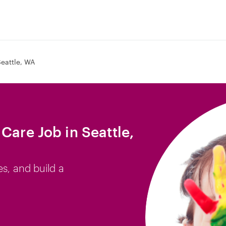
eattle, WA
Care Job in Seattle,
es, and build a