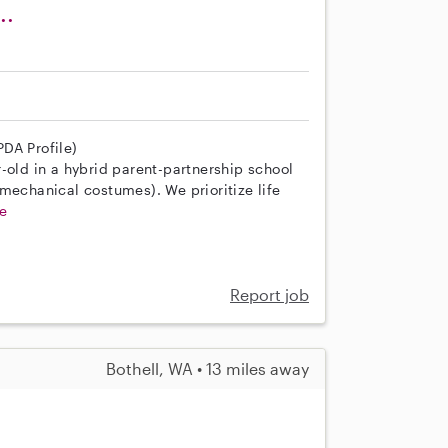
..
DA Profile)
-old in a hybrid parent-partnership school
mechanical costumes). We prioritize life
e
Report job
Bothell, WA • 13 miles away