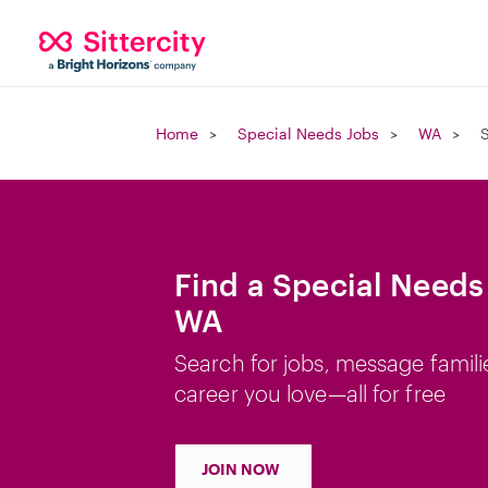
Home
Special Needs Jobs
WA
S
Find a Special Needs 
WA
Search for jobs, message famili
career you love—all for free
JOIN NOW