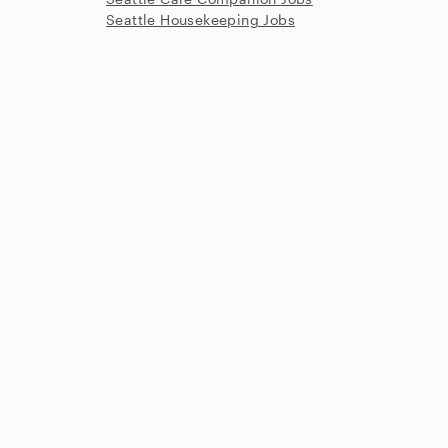
Seattle Housekeeping Jobs