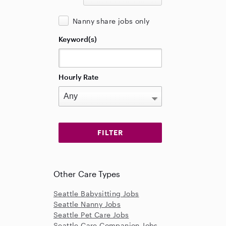
Nanny share jobs only
Keyword(s)
Hourly Rate
Other Care Types
Seattle Babysitting Jobs
Seattle Nanny Jobs
Seattle Pet Care Jobs
Seattle Care Companion Jobs