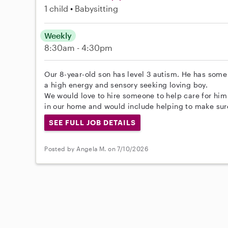
1 child
Babysitting
Weekly
8:30am - 4:30pm
Our 8-year-old son has level 3 autism. He has some 
a high energy and sensory seeking loving boy.
We would love to hire someone to help care for hi
in our home and would include helping to make sur
SEE FULL JOB DETAILS
Posted by Angela M. on 7/10/2026