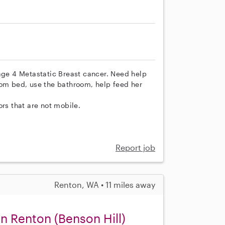
tage 4 Metastatic Breast cancer. Need help
rom bed, use the bathroom, help feed her
ors that are not mobile.
Report job
Renton, WA • 11 miles away
n Renton (Benson Hill)