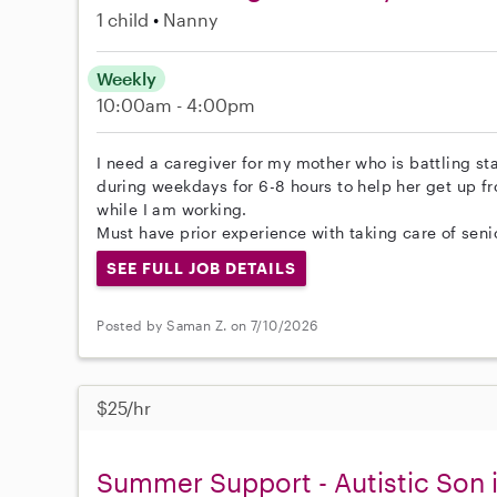
1 child
Nanny
Weekly
10:00am - 4:00pm
I need a caregiver for my mother who is battling s
during weekdays for 6-8 hours to help her get up f
while I am working.
Must have prior experience with taking care of seni
SEE FULL JOB DETAILS
Posted by Saman Z. on 7/10/2026
$25/hr
Summer Support - Autistic Son i