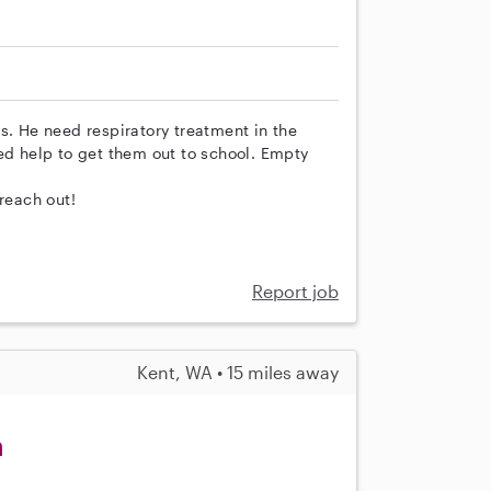
s. He need respiratory treatment in the
ed help to get them out to school. Empty
reach out!
Report job
Kent, WA • 15 miles away
m