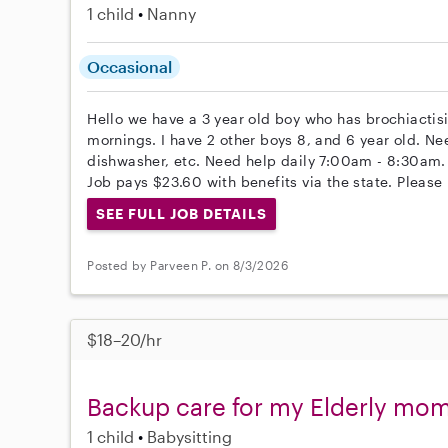
1 child
Nanny
Occasional
Hello we have a 3 year old boy who has brochiactisi
mornings. I have 2 other boys 8, and 6 year old. Ne
dishwasher, etc. Need help daily 7:00am - 8:30am.
Job pays $23.60 with benefits via the state. Please 
SEE FULL JOB DETAILS
Posted by Parveen P. on 8/3/2026
$18–20/hr
Backup care for my Elderly mo
1 child
Babysitting