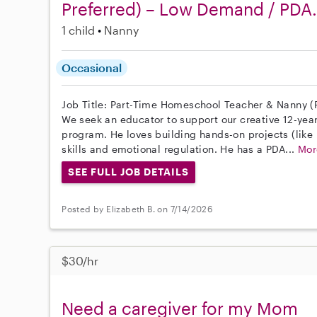
Preferred) – Low Demand / PDA.
1 child
Nanny
Occasional
Job Title: Part-Time Homeschool Teacher & Nanny (P
We seek an educator to support our creative 12-year
program. He loves building hands-on projects (like 
skills and emotional regulation. He has a PDA...
Mor
SEE FULL JOB DETAILS
Posted by Elizabeth B. on 7/14/2026
$30/hr
Need a caregiver for my Mom