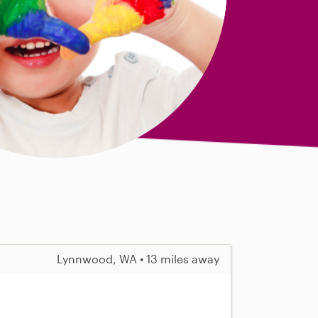
Lynnwood, WA • 13 miles away