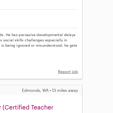
eeds. He has pervasive developmental delays
social skills challenges especially in
 is being ignored or misunderstood, he gets
Report job
Edmonds, WA • 13 miles away
(Certified Teacher