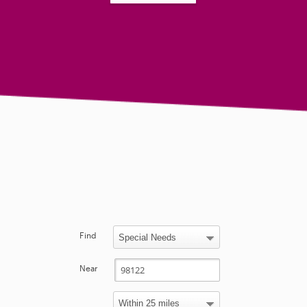
Find
Near