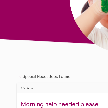
6
Special Needs Jobs Found
$23/hr
Morning help needed please