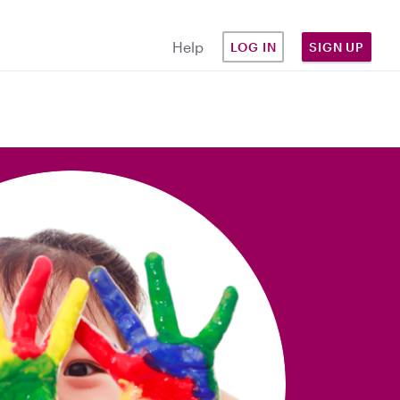
Help
LOG IN
SIGN UP