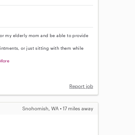
for my elderly mom and be able to provide
ntments, or just sitting with them while
More
Report job
Snohomish, WA • 17 miles away