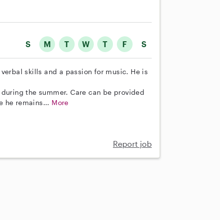
S
M
T
W
T
F
S
verbal skills and a passion for music. He is
m during the summer. Care can be provided
e he remains...
More
Report job