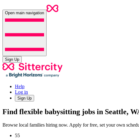
Open main navigation
Sign Up
Help
Log in
Sign Up
Find flexible babysitting jobs in Seattle, W
Browse local families hiring now. Apply for free, set your own sche
55