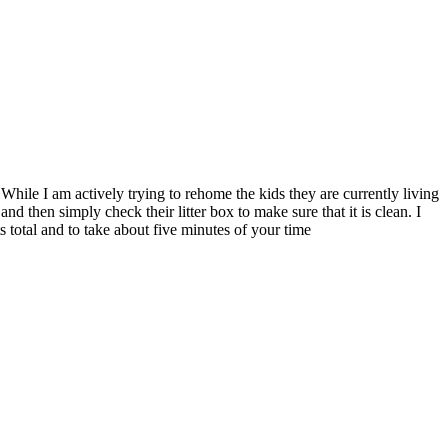
While I am actively trying to rehome the kids they are currently living
d then simply check their litter box to make sure that it is clean. I
ts total and to take about five minutes of your time