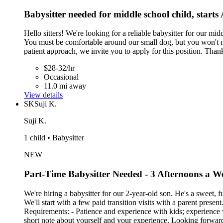
Babysitter needed for middle school child, starts
Hello sitters! We're looking for a reliable babysitter for our m
You must be comfortable around our small dog, but you won't nee
patient approach, we invite you to apply for this position. Than
$28-32/hr
Occasional
11.0 mi away
View details
SK
Suji K.
Suji K.
1 child • Babysitter
NEW
Part-Time Babysitter Needed - 3 Afternoons a 
We're hiring a babysitter for our 2-year-old son. He's a sweet, 
We'll start with a few paid transition visits with a parent pres
Requirements: - Patience and experience with kids; experience 
short note about yourself and your experience. Looking forwar