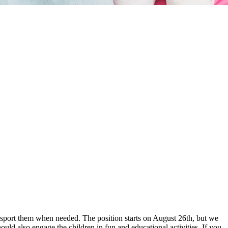
ansport them when needed. The position starts on August 26th, but we
ould also engage the children in fun and educational activities. If you