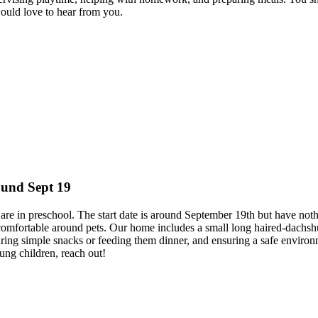
ould love to hear from you.
ound Sept 19
o are in preschool. The start date is around September 19th but have 
s comfortable around pets. Our home includes a small long haired-dachsh
reparing simple snacks or feeding them dinner, and ensuring a safe envir
ung children, reach out!