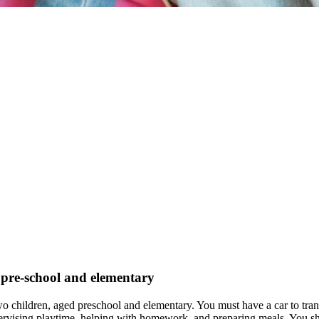
s pre-school and elementary
two children, aged preschool and elementary. You must have a car to tr
supervising playtime, helping with homework, and preparing meals. You sh