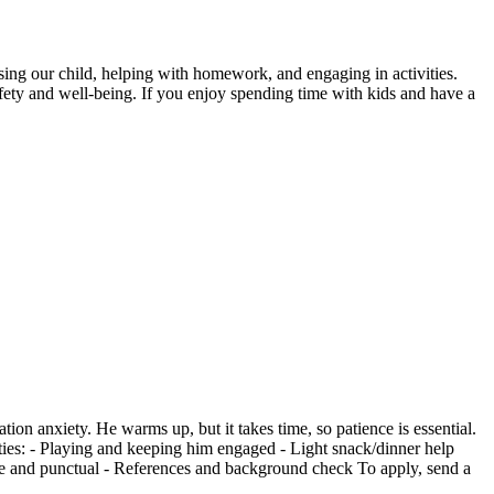
vising our child, helping with homework, and engaging in activities.
afety and well-being. If you enjoy spending time with kids and have a
ion anxiety. He warms up, but it takes time, so patience is essential.
lities: - Playing and keeping him engaged - Light snack/dinner help
ble and punctual - References and background check To apply, send a