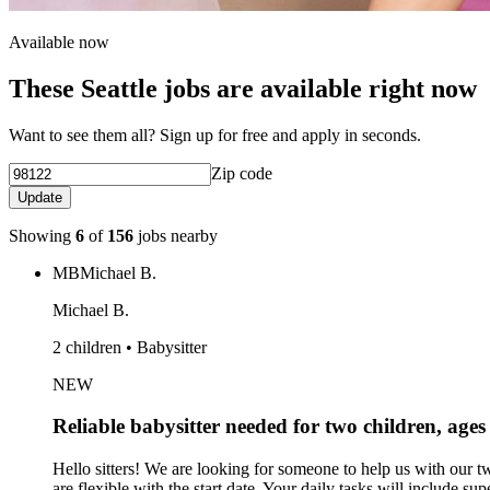
Available now
These Seattle jobs are available right now
Want to see them all? Sign up for free and apply in seconds.
Zip code
Update
Showing
6
of
156
jobs nearby
MB
Michael B.
Michael B.
2 children • Babysitter
NEW
Reliable babysitter needed for two children, age
Hello sitters! We are looking for someone to help us with our 
are flexible with the start date. Your daily tasks will include 