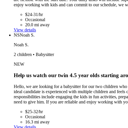
enjoy working with kids and can commit to our schedule, we w
$24-31/hr
Occasional
20.0 mi away
View details
NS
Noah S.
Noah S.
2 children • Babysitter
NEW
Help us watch our twin 4.5 year olds starting ar
Hello, we are looking for a babysitter for our two children wh
ideal candidate is experienced with multiple children and feel
responsibilities include engaging the kids in fun activities, p
need to give him. If you are reliable and enjoy working with yo
$25-32/hr
Occasional
16.3 mi away
View details