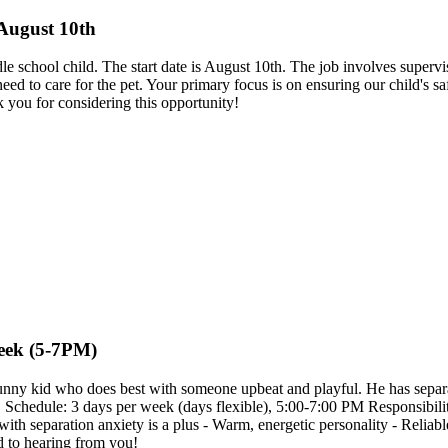
 August 10th
iddle school child. The start date is August 10th. The job involves super
d to care for the pet. Your primary focus is on ensuring our child's s
k you for considering this opportunity!
Week (5-7PM)
funny kid who does best with someone upbeat and playful. He has separat
ent. Schedule: 3 days per week (days flexible), 5:00-7:00 PM Responsibi
with separation anxiety is a plus - Warm, energetic personality - Relia
d to hearing from you!