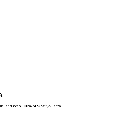
A
dule, and keep 100% of what you earn.