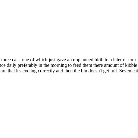
ree cats, one of which just gave an unplanned birth to a litter of four. 
ce daily preferably in the morning to feed them there amount of kibble an
re that it's cycling correctly and then the bin doesn't get full. Seven ca