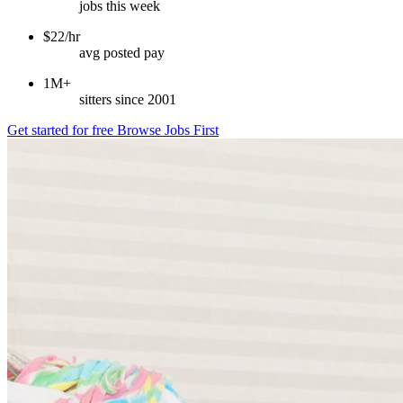
jobs this week
$22/hr
avg posted pay
1M+
sitters since 2001
Get started for free
Browse Jobs First