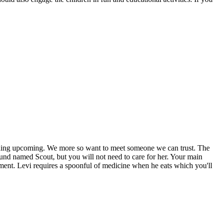
nothing upcoming. We more so want to meet someone we can trust. The
und named Scout, but you will not need to care for her. Your main
onment. Levi requires a spoonful of medicine when he eats which you'll