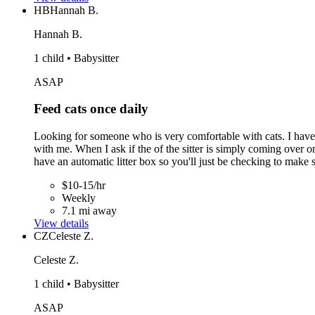
HB
Hannah B.
Hannah B.
1 child • Babysitter
ASAP
Feed cats once daily
Looking for someone who is very comfortable with cats. I have th
with me. When I ask if the of the sitter is simply coming over on
have an automatic litter box so you'll just be checking to make su
$10-15/hr
Weekly
7.1 mi away
View details
CZ
Celeste Z.
Celeste Z.
1 child • Babysitter
ASAP