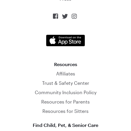



Resources
Affiliates
Trust & Safety Center
Community Inclusion Policy
Resources for Parents
Resources for Sitters
Find Child, Pet, & Senior Care