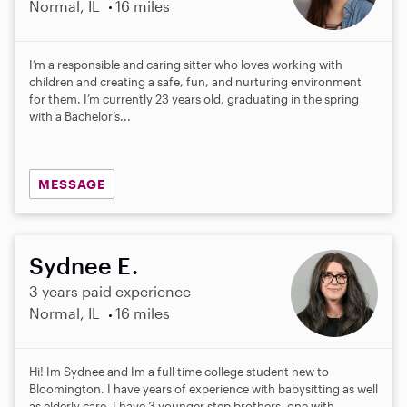
Normal, IL
16 miles
I’m a responsible and caring sitter who loves working with
children and creating a safe, fun, and nurturing environment
for them. I’m currently 23 years old, graduating in the spring
with a Bachelor’s...
MESSAGE
Sydnee E.
3 years paid experience
Normal, IL
16 miles
Hi! Im Sydnee and Im a full time college student new to
Bloomington. I have years of experience with babysitting as well
as elderly care. I have 3 younger step brothers, one with