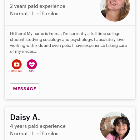
2 years paid experience
Normal, IL
16 miles
Hi there! My name is Emma, I’m currently a full time college
student studying sociology and psychology. I absolutely love
working with kids and even pets. I have experience taking care
of my nieces...
MESSAGE
Daisy A.
4 years paid experience
Normal, IL
16 miles