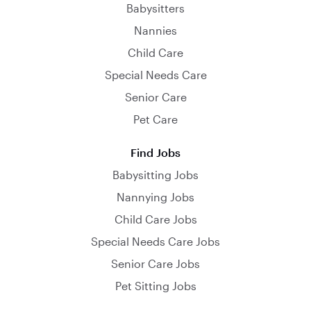
Babysitters
Nannies
Child Care
Special Needs Care
Senior Care
Pet Care
Find Jobs
Babysitting Jobs
Nannying Jobs
Child Care Jobs
Special Needs Care Jobs
Senior Care Jobs
Pet Sitting Jobs