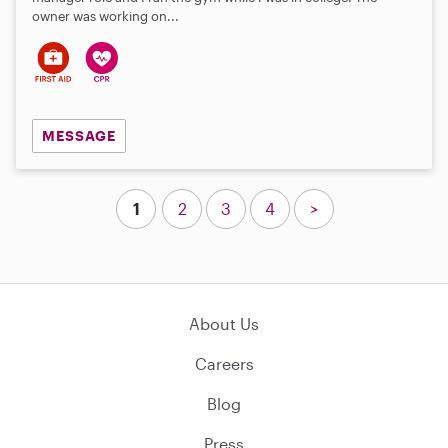
owner was working on...
MESSAGE
1
2
3
4
>
About Us
Careers
Blog
Press