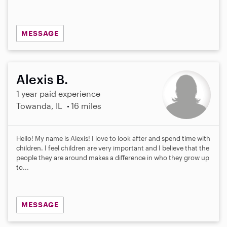
s
MESSAGE
Alexis B.
1 year paid experience
Towanda, IL
16 miles
Hello! My name is Alexis! I love to look after and spend time with
children. I feel children are very important and I believe that the
people they are around makes a difference in who they grow up
to...
MESSAGE