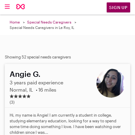
SIGN UP
Home
Special Needs Caregivers
Special Needs Caregivers in Le Roy, IL
Showing 52 special needs caregivers
Angie G.
3 years paid experience
Normal, IL
16 miles
5
.
(3)
0
s
Hi, my name is Angie! I am currently a student in college,
t
studying elementary education, looking for a way to spend
a
some time doing something I love. I have been watching over
r
children since I was...