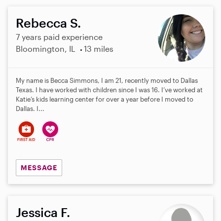
Rebecca S.
7 years paid experience
Bloomington, IL
13 miles
My name is Becca Simmons, I am 21, recently moved to Dallas
Texas. I have worked with children since I was 16. I’ve worked at
Katie’s kids learning center for over a year before I moved to
Dallas. I...
MESSAGE
Jessica F.