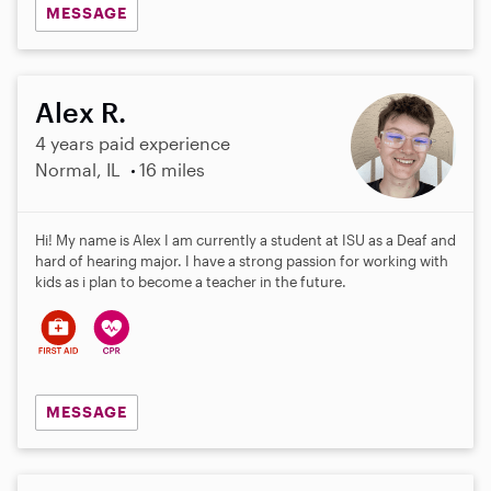
MESSAGE
Alex R.
4 years paid experience
Normal, IL
16 miles
Hi! My name is Alex I am currently a student at ISU as a Deaf and
hard of hearing major. I have a strong passion for working with
kids as i plan to become a teacher in the future.
MESSAGE