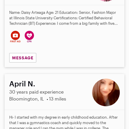
Name: Daisy Arteaga Age: 21 Education: Senior, Fashion Major
at Illinois State University Certifications: Certified Behavioral
Technician (BT) Experience: I come from a big family with five...
MESSAGE
April N.
30 years paid experience
Bloomington, IL
13 miles
Hi- I started with my degree in early childhood education. After
that I was a gymnastics coach and quickly moved to the
manager role and I ran the gym while I was in college. The