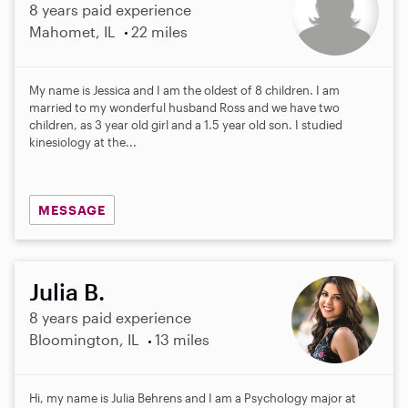
8 years paid experience
Mahomet, IL
22 miles
My name is Jessica and I am the oldest of 8 children. I am
married to my wonderful husband Ross and we have two
children, as 3 year old girl and a 1.5 year old son. I studied
kinesiology at the...
MESSAGE
Julia B.
8 years paid experience
Bloomington, IL
13 miles
Hi, my name is Julia Behrens and I am a Psychology major at