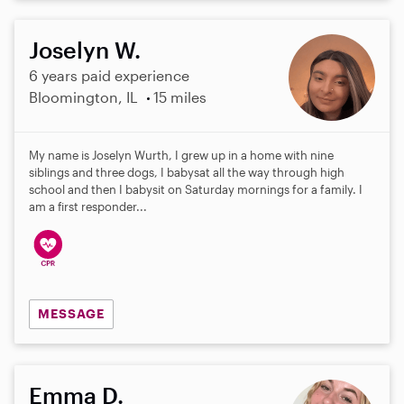
Joselyn W.
6 years paid experience
Bloomington, IL
15 miles
My name is Joselyn Wurth, I grew up in a home with nine
siblings and three dogs, I babysat all the way through high
school and then I babysit on Saturday mornings for a family. I
am a first responder...
MESSAGE
Emma D.