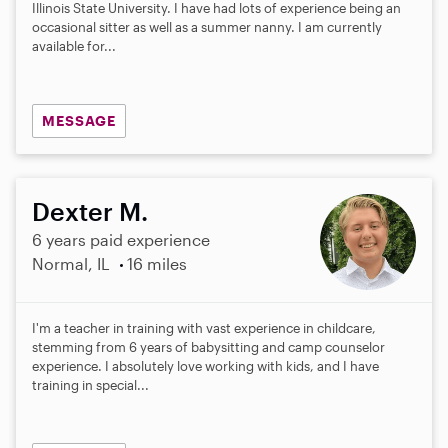
Illinois State University. I have had lots of experience being an
occasional sitter as well as a summer nanny. I am currently
available for...
MESSAGE
Dexter M.
6 years paid experience
Normal, IL
16 miles
I'm a teacher in training with vast experience in childcare,
stemming from 6 years of babysitting and camp counselor
experience. I absolutely love working with kids, and I have
training in special...