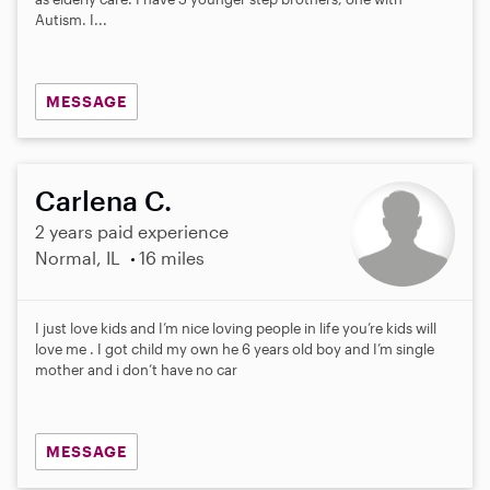
Autism. I...
MESSAGE
Carlena C.
2 years paid experience
Normal, IL
16 miles
I just love kids and I’m nice loving people in life you’re kids will
love me . I got child my own he 6 years old boy and I’m single
mother and i don’t have no car
MESSAGE