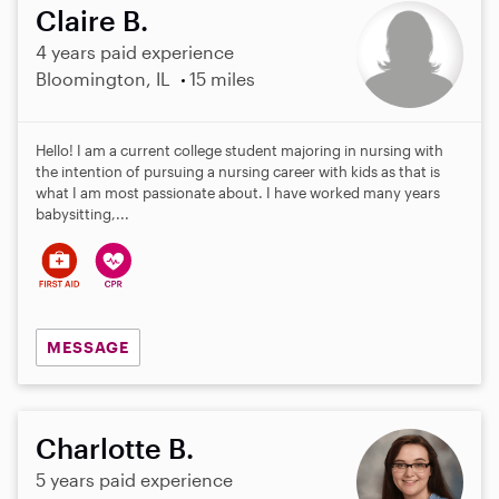
Claire B.
4 years paid experience
Bloomington, IL
15 miles
Hello! I am a current college student majoring in nursing with
the intention of pursuing a nursing career with kids as that is
what I am most passionate about. I have worked many years
babysitting,...
MESSAGE
Charlotte B.
5 years paid experience