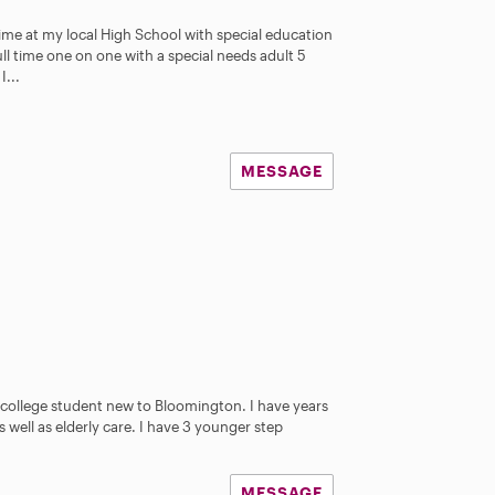
ime at my local High School with special education
ull time one on one with a special needs adult 5
I...
MESSAGE
e college student new to Bloomington. I have years
 well as elderly care. I have 3 younger step
MESSAGE