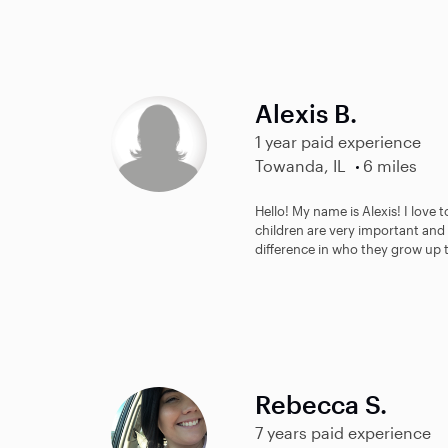
Alexis B.
1 year paid experience
Towanda, IL
6 miles
Hello! My name is Alexis! I love t
children are very important and 
difference in who they grow up t
Rebecca S.
7 years paid experience