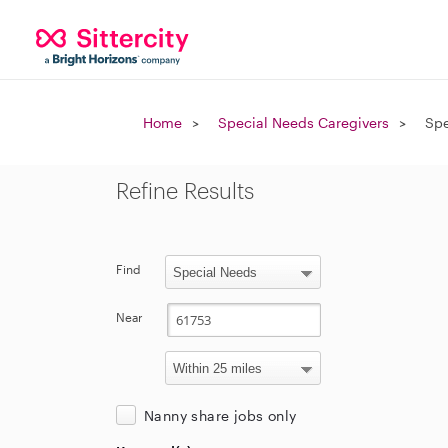
Home
Special Needs Caregivers
Spe
Refine Results
Find
Near
Nanny share jobs only