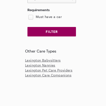
Requirements
Must have a car
Other Care Types
Lexington Babysitters
Lexington Nannies
Lexington Pet Care Providers
Lexington Care Companions