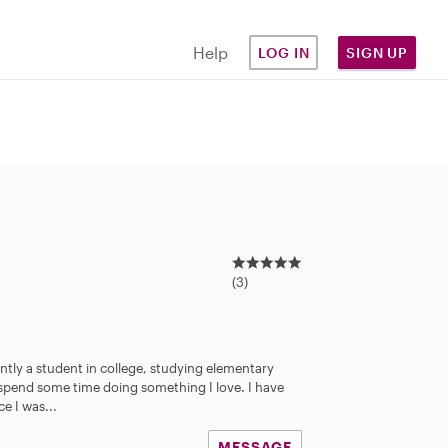
Help
LOG IN
SIGN UP
5
.
(3)
0
s
t
a
ntly a student in college, studying elementary
r
 spend some time doing something I love. I have
s
e I was...
MESSAGE