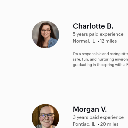
Charlotte B.
5 years paid experience
Normal, IL
12 miles
I’m a responsible and caring sit
safe, fun, and nurturing environ
graduating in the spring with a B
Morgan V.
3 years paid experience
Pontiac, IL
20 miles