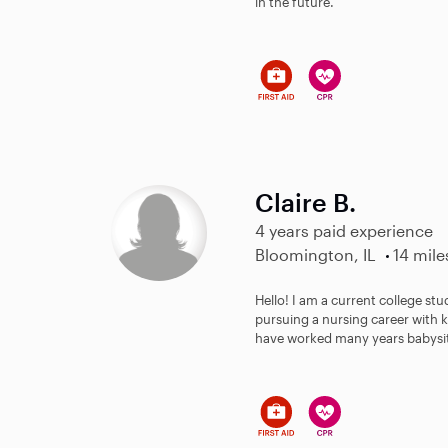
in the future.
Claire B.
4 years paid experience
Bloomington, IL
14 mile
Hello! I am a current college st
pursuing a nursing career with k
have worked many years babysitt