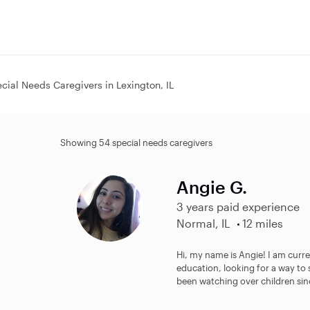
cial Needs Caregivers in Lexington, IL
Showing 54 special needs caregivers
Angie G.
3 years paid experience
Normal, IL
12 miles
Hi, my name is Angie! I am curre
education, looking for a way to
been watching over children sinc