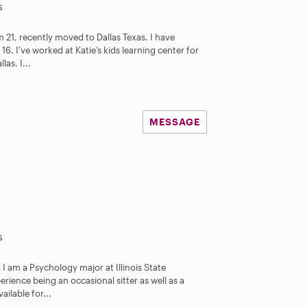
s
21, recently moved to Dallas Texas. I have
16. I’ve worked at Katie’s kids learning center for
as. I...
MESSAGE
s
 I am a Psychology major at Illinois State
perience being an occasional sitter as well as a
ilable for...