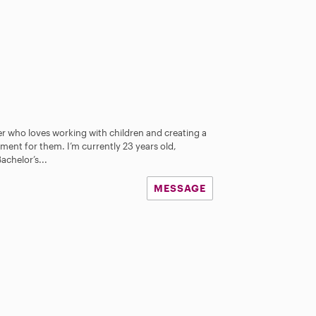
ter who loves working with children and creating a
ment for them. I’m currently 23 years old,
achelor’s...
MESSAGE