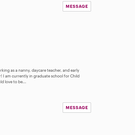
MESSAGE
orking as a nanny, daycare teacher, and early
 I am currently in graduate school for Child
d love to be...
MESSAGE