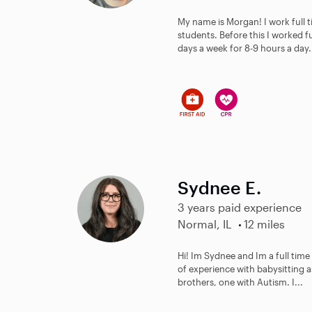
My name is Morgan! I work full t
students. Before this I worked f
days a week for 8-9 hours a day. 
Sydnee E.
3 years paid experience
Normal, IL
12 miles
Hi! Im Sydnee and Im a full tim
of experience with babysitting as
brothers, one with Autism. I...