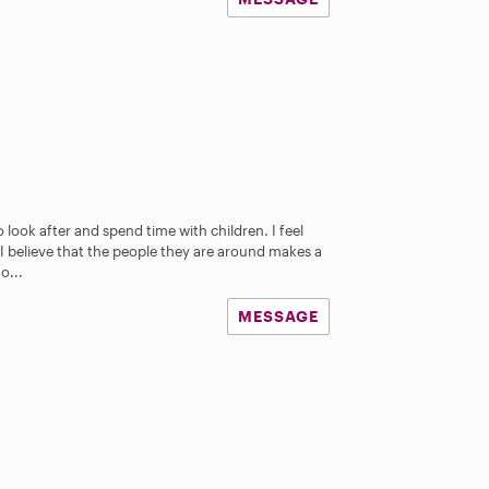
o look after and spend time with children. I feel
I believe that the people they are around makes a
o...
MESSAGE