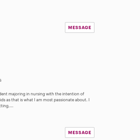
MESSAGE
s
udent majoring in nursing with the intention of
ids as that is what I am most passionate about. I
ing,...
MESSAGE