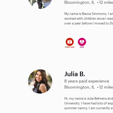
Bloomington, IL
12 mile
My name is Becca Simmons, I am 
worked with children since I was 
over a year before I moved to Dall
Julia B.
8 years paid experience
Bloomington, IL
12 mile
Hi, my name is Julia Behrens and
University. I have had lots of ex
summer nanny. I am currently ava