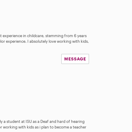
ast experience in childcare, stemming from 6 years
or experience. I absolutely love working with kids,
MESSAGE
ly a student at ISU as a Deaf and hard of hearing
or working with kids as i plan to become a teacher