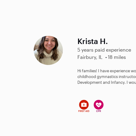
Krista H.
5 years paid experience
Fairbury, IL
18 miles
Hi families! I have experience w
childhood gymnastics instructor!
Development and Infancy. I woul