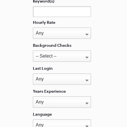
Keyword(s)
Hourly Rate
Background Checks
Last Login
Years Experience
Language