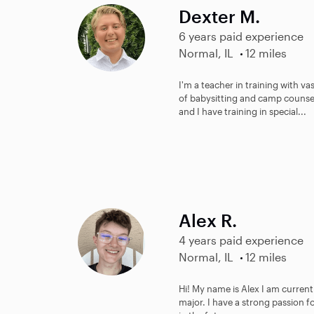
Dexter M.
6 years paid experience
Normal, IL
12 miles
I'm a teacher in training with v
of babysitting and camp counsel
and I have training in special...
Alex R.
4 years paid experience
Normal, IL
12 miles
Hi! My name is Alex I am current
major. I have a strong passion f