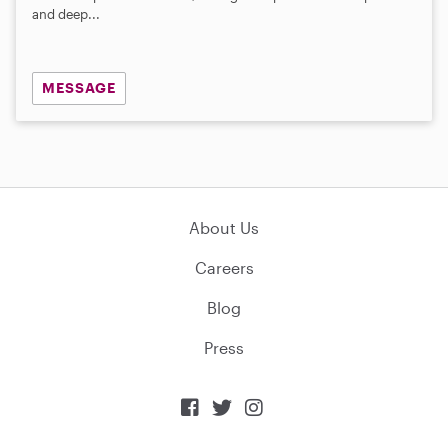
and deep...
MESSAGE
About Us
Careers
Blog
Press


