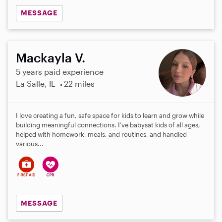
MESSAGE
Mackayla V.
5 years paid experience
La Salle, IL
22 miles
I love creating a fun, safe space for kids to learn and grow while
building meaningful connections. I’ve babysat kids of all ages,
helped with homework, meals, and routines, and handled
various...
MESSAGE