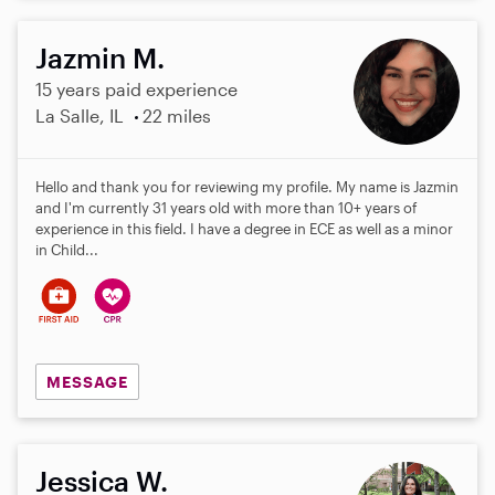
Jazmin M.
15 years paid experience
La Salle, IL
22 miles
Hello and thank you for reviewing my profile. My name is Jazmin
and I'm currently 31 years old with more than 10+ years of
experience in this field. I have a degree in ECE as well as a minor
in Child...
MESSAGE
Jessica W.