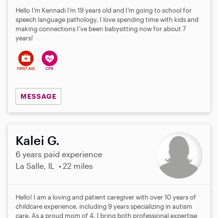
Hello I’m Kennadi I’m 19 years old and I’m going to school for
speech language pathology. I love spending time with kids and
making connections I’ve been babysitting now for about 7
years!
MESSAGE
Kalei G.
6 years paid experience
La Salle, IL
22 miles
Hello! I am a loving and patient caregiver with over 10 years of
childcare experience, including 9 years specializing in autism
care. As a proud mom of 4, I bring both professional expertise