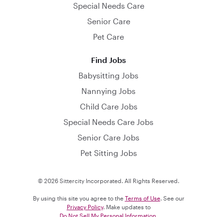
Special Needs Care
Senior Care
Pet Care
Find Jobs
Babysitting Jobs
Nannying Jobs
Child Care Jobs
Special Needs Care Jobs
Senior Care Jobs
Pet Sitting Jobs
© 2026 Sittercity Incorporated. All Rights Reserved.
By using this site you agree to the
Terms of Use
. See our
Privacy Policy
. Make updates to
Do Not Sell My Personal Information
.