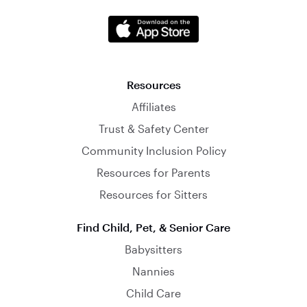
Resources
Affiliates
Trust & Safety Center
Community Inclusion Policy
Resources for Parents
Resources for Sitters
Find Child, Pet, & Senior Care
Babysitters
Nannies
Child Care