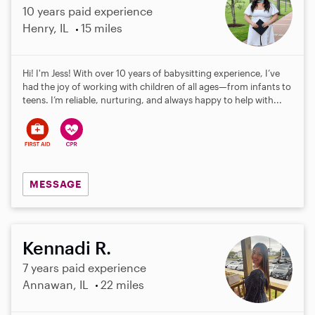
10 years paid experience
Henry, IL
15 miles
Hi! I'm Jess! With over 10 years of babysitting experience, I’ve
had the joy of working with children of all ages—from infants to
teens. I’m reliable, nurturing, and always happy to help with...
MESSAGE
Kennadi R.
7 years paid experience
Annawan, IL
22 miles