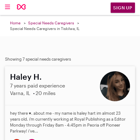
SIGN UP
Home
Special Needs Caregivers
Special Needs Caregivers in Tiskilwa, IL
Showing 7 special needs caregivers
Haley H.
7 years paid experience
Varna, IL
20 miles
hey there ♥️. about me - my name is haley hart im almost 23
years old. i’m currently working at Royal Publishing as a Editor
Monday through Friday 8am - 4:45pm in Peoria off Pioneer
Parkway! i’ve...