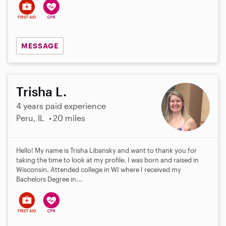
MESSAGE
Trisha L.
4 years paid experience
Peru, IL
20 miles
Hello! My name is Trisha Libansky and want to thank you for
taking the time to look at my profile. I was born and raised in
Wisconsin. Attended college in WI where I received my
Bachelors Degree in...