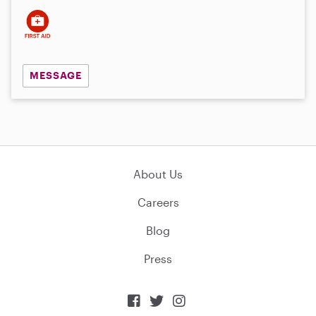
MESSAGE
About Us
Careers
Blog
Press


