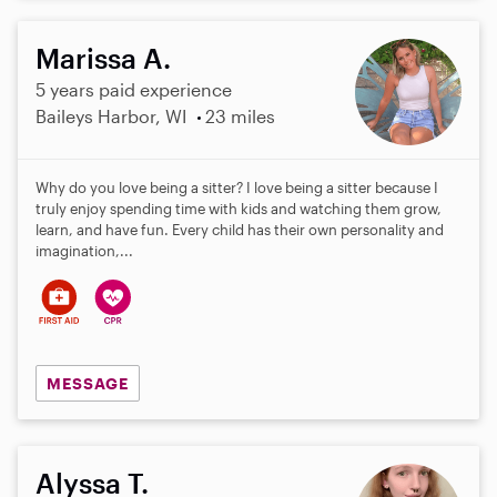
Marissa A.
5 years paid experience
Baileys Harbor, WI
23 miles
Why do you love being a sitter? I love being a sitter because I
truly enjoy spending time with kids and watching them grow,
learn, and have fun. Every child has their own personality and
imagination,...
MESSAGE
Alyssa T.