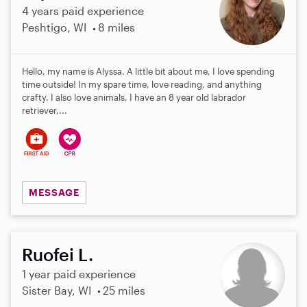
4 years paid experience
Peshtigo, WI
8 miles
Hello, my name is Alyssa. A little bit about me, I love spending
time outside! In my spare time, love reading, and anything
crafty. I also love animals, I have an 8 year old labrador
retriever,...
MESSAGE
Ruofei L.
1 year paid experience
Sister Bay, WI
25 miles