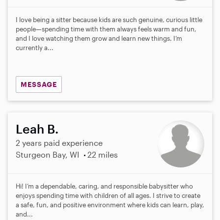
I love being a sitter because kids are such genuine, curious little
people—spending time with them always feels warm and fun,
and I love watching them grow and learn new things. I’m
currently a...
MESSAGE
Leah B.
2 years paid experience
Sturgeon Bay, WI
22 miles
Hi! I’m a dependable, caring, and responsible babysitter who
enjoys spending time with children of all ages. I strive to create
a safe, fun, and positive environment where kids can learn, play,
and...