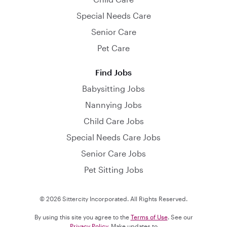
Special Needs Care
Senior Care
Pet Care
Find Jobs
Babysitting Jobs
Nannying Jobs
Child Care Jobs
Special Needs Care Jobs
Senior Care Jobs
Pet Sitting Jobs
© 2026 Sittercity Incorporated. All Rights Reserved.
By using this site you agree to the
Terms of Use
. See our
Privacy Policy
. Make updates to