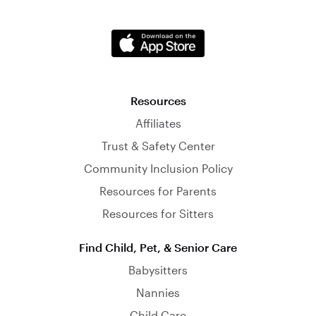
Resources
Affiliates
Trust & Safety Center
Community Inclusion Policy
Resources for Parents
Resources for Sitters
Find Child, Pet, & Senior Care
Babysitters
Nannies
Child Care