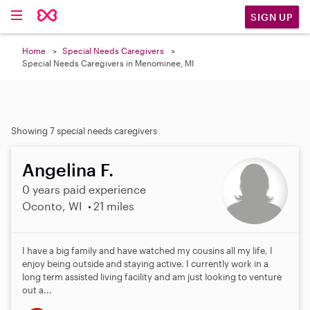
SIGN UP
Home
Special Needs Caregivers
Special Needs Caregivers in Menominee, MI
Showing 7 special needs caregivers
Angelina F.
0 years paid experience
Oconto, WI
21 miles
I have a big family and have watched my cousins all my life, I
enjoy being outside and staying active. I currently work in a
long term assisted living facility and am just looking to venture
out a...