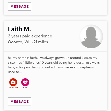
MESSAGE
Faith M.
3 years paid experience
Oconto, WI
21 miles
hi, my name is faith. i’ve always grown up around kids as my
sister has 4 little ones 10 years old being her oldest. I’m always
babysitting and hanging out with my nieces and nephews. I
used to...
MESSAGE