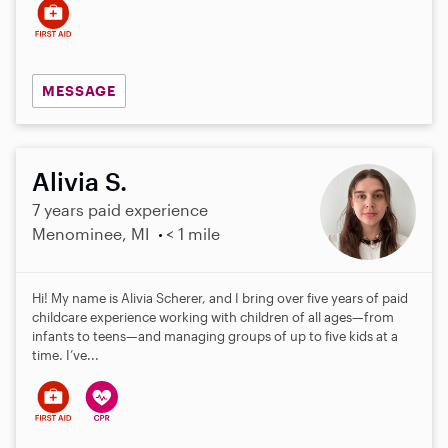
MESSAGE
Alivia S.
7 years paid experience
Menominee, MI
< 1 mile
Hi! My name is Alivia Scherer, and I bring over five years of paid
childcare experience working with children of all ages—from
infants to teens—and managing groups of up to five kids at a
time. I’ve...