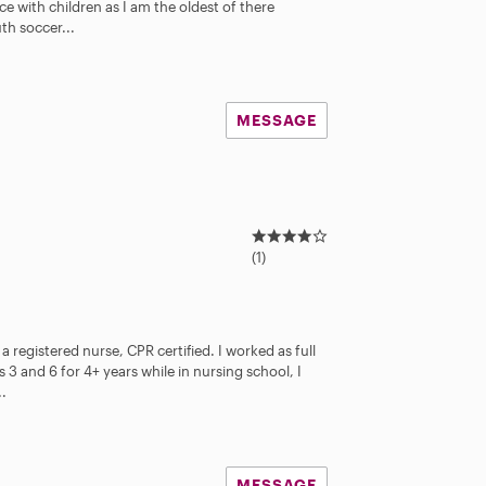
 with children as I am the oldest of there
th soccer...
MESSAGE
4
.
(1)
0
s
t
a
a registered nurse, CPR certified. I worked as full
r
 3 and 6 for 4+ years while in nursing school, I
s
..
MESSAGE