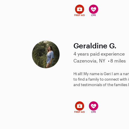
Geraldine G.
4 years paid experience
Cazenovia, NY
8 miles
Hi all! My name is Geri I am a n
to find a family to connect with
and testimonials of the families I