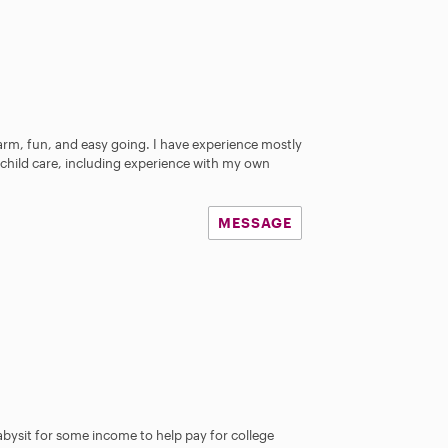
arm, fun, and easy going. I have experience mostly
n child care, including experience with my own
MESSAGE
abysit for some income to help pay for college