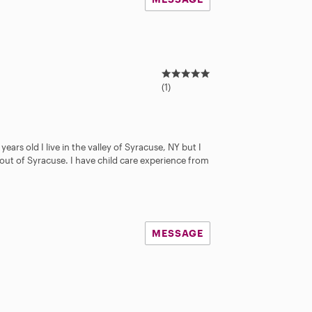
5
.
(1)
0
s
t
a
years old I live in the valley of Syracuse, NY but I
r
out of Syracuse. I have child care experience from
s
MESSAGE