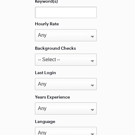
Keyword(s)
Hourly Rate
Background Checks
Last Login
Years Experience
Language