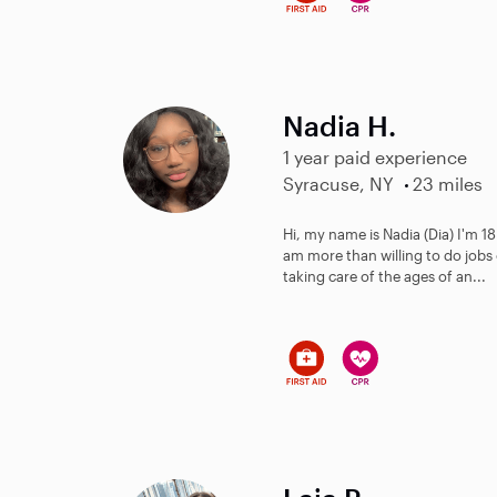
Nadia H.
1 year paid experience
Syracuse, NY
23 miles
Hi, my name is Nadia (Dia) I'm 18 
am more than willing to do jobs 
taking care of the ages of an...