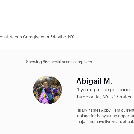
cial Needs Caregivers in Erieville, NY
Showing 96 special needs caregivers
Abigail M.
4 years paid experience
Jamesville, NY
17 miles
Hi! My names Abby. I am current
looking for babysitting opportu
major and have five years of baby