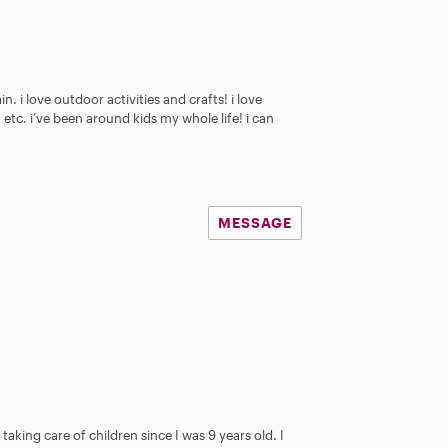
n. i love outdoor activities and crafts! i love
etc. i’ve been around kids my whole life! i can
MESSAGE
aking care of children since I was 9 years old. I