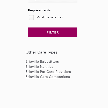
Requirements
Must have a car
Other Care Types
Erieville Babysitters
Erieville Nannies
Erieville Pet Care Providers
Erieville Care Companions