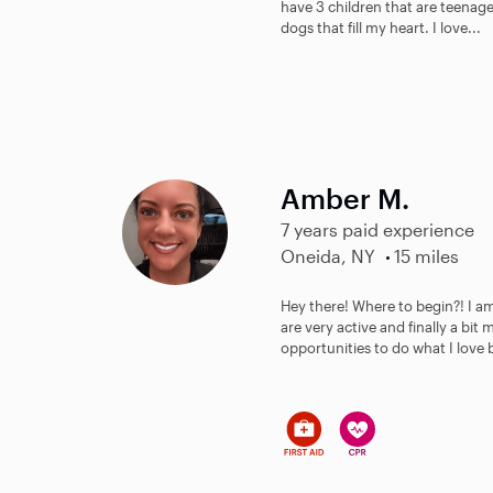
have 3 children that are teenager
dogs that fill my heart. I love...
Amber M.
7 years paid experience
Oneida, NY
15 miles
Hey there! Where to begin?! I 
are very active and finally a bi
opportunities to do what I love 