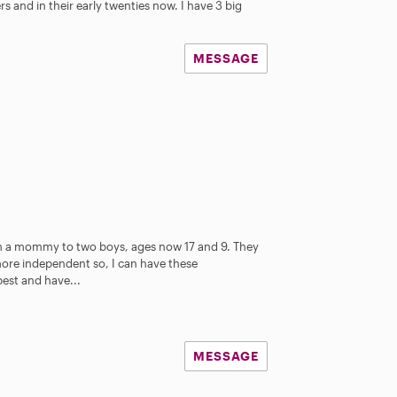
s and in their early twenties now. I have 3 big
MESSAGE
am a mommy to two boys, ages now 17 and 9. They
t more independent so, I can have these
best and have...
MESSAGE