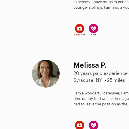
expenses. I have much experience
younger siblings, I am also a you
Melissa P.
20 years paid experience
Syracuse, NY
25 miles
I am a wonderful caregiver, I am 
time nanny for two children ages
had to leave the position as the.