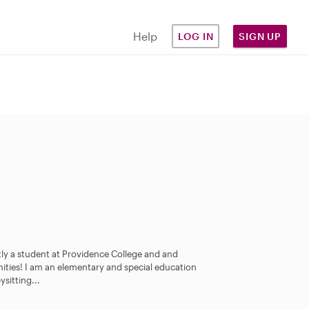
Help
LOG IN
SIGN UP
ly a student at Providence College and and
nities! I am an elementary and special education
sitting...