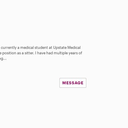
 currently a medical student at Upstate Medical
 position as a sitter. I have had multiple years of
g...
MESSAGE