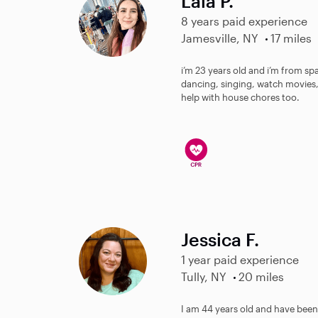
Laia P.
8 years paid experience
Jamesville, NY
17 miles
i’m 23 years old and i’m from spai
dancing, singing, watch movies, 
help with house chores too.
Jessica F.
1 year paid experience
Tully, NY
20 miles
I am 44 years old and have been t