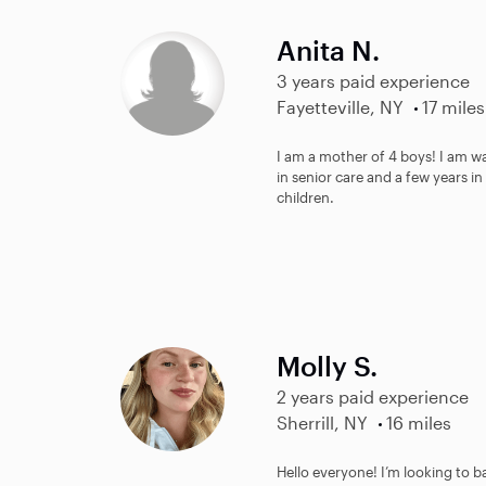
Anita N.
3 years paid experience
Fayetteville, NY
17 miles
I am a mother of 4 boys! I am w
in senior care and a few years i
children.
Molly S.
2 years paid experience
Sherrill, NY
16 miles
Hello everyone! I’m looking to b