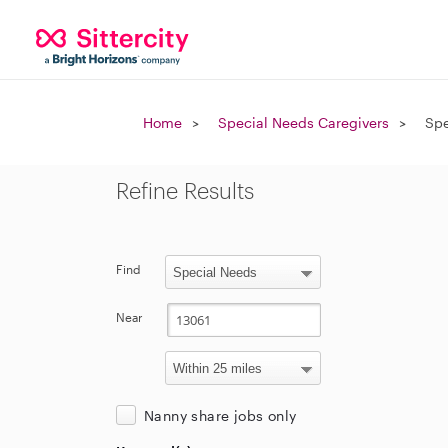
Home
Special Needs Caregivers
Spe
Refine Results
Find
Near
Nanny share jobs only