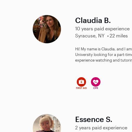
Claudia B.
10 years paid experience
Syracuse, NY
22 miles
Hi! My name is Claudia, and I am
University looking for a part-time
experience watching and tutorin
Essence S.
2 years paid experience