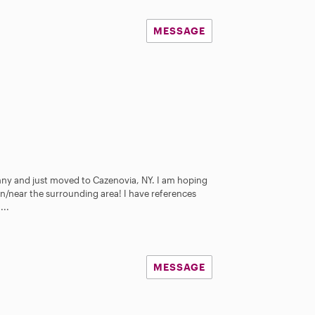
MESSAGE
anny and just moved to Cazenovia, NY. I am hoping
 in/near the surrounding area! I have references
...
MESSAGE