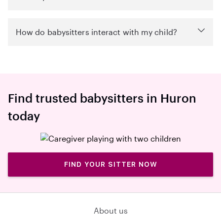
How do babysitters interact with my child?
Find trusted babysitters in Huron
today
FIND YOUR SITTER NOW
About us