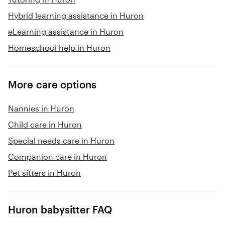
Hybrid learning assistance in Huron
eLearning assistance in Huron
Homeschool help in Huron
More care options
Nannies in Huron
Child care in Huron
Special needs care in Huron
Companion care in Huron
Pet sitters in Huron
Huron babysitter FAQ