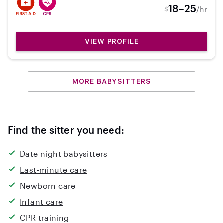
like to hear feedback from them! I love all things
18–25
/hr
$
outdoors and love developing a relationship
with children, as well as the family! I am a very
involved person, so I can help with mostly
VIEW PROFILE
anything you need!
MORE BABYSITTERS
Find the sitter you need:
Date night babysitters
Last-minute care
Newborn care
Infant care
CPR training