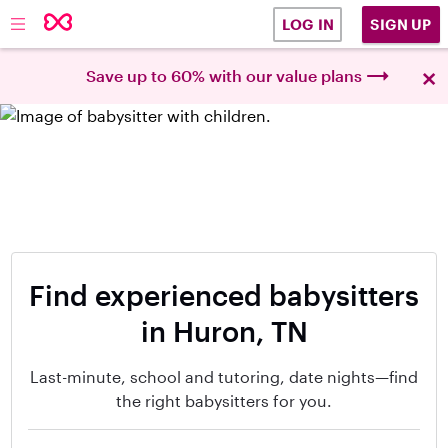
SIGN UP
LOG IN
×
Save up to 60% with our value plans
Find experienced babysitters
in Huron, TN
Last-minute, school and tutoring, date nights—find
the right babysitters for you.