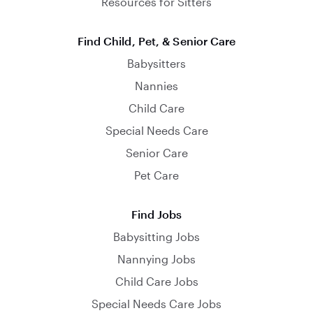
Resources for Sitters
Find Child, Pet, & Senior Care
Babysitters
Nannies
Child Care
Special Needs Care
Senior Care
Pet Care
Find Jobs
Babysitting Jobs
Nannying Jobs
Child Care Jobs
Special Needs Care Jobs