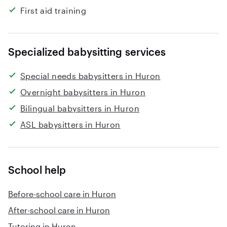
First aid training
Specialized babysitting services
Special needs babysitters in Huron
Overnight babysitters in Huron
Bilingual babysitters in Huron
ASL babysitters in Huron
School help
Before-school care in Huron
After-school care in Huron
Tutoring in Huron