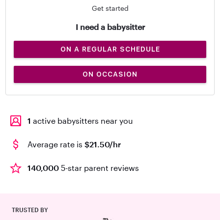
Get started
I need a babysitter
ON A REGULAR SCHEDULE
ON OCCASION
1
active babysitters near you
Average rate is
$21.50/hr
140,000
5-star parent reviews
TRUSTED BY