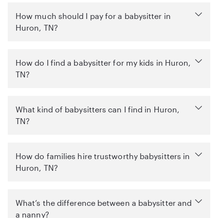
How much should I pay for a babysitter in
Huron, TN?
How do I find a babysitter for my kids in Huron,
TN?
What kind of babysitters can I find in Huron,
TN?
How do families hire trustworthy babysitters in
Huron, TN?
What’s the difference between a babysitter and
a nanny?