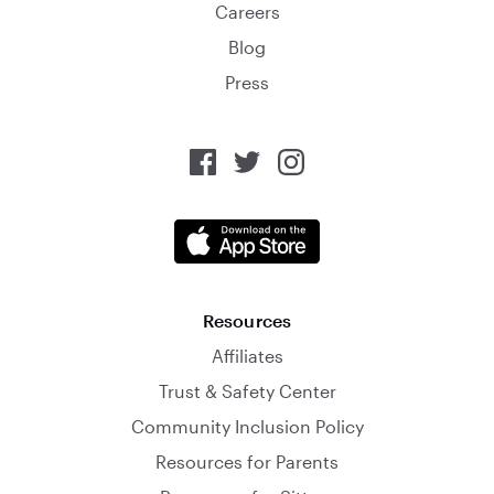
Careers
Blog
Press
Resources
Affiliates
Trust & Safety Center
Community Inclusion Policy
Resources for Parents