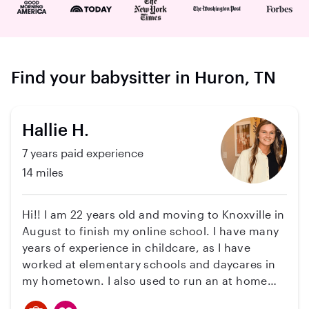
Find your babysitter in Huron, TN
Hallie H.
7 years paid experience
14 miles
Hi!! I am 22 years old and moving to Knoxville in
August to finish my online school. I have many
years of experience in childcare, as I have
worked at elementary schools and daycares in
my hometown. I also used to run an at home
daycare. I have many references if you would