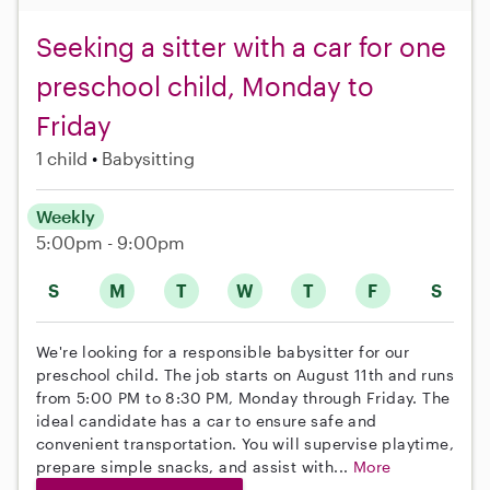
Seeking a sitter with a car for one
preschool child, Monday to
Friday
1 child
Babysitting
Weekly
5:00pm - 9:00pm
S
M
T
W
T
F
S
We're looking for a responsible babysitter for our
preschool child. The job starts on August 11th and runs
from 5:00 PM to 8:30 PM, Monday through Friday. The
ideal candidate has a car to ensure safe and
convenient transportation. You will supervise playtime,
prepare simple snacks, and assist with...
More