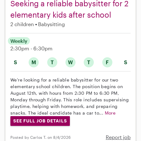
Seeking a reliable babysitter for 2
elementary kids after school
2 children
Babysitting
Weekly
2:30pm - 6:30pm
S
M
T
W
T
F
S
We're looking for a reliable babysitter for our two
elementary school children. The position begins on
August 12th, with hours from 2:30 PM to 6:30 PM,
Monday through Friday. This role includes supervising
playtime, helping with homework, and preparing
snacks. The ideal candidate has a car to...
More
SEE FULL JOB DETAILS
Report job
Posted by Carlos T. on 8/4/2026