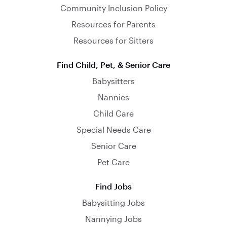
Community Inclusion Policy
Resources for Parents
Resources for Sitters
Find Child, Pet, & Senior Care
Babysitters
Nannies
Child Care
Special Needs Care
Senior Care
Pet Care
Find Jobs
Babysitting Jobs
Nannying Jobs