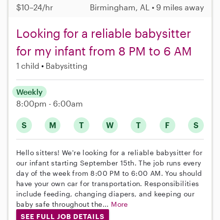
$10–24/hr
Birmingham, AL • 9 miles away
Looking for a reliable babysitter
for my infant from 8 PM to 6 AM
1 child
Babysitting
Weekly
8:00pm - 6:00am
S
M
T
W
T
F
S
Hello sitters! We're looking for a reliable babysitter for
our infant starting September 15th. The job runs every
day of the week from 8:00 PM to 6:00 AM. You should
have your own car for transportation. Responsibilities
include feeding, changing diapers, and keeping our
baby safe throughout the...
More
SEE FULL JOB DETAILS