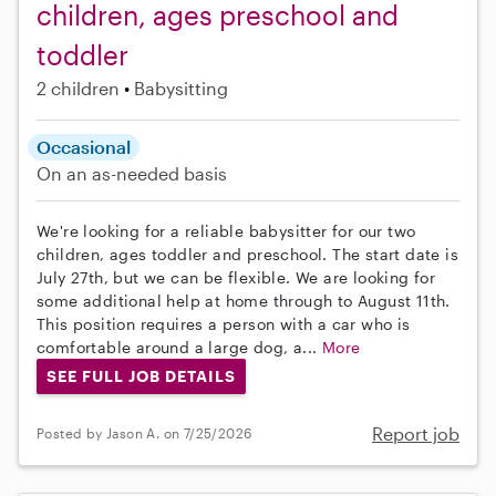
children, ages preschool and
toddler
2 children
Babysitting
Occasional
On an as-needed basis
We're looking for a reliable babysitter for our two
children, ages toddler and preschool. The start date is
July 27th, but we can be flexible. We are looking for
some additional help at home through to August 11th.
This position requires a person with a car who is
comfortable around a large dog, a...
More
SEE FULL JOB DETAILS
Report job
Posted by Jason A. on 7/25/2026