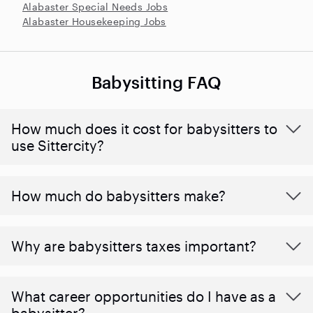
Alabaster Special Needs Jobs
Alabaster Housekeeping Jobs
Babysitting FAQ
How much does it cost for babysitters to
use Sittercity?
How much do babysitters make?
Why are babysitters taxes important?
What career opportunities do I have as a
babysitter?