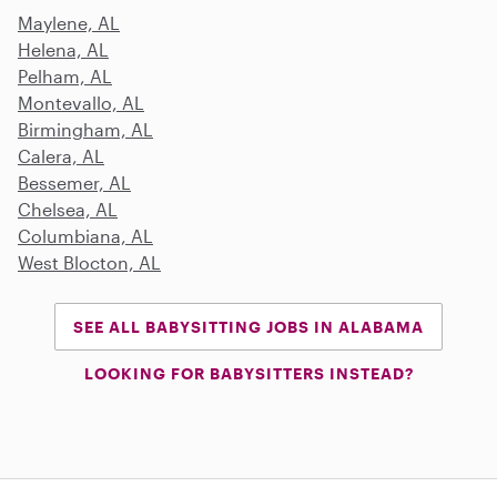
Maylene, AL
Helena, AL
Pelham, AL
Montevallo, AL
Birmingham, AL
Calera, AL
Bessemer, AL
Chelsea, AL
Columbiana, AL
West Blocton, AL
SEE ALL BABYSITTING JOBS IN ALABAMA
LOOKING FOR BABYSITTERS INSTEAD?