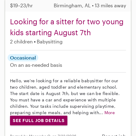
$19–23/hr
Birmingham, AL • 13 miles away
Looking for a sitter for two young
kids starting August 7th
2 children
Babysitting
Occasional
On an as-needed basis
Hello, we're looking for a reliable babysitter for our
two children, aged toddler and elementary school.
The start date is August 7th, but we can be flexible.
You must have a car and experience with multiple
children. Your tasks include supervising playtime,
preparing simple meals, and helping with...
More
SEE FULL JOB DETAILS