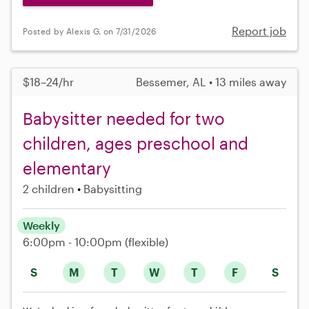
Report job
Posted by Alexis G. on 7/31/2026
$18–24/hr
Bessemer, AL • 13 miles away
Babysitter needed for two
children, ages preschool and
elementary
2 children
Babysitting
Weekly
6:00pm - 10:00pm
(flexible)
S
M
T
W
T
F
S