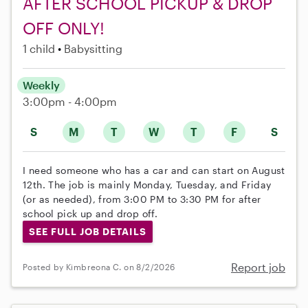
AFTER SCHOOL PICKUP & DROP
OFF ONLY!
1 child
Babysitting
Weekly
3:00pm - 4:00pm
S
M
T
W
T
F
S
I need someone who has a car and can start on August
12th. The job is mainly Monday, Tuesday, and Friday
(or as needed), from 3:00 PM to 3:30 PM for after
school pick up and drop off.
SEE FULL JOB DETAILS
Report job
Posted by Kimbreona C. on 8/2/2026