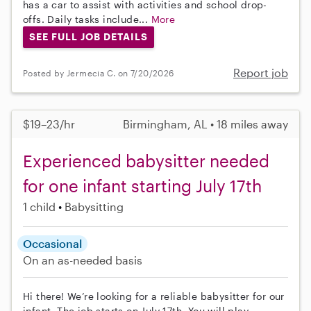
has a car to assist with activities and school drop-
offs. Daily tasks include...
More
SEE FULL JOB DETAILS
Report job
Posted by Jermecia C. on 7/20/2026
$19–23/hr
Birmingham, AL • 18 miles away
Experienced babysitter needed
for one infant starting July 17th
1 child
Babysitting
Occasional
On an as-needed basis
Hi there! We’re looking for a reliable babysitter for our
infant. The job starts on July 17th. You will play,