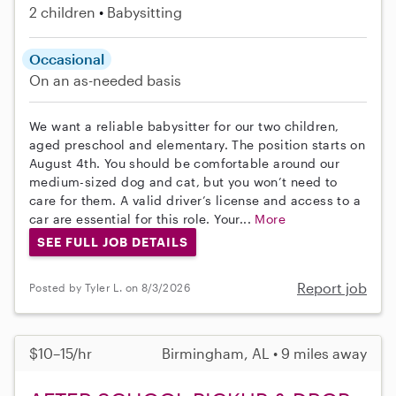
2 children
Babysitting
Occasional
On an as-needed basis
We want a reliable babysitter for our two children,
aged preschool and elementary. The position starts on
August 4th. You should be comfortable around our
medium-sized dog and cat, but you won’t need to
care for them. A valid driver’s license and access to a
car are essential for this role. Your...
More
SEE FULL JOB DETAILS
Report job
Posted by Tyler L. on 8/3/2026
$10–15/hr
Birmingham, AL • 9 miles away