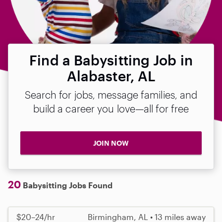
Find a Babysitting Job in
Alabaster, AL
Search for jobs, message families, and
build a career you love—all for free
JOIN NOW
20
Babysitting Jobs Found
$20–24/hr
Birmingham, AL • 13 miles away