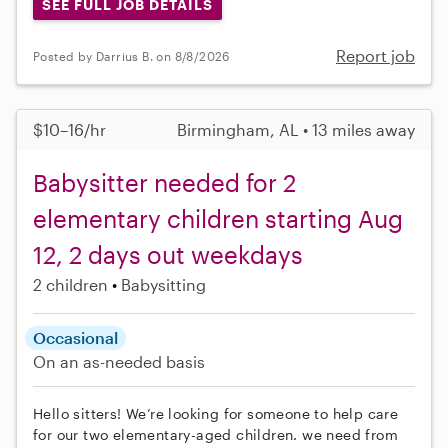
SEE FULL JOB DETAILS
Report job
Posted by Darrius B. on 8/8/2026
$10–16/hr
Birmingham, AL • 13 miles away
Babysitter needed for 2
elementary children starting Aug
12, 2 days out weekdays
2 children
Babysitting
Occasional
On an as-needed basis
Hello sitters! We’re looking for someone to help care
for our two elementary-aged children. we need from