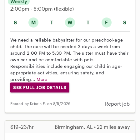
Weekly
2:00pm - 6:00pm
(flexible)
S
M
T
W
T
F
S
We need a reliable babysitter for our preschool-age
child. The care will be needed 3 days a week from
around 2:00 PM to 5:30 PM. The sitter must have their
own car and be comfortable with pets.
Responsibilities include engaging our child in age-
appropriate activities, ensuring safety, and
providing...
More
SEE FULL JOB DETAILS
Report job
Posted by Kristin E. on 8/5/2026
$19–23/hr
Birmingham, AL • 22 miles away