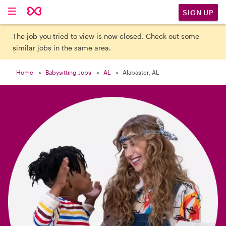

SIGN UP
The job you tried to view is now closed. Check out some
similar jobs in the same area.
Home
Babysitting Jobs
AL
Alabaster, AL