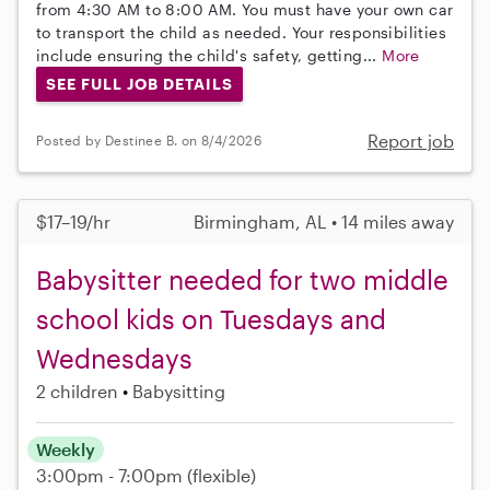
from 4:30 AM to 8:00 AM. You must have your own car
to transport the child as needed. Your responsibilities
include ensuring the child's safety, getting...
More
SEE FULL JOB DETAILS
Report job
Posted by Destinee B. on 8/4/2026
$17–19/hr
Birmingham, AL • 14 miles away
Babysitter needed for two middle
school kids on Tuesdays and
Wednesdays
2 children
Babysitting
Weekly
3:00pm - 7:00pm
(flexible)