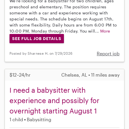
We’re looking for a babysitter for two children, ages
preschool and elementary. The position requires
someone with a car and experience working with
special needs. The schedule begins on August 17th,
with some flexibility. Daily hours are from 6:00 PM to
10:00 PM, Monday through Friday. You will...
More
SEE FULL JOB DETAILS
Report job
Posted by Sharnese H. on 7/29/2026
$12–24/hr
Chelsea, AL • 11 miles away
I need a babysitter with
experience and possibly for
overnight starting August 1
1 child
Babysitting