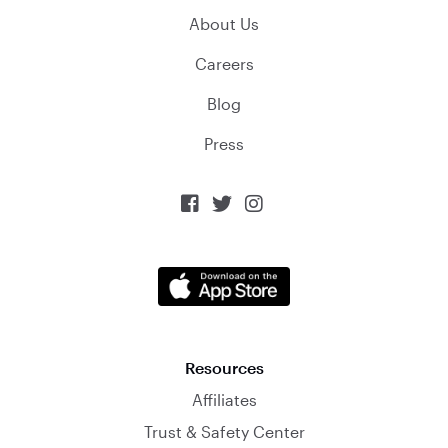
About Us
Careers
Blog
Press



Resources
Affiliates
Trust & Safety Center