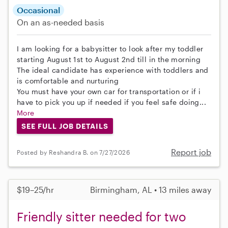
Occasional
On an as-needed basis
I am looking for a babysitter to look after my toddler
starting August 1st to August 2nd till in the morning
The ideal candidate has experience with toddlers and
is comfortable and nurturing
You must have your own car for transportation or if i
have to pick you up if needed if you feel safe doing...
More
SEE FULL JOB DETAILS
Report job
Posted by Reshandra B. on 7/27/2026
$19–25/hr
Birmingham, AL • 13 miles away
Friendly sitter needed for two