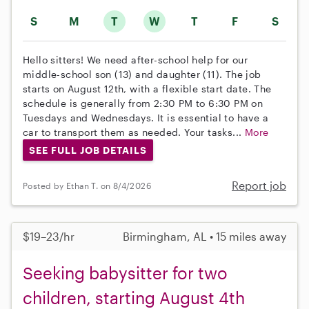
S
M
T
W
T
F
S
Hello sitters! We need after-school help for our
middle-school son (13) and daughter (11). The job
starts on August 12th, with a flexible start date. The
schedule is generally from 2:30 PM to 6:30 PM on
Tuesdays and Wednesdays. It is essential to have a
car to transport them as needed. Your tasks...
More
SEE FULL JOB DETAILS
Report job
Posted by Ethan T. on 8/4/2026
$19–23/hr
Birmingham, AL • 15 miles away
Seeking babysitter for two
children, starting August 4th