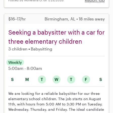
Report job
Posted by Moneisha O. on 7/23/2026
$16–17/hr
Birmingham, AL • 18 miles away
Seeking a babysitter with a car for
three elementary children
3 children
Babysitting
Weekly
5:00am - 8:00am
S
M
T
W
T
F
S
We are looking for a reliable babysitter for our three
elementary school children. The job starts on August
11th, with hours from 5:00 AM to 3:30 PM on Tuesday,
Wednesday, Thursday, and Friday. The ideal candidate