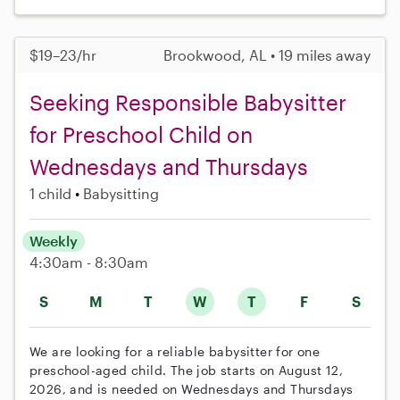
$19–23/hr
Brookwood, AL • 19 miles away
Seeking Responsible Babysitter
for Preschool Child on
Wednesdays and Thursdays
1 child
Babysitting
Weekly
4:30am - 8:30am
S
M
T
W
T
F
S
We are looking for a reliable babysitter for one
preschool-aged child. The job starts on August 12,
2026, and is needed on Wednesdays and Thursdays