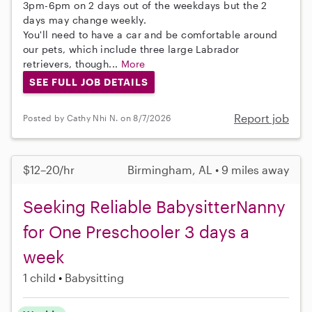
3pm-6pm on 2 days out of the weekdays but the 2
days may change weekly.
You'll need to have a car and be comfortable around
our pets, which include three large Labrador
retrievers, though...
More
SEE FULL JOB DETAILS
Report job
Posted by Cathy Nhi N. on 8/7/2026
$12–20/hr
Birmingham, AL • 9 miles away
Seeking Reliable BabysitterNanny
for One Preschooler 3 days a
week
1 child
Babysitting