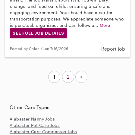
change, and feed our child, ensuring a safe and
engaging environment. You should have a car for
transportation purposes. We appreciate someone who
is punctual, organized, and can follow a...
More
SEE FULL JOB DETAILS
Report job
Posted by Chloe K. on 7/16/2026
1
2
>
Other Care Types
Alabaster Nanny Jobs
Alabaster Pet Care Jobs
Alabaster Care Companion Jobs