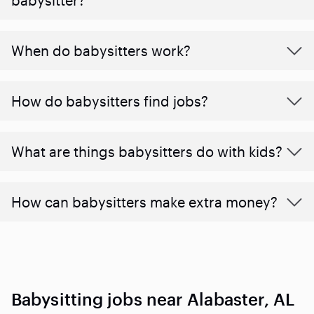
When do babysitters work?
How do babysitters find jobs?
What are things babysitters do with kids?
How can babysitters make extra money?
Babysitting jobs near Alabaster, AL