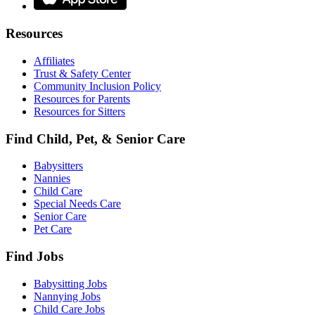
Resources
Affiliates
Trust & Safety Center
Community Inclusion Policy
Resources for Parents
Resources for Sitters
Find Child, Pet, & Senior Care
Babysitters
Nannies
Child Care
Special Needs Care
Senior Care
Pet Care
Find Jobs
Babysitting Jobs
Nannying Jobs
Child Care Jobs