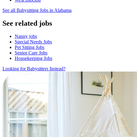
See all Babysitting Jobs in Alabama
See related jobs
Nanny jobs
Special Needs Jobs
Pet Sitting Jobs
Senior Care Jobs
Housekeeping Jobs
Looking for Babysitters Instead?