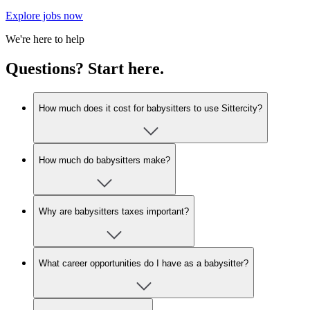
Explore jobs now
We're here to help
Questions? Start here.
How much does it cost for babysitters to use Sittercity?
How much do babysitters make?
Why are babysitters taxes important?
What career opportunities do I have as a babysitter?