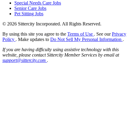
Special Needs Care Jobs
Senior Care Jobs
Pet Sitting Jobs
© 2026 Sittercity Incorporated. All Rights Reserved.
By using this site you agree to the
Terms of Use
. See our
Privacy
Policy
. Make updates to
Do Not Sell My Personal Information
.
If you are having difficulty using assistive technology with this
website, please contact Sittercity Member Services by email at
support@sittercity.com
.