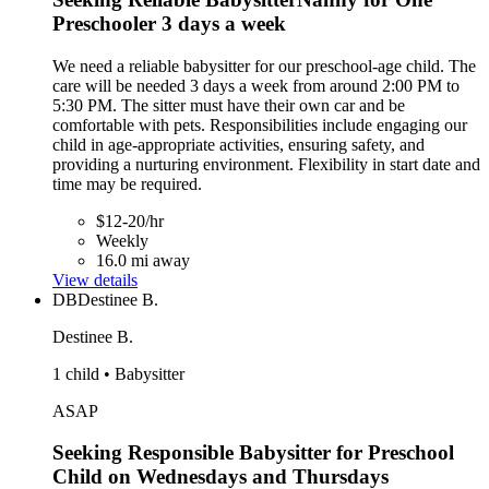
Preschooler 3 days a week
We need a reliable babysitter for our preschool-age child. The
care will be needed 3 days a week from around 2:00 PM to
5:30 PM. The sitter must have their own car and be
comfortable with pets. Responsibilities include engaging our
child in age-appropriate activities, ensuring safety, and
providing a nurturing environment. Flexibility in start date and
time may be required.
$12-20/hr
Weekly
16.0 mi away
View details
DB
Destinee B.
Destinee B.
1 child • Babysitter
ASAP
Seeking Responsible Babysitter for Preschool
Child on Wednesdays and Thursdays