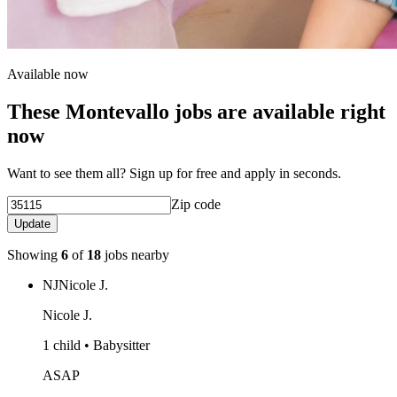
Available now
These Montevallo jobs are available right
now
Want to see them all? Sign up for free and apply in seconds.
Zip code
Update
Showing
6
of
18
jobs nearby
NJ
Nicole J.
Nicole J.
1 child • Babysitter
ASAP