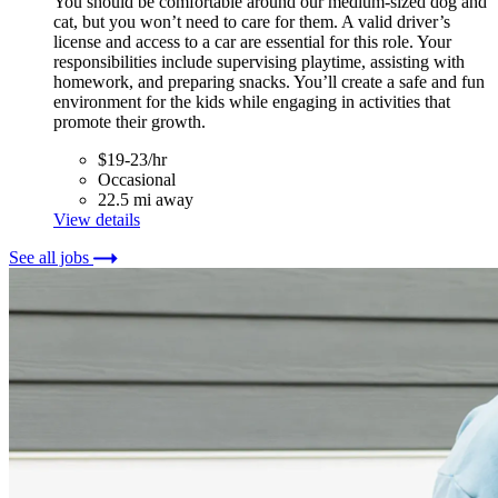
You should be comfortable around our medium-sized dog and
cat, but you won’t need to care for them. A valid driver’s
license and access to a car are essential for this role. Your
responsibilities include supervising playtime, assisting with
homework, and preparing snacks. You’ll create a safe and fun
environment for the kids while engaging in activities that
promote their growth.
$19-23/hr
Occasional
22.5 mi away
View details
See all jobs