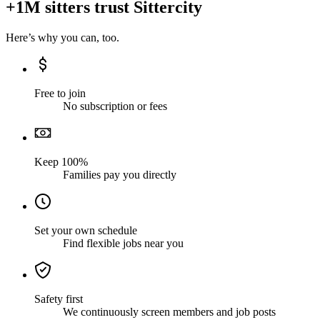
+1M sitters trust Sittercity
Here’s why you can, too.
Free to join
No subscription or fees
Keep 100%
Families pay you directly
Set your own schedule
Find flexible jobs near you
Safety first
We continuously screen members and job posts