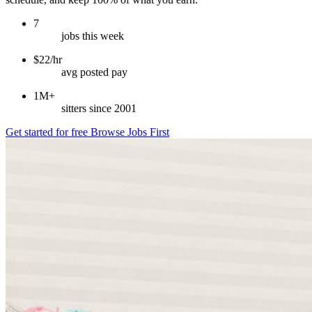
7
jobs this week
$22/hr
avg posted pay
1M+
sitters since 2001
Get started for free
Browse Jobs First