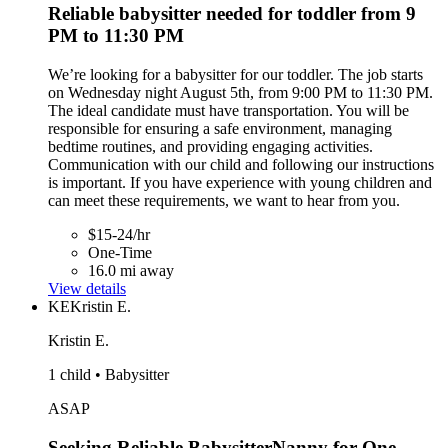
Reliable babysitter needed for toddler from 9
PM to 11:30 PM
We’re looking for a babysitter for our toddler. The job starts
on Wednesday night August 5th, from 9:00 PM to 11:30 PM.
The ideal candidate must have transportation. You will be
responsible for ensuring a safe environment, managing
bedtime routines, and providing engaging activities.
Communication with our child and following our instructions
is important. If you have experience with young children and
can meet these requirements, we want to hear from you.
$15-24/hr
One-Time
16.0 mi away
View details
KE
Kristin E.
Kristin E.
1 child • Babysitter
ASAP
Seeking Reliable BabysitterNanny for One