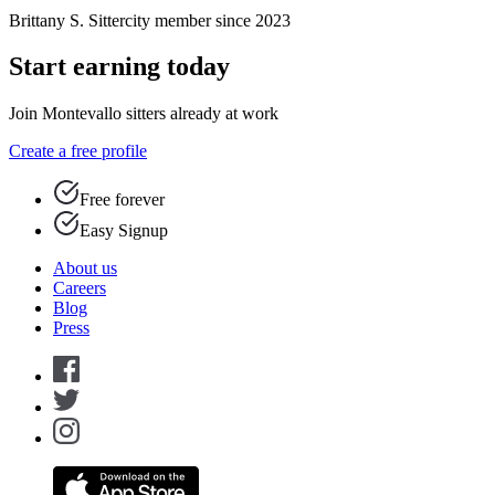
Brittany S.
Sittercity member since 2023
Start earning today
Join Montevallo sitters already at work
Create a free profile
Free forever
Easy Signup
About us
Careers
Blog
Press