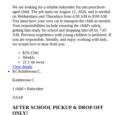
We are looking for a reliable babysitter for one preschool-
aged child. The job starts on August 12, 2026, and is needed
on Wednesdays and Thursdays from 4:30 AM to 8:00 AM.
You must have your own car to transport the child as needed.
Your responsibilities include ensuring the child's safety,
getting him ready for school and dropping him off by 7:45
AM. Previous experience with young children is preferred. If
you are responsible, friendly, and enjoy working with kids,
we would love to hear from you.
$19-23/hr
Weekly
21.1 mi away
View details
KC
Kimbreona C.
Kimbreona C.
1 child • Babysitter
ASAP
AFTER SCHOOL PICKUP & DROP OFF
ONLY!