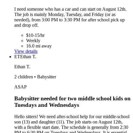
I need someone who has a car and can start on August 12th.
The job is mainly Monday, Tuesday, and Friday (or as
needed), from 3:00 PM to 3:30 PM for after school pick up
and drop off.
$10-15/hr
Weekly
16.0 mi away
View details
ET
Ethan T.
Ethan T.
2 children • Babysitter
ASAP
Babysitter needed for two middle school kids on
Tuesdays and Wednesdays
Hello sitters! We need after-school help for our middle-school
son (13) and daughter (11). The job starts on August 12th,
with a flexible start date. The schedule is generally from 2:30
PM to 6:30 PM on Tuesdays and Wednesdays. It is essential