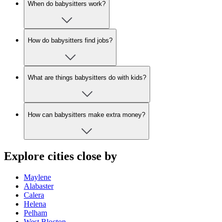
When do babysitters work?
How do babysitters find jobs?
What are things babysitters do with kids?
How can babysitters make extra money?
Explore cities close by
Maylene
Alabaster
Calera
Helena
Pelham
West Blocton