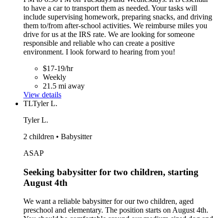
to have a car to transport them as needed. Your tasks will
include supervising homework, preparing snacks, and driving
them to/from after-school activities. We reimburse miles you
drive for us at the IRS rate. We are looking for someone
responsible and reliable who can create a positive
environment. I look forward to hearing from you!
$17-19/hr
Weekly
21.5 mi away
View details
TL
Tyler L.
Tyler L.
2 children • Babysitter
ASAP
Seeking babysitter for two children, starting
August 4th
We want a reliable babysitter for our two children, aged
preschool and elementary. The position starts on August 4th.