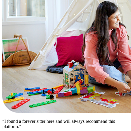
“I found a forever sitter here and will always recommend this
platform.”