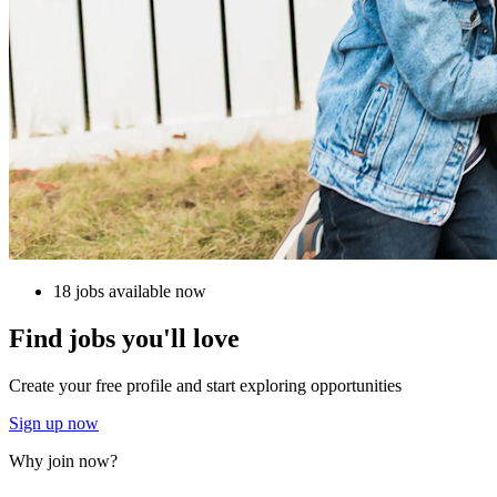
18 jobs available now
Find jobs you'll love
Create your free profile and start exploring opportunities
Sign up now
Why join now?