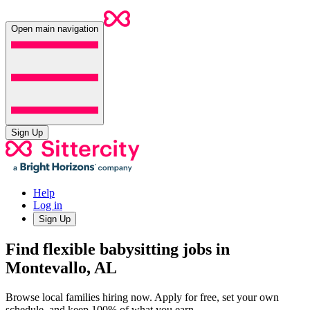
Open main navigation
Sign Up
Help
Log in
Sign Up
Find flexible babysitting jobs in
Montevallo, AL
Browse local families hiring now. Apply for free, set your own
schedule, and keep 100% of what you earn.