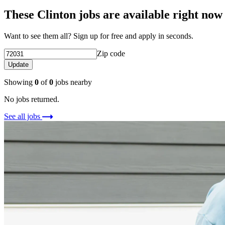
These Clinton jobs are available right now
Want to see them all? Sign up for free and apply in seconds.
Zip code
Update
Showing
0
of
0
jobs nearby
No jobs returned.
See all jobs