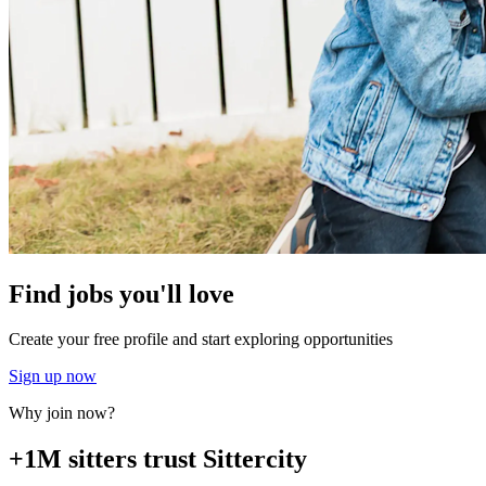
Find jobs you'll love
Create your free profile and start exploring opportunities
Sign up now
Why join now?
+1M sitters trust Sittercity