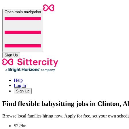
Open main navigation
Sign Up
Help
Log in
Sign Up
Find flexible babysitting jobs in Clinton, 
Browse local families hiring now. Apply for free, set your own sche
$22/hr