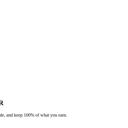
AR
dule, and keep 100% of what you earn.