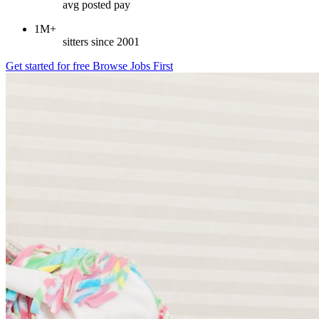
avg posted pay
1M+
sitters since 2001
Get started for free
Browse Jobs First