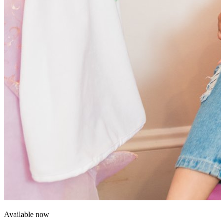
Available now