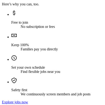
Here’s why you can, too.
Free to join
No subscription or fees
Keep 100%
Families pay you directly
Set your own schedule
Find flexible jobs near you
Safety first
We continuously screen members and job posts
Explore jobs now