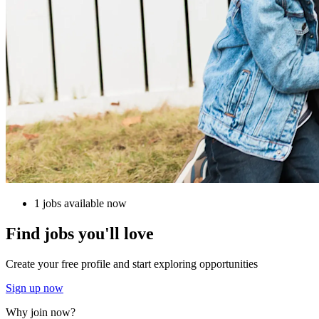
1 jobs available now
Find jobs you'll love
Create your free profile and start exploring opportunities
Sign up now
Why join now?