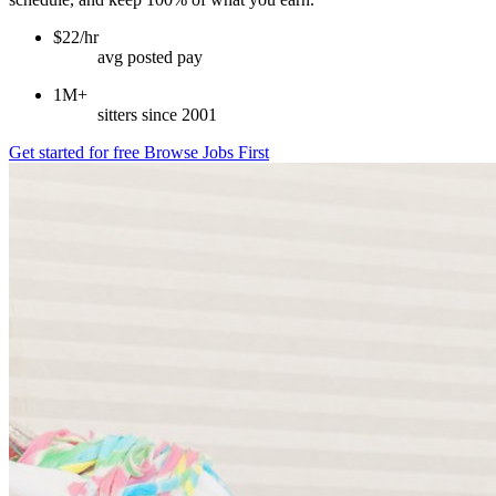
$22/hr
avg posted pay
1M+
sitters since 2001
Get started for free
Browse Jobs First