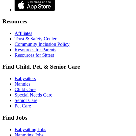
Resources
Affiliates
Trust & Safety Center
Community Inclusion Policy
Resources for Parents
Resources for Sitters
Find Child, Pet, & Senior Care
Babysitters
Nannies
Child Care
Special Needs Care
Senior Care
Pet Care
Find Jobs
Babysitting Jobs
Nannying Jobs