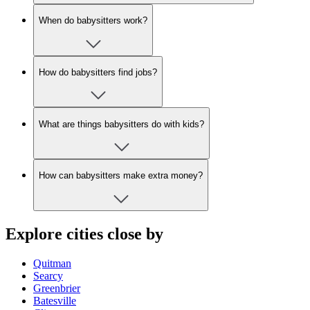
When do babysitters work?
How do babysitters find jobs?
What are things babysitters do with kids?
How can babysitters make extra money?
Explore cities close by
Quitman
Searcy
Greenbrier
Batesville