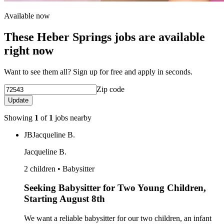
Available now
These Heber Springs jobs are available
right now
Want to see them all? Sign up for free and apply in seconds.
Zip code
Update
Showing
1
of
1
jobs nearby
JB
Jacqueline B.
Jacqueline B.
2 children • Babysitter
Seeking Babysitter for Two Young Children,
Starting August 8th
We want a reliable babysitter for our two children, an infant