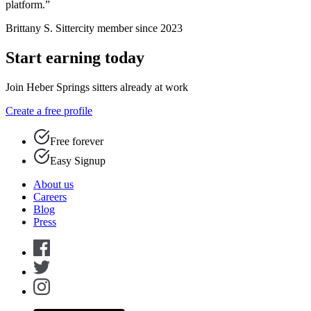
platform.”
Brittany S.
Sittercity member since 2023
Start earning today
Join Heber Springs sitters already at work
Create a free profile
Free forever
Easy Signup
About us
Careers
Blog
Press