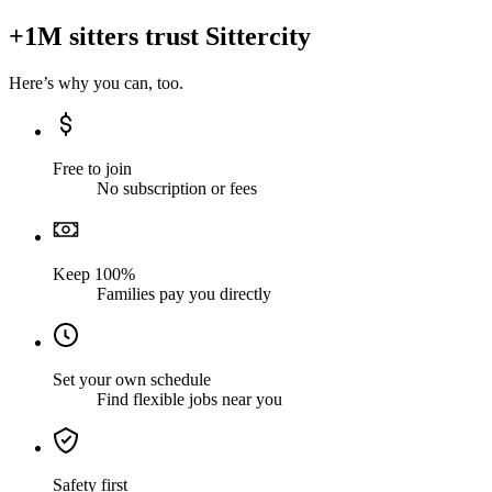
+1M sitters trust Sittercity
Here’s why you can, too.
Free to join
No subscription or fees
Keep 100%
Families pay you directly
Set your own schedule
Find flexible jobs near you
Safety first