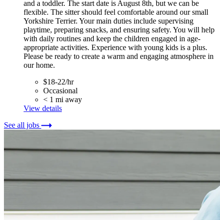
and a toddler. The start date is August 8th, but we can be
flexible. The sitter should feel comfortable around our small
Yorkshire Terrier. Your main duties include supervising
playtime, preparing snacks, and ensuring safety. You will help
with daily routines and keep the children engaged in age-
appropriate activities. Experience with young kids is a plus.
Please be ready to create a warm and engaging atmosphere in
our home.
$18-22/hr
Occasional
< 1 mi away
View details
See all jobs