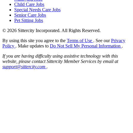
Child Care Jobs
Special Needs Care Jobs
Senior Care Jobs
Pet Sitting Jobs
© 2026 Sittercity Incorporated. All Rights Reserved.
By using this site you agree to the
Terms of Use
. See our
Privacy
Policy
. Make updates to
Do Not Sell My Personal Information
.
If you are having difficulty using assistive technology with this
website, please contact Sittercity Member Services by email at
support@sittercity.com
.