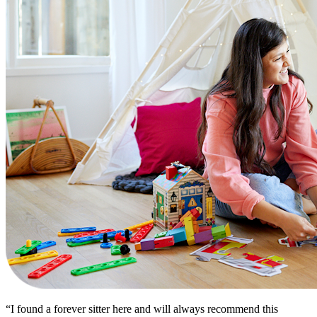
“I found a forever sitter here and will always recommend this