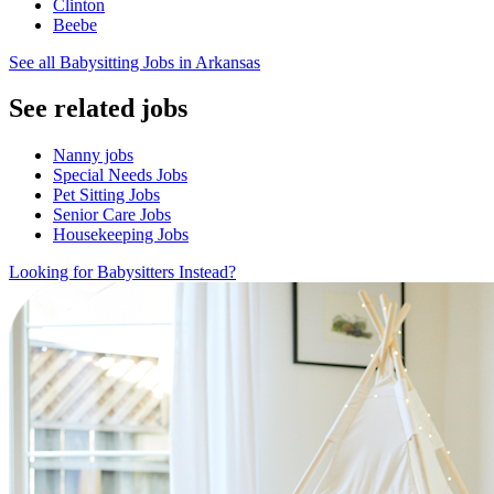
Clinton
Beebe
See all Babysitting Jobs in Arkansas
See related jobs
Nanny jobs
Special Needs Jobs
Pet Sitting Jobs
Senior Care Jobs
Housekeeping Jobs
Looking for Babysitters Instead?