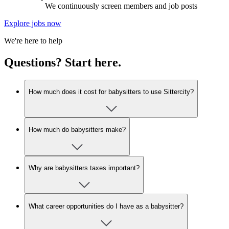
We continuously screen members and job posts
Explore jobs now
We're here to help
Questions? Start here.
How much does it cost for babysitters to use Sittercity?
How much do babysitters make?
Why are babysitters taxes important?
What career opportunities do I have as a babysitter?