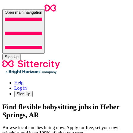
Open main navigation
Sign Up
Help
Log in
Sign Up
Find flexible babysitting jobs in Heber
Springs, AR
Browse local families hiring now. Apply for free, set your own
schedule, and keep 100% of what you earn.