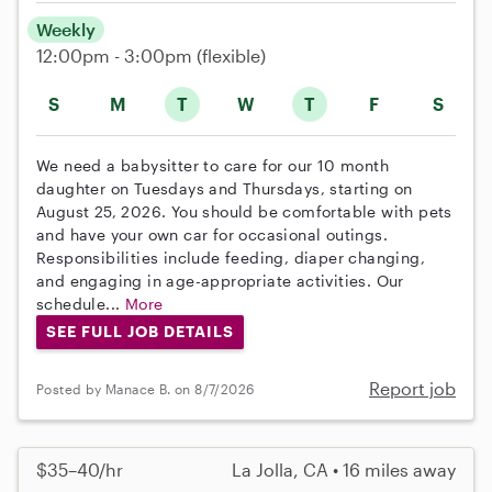
Weekly
12:00pm - 3:00pm
(flexible)
S
M
T
W
T
F
S
We need a babysitter to care for our 10 month
daughter on Tuesdays and Thursdays, starting on
August 25, 2026. You should be comfortable with pets
and have your own car for occasional outings.
Responsibilities include feeding, diaper changing,
and engaging in age-appropriate activities. Our
schedule...
More
SEE FULL JOB DETAILS
Report job
Posted by Manace B. on 8/7/2026
$35–40/hr
La Jolla, CA • 16 miles away