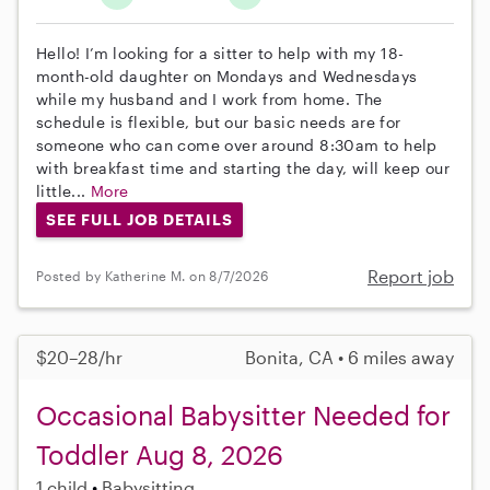
Hello! I’m looking for a sitter to help with my 18-
month-old daughter on Mondays and Wednesdays
while my husband and I work from home. The
schedule is flexible, but our basic needs are for
someone who can come over around 8:30am to help
with breakfast time and starting the day, will keep our
little...
More
SEE FULL JOB DETAILS
Report job
Posted by Katherine M. on 8/7/2026
$20–28/hr
Bonita, CA • 6 miles away
Occasional Babysitter Needed for
Toddler Aug 8, 2026
1 child
Babysitting