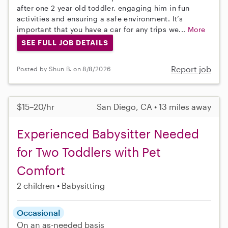
after one 2 year old toddler, engaging him in fun
activities and ensuring a safe environment. It’s
important that you have a car for any trips we...
More
SEE FULL JOB DETAILS
Report job
Posted by Shun B. on 8/8/2026
$15–20/hr
San Diego, CA • 13 miles away
Experienced Babysitter Needed
for Two Toddlers with Pet
Comfort
2 children
Babysitting
Occasional
On an as-needed basis