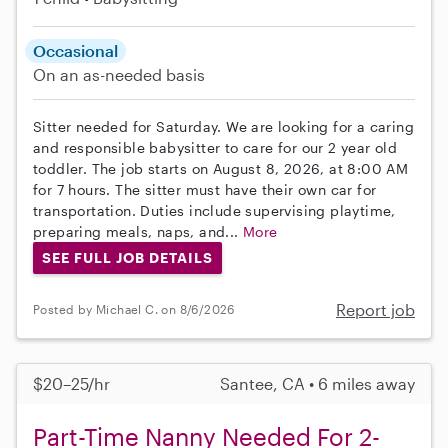
Occasional
On an as-needed basis
Sitter needed for Saturday. We are looking for a caring
and responsible babysitter to care for our 2 year old
toddler. The job starts on August 8, 2026, at 8:00 AM
for 7 hours. The sitter must have their own car for
transportation. Duties include supervising playtime,
preparing meals, naps, and...
More
SEE FULL JOB DETAILS
Report job
Posted by Michael C. on 8/6/2026
$20–25/hr
Santee, CA • 6 miles away
Part-Time Nanny Needed For 2-