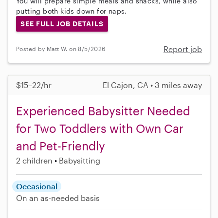
You will prepare simple meals and snacks, while also
putting both kids down for naps.
SEE FULL JOB DETAILS
Report job
Posted by Matt W. on 8/5/2026
$15–22/hr
El Cajon, CA • 3 miles away
Experienced Babysitter Needed
for Two Toddlers with Own Car
and Pet-Friendly
2 children
Babysitting
Occasional
On an as-needed basis