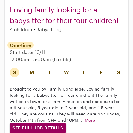
Loving family looking for a
babysitter for their four children!
4 children
Babysitting
One-time
Start date: 10/11
12:00am - 5:00am
(flexible)
S
M
T
W
T
F
S
Brought to you by Family Concierge: Loving family
looking for a babysitter for four children! The family
will be in town for a family reunion and need care for
a 6-year-old, 5-year-old, a 2-year-old, and 1.5-year-
old. They are cousins! They will need care on Sunday,
October 11th from 5PM and 10PM,...
More
SEE FULL JOB DETAILS