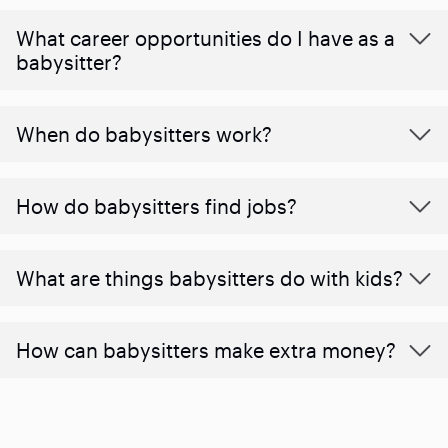
What career opportunities do I have as a
babysitter?
When do babysitters work?
How do babysitters find jobs?
What are things babysitters do with kids?
How can babysitters make extra money?