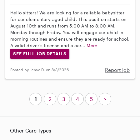
Hello sitters! We are looking for a reliable babysitter
for our elementary-aged child. This position starts on
August 10th and runs from 5:00 AM to 8:00 AM,
Monday through Friday. You will engage our child in
morning routines and ensure they are ready for school.
A valid driver's license and a car...
More
SEE FULL JOB DETAILS
Report job
Posted by Jesse D. on 8/3/2026
1
2
3
4
5
>
Other Care Types