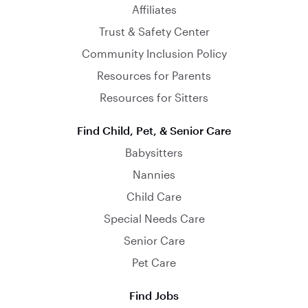
Affiliates
Trust & Safety Center
Community Inclusion Policy
Resources for Parents
Resources for Sitters
Find Child, Pet, & Senior Care
Babysitters
Nannies
Child Care
Special Needs Care
Senior Care
Pet Care
Find Jobs