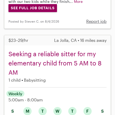
with our two kids while they finish...
More
SEE FULL JOB DETAILS
Report job
Posted by Steven C. on 8/4/2026
$23–29/hr
La Jolla, CA • 16 miles away
Seeking a reliable sitter for my
elementary child from 5 AM to 8
AM
1 child
Babysitting
Weekly
5:00am - 8:00am
S
M
T
W
T
F
S