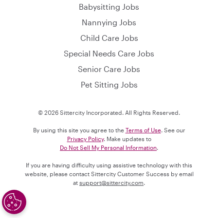
Babysitting Jobs
Nannying Jobs
Child Care Jobs
Special Needs Care Jobs
Senior Care Jobs
Pet Sitting Jobs
© 2026 Sittercity Incorporated. All Rights Reserved.
By using this site you agree to the
Terms of Use
. See our
Privacy Policy
. Make updates to
Do Not Sell My Personal Information
.
If you are having difficulty using assistive technology with this
website, please contact Sittercity Customer Success by email
at
support@sittercity.com
.