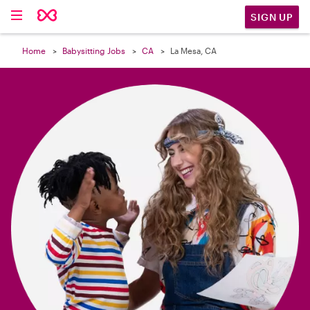

SIGN UP
Home
Babysitting Jobs
CA
La Mesa, CA