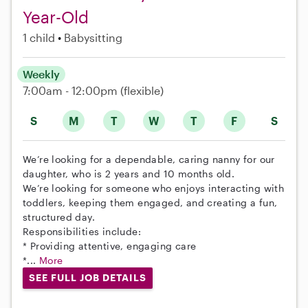
Year-Old
1 child
Babysitting
Weekly
7:00am - 12:00pm
(flexible)
S
M
T
W
T
F
S
We’re looking for a dependable, caring nanny for our
daughter, who is 2 years and 10 months old.
We’re looking for someone who enjoys interacting with
toddlers, keeping them engaged, and creating a fun,
structured day.
Responsibilities include:
* Providing attentive, engaging care
*...
More
SEE FULL JOB DETAILS