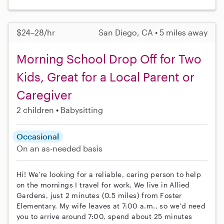
$24–28/hr
San Diego, CA • 5 miles away
Morning School Drop Off for Two
Kids, Great for a Local Parent or
Caregiver
2 children
Babysitting
Occasional
On an as-needed basis
Hi! We’re looking for a reliable, caring person to help
on the mornings I travel for work. We live in Allied
Gardens, just 2 minutes (0.5 miles) from Foster
Elementary. My wife leaves at 7:00 a.m., so we’d need
you to arrive around 7:00, spend about 25 minutes