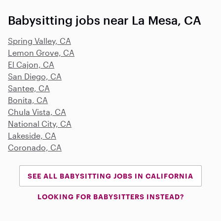
Babysitting jobs near La Mesa, CA
Spring Valley, CA
Lemon Grove, CA
El Cajon, CA
San Diego, CA
Santee, CA
Bonita, CA
Chula Vista, CA
National City, CA
Lakeside, CA
Coronado, CA
SEE ALL BABYSITTING JOBS IN CALIFORNIA
LOOKING FOR BABYSITTERS INSTEAD?