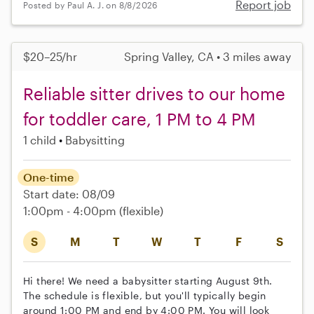
Report job
Posted by Paul A. J. on 8/8/2026
$20–25/hr
Spring Valley, CA • 3 miles away
Reliable sitter drives to our home
for toddler care, 1 PM to 4 PM
1 child
Babysitting
One-time
Start date: 08/09
1:00pm - 4:00pm
(flexible)
S
M
T
W
T
F
S
Hi there! We need a babysitter starting August 9th.
The schedule is flexible, but you'll typically begin
around 1:00 PM and end by 4:00 PM. You will look