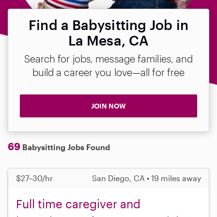
Find a Babysitting Job in
La Mesa, CA
Search for jobs, message families, and
build a career you love—all for free
JOIN NOW
69
Babysitting Jobs Found
$27–30/hr
San Diego, CA • 19 miles away
Full time caregiver and