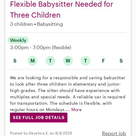
Flexible Babysitter Needed for
Three Children
3 children
Babysitting
Weekly
3:00pm - 7:00pm
(flexible)
S
M
T
W
T
F
S
We are looking for a responsible and caring babysitter
to look after three children in elementary and junior-
high grades. The sitter should have experience with
multiples and special needs. A reliable car is required
for transportation. The schedule is flexible, with
regular hours on Mondays,...
More
SEE FULL JOB DETAILS
Report job
Posted by Keyshira K. on 8/4/2026