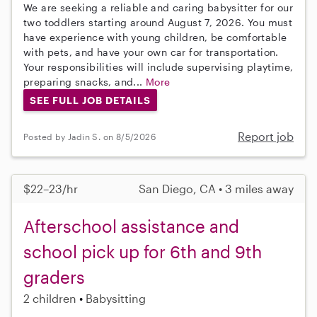
We are seeking a reliable and caring babysitter for our
two toddlers starting around August 7, 2026. You must
have experience with young children, be comfortable
with pets, and have your own car for transportation.
Your responsibilities will include supervising playtime,
preparing snacks, and...
More
SEE FULL JOB DETAILS
Report job
Posted by Jadin S. on 8/5/2026
$22–23/hr
San Diego, CA • 3 miles away
Afterschool assistance and
school pick up for 6th and 9th
graders
2 children
Babysitting