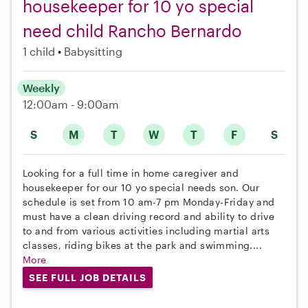
housekeeper for 10 yo special
need child Rancho Bernardo
1 child
Babysitting
Weekly
12:00am - 9:00am
S
M
T
W
T
F
S
Looking for a full time in home caregiver and
housekeeper for our 10 yo special needs son. Our
schedule is set from 10 am-7 pm Monday-Friday and
must have a clean driving record and ability to drive
to and from various activities including martial arts
classes, riding bikes at the park and swimming....
More
SEE FULL JOB DETAILS