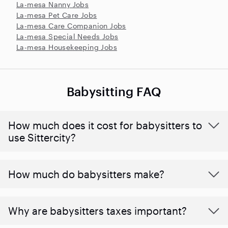
La-mesa Nanny Jobs
La-mesa Pet Care Jobs
La-mesa Care Companion Jobs
La-mesa Special Needs Jobs
La-mesa Housekeeping Jobs
Babysitting FAQ
How much does it cost for babysitters to
use Sittercity?
How much do babysitters make?
Why are babysitters taxes important?