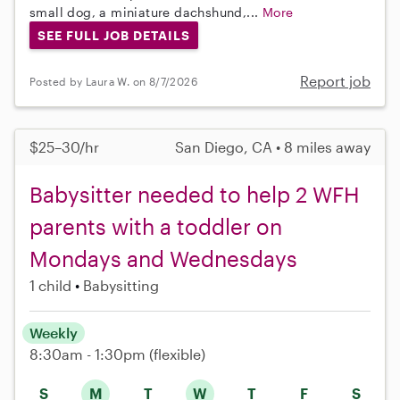
small dog, a miniature dachshund,...
More
SEE FULL JOB DETAILS
Report job
Posted by Laura W. on 8/7/2026
$25–30/hr
San Diego, CA • 8 miles away
Babysitter needed to help 2 WFH
parents with a toddler on
Mondays and Wednesdays
1 child
Babysitting
Weekly
8:30am - 1:30pm
(flexible)
S
M
T
W
T
F
S