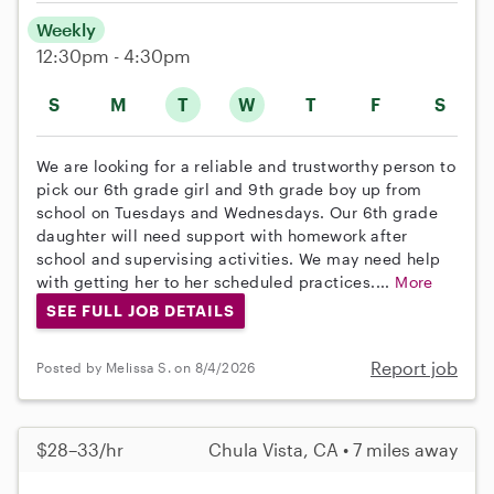
Weekly
12:30pm - 4:30pm
S
M
T
W
T
F
S
We are looking for a reliable and trustworthy person to
pick our 6th grade girl and 9th grade boy up from
school on Tuesdays and Wednesdays. Our 6th grade
daughter will need support with homework after
school and supervising activities. We may need help
with getting her to her scheduled practices....
More
SEE FULL JOB DETAILS
Report job
Posted by Melissa S. on 8/4/2026
$28–33/hr
Chula Vista, CA • 7 miles away