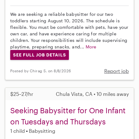
We are seeking a reliable babysitter for our two
toddlers starting August 10, 2026. The schedule is
flexible. You must be comfortable with pets, have your
own car, and have experience caring for multiple
children. Your responsibilities will include supervising
playtime, preparing snacks, and...
More
SEE FULL JOB DETAILS
Report job
Posted by Chirag S. on 8/8/2026
$25–27/hr
Chula Vista, CA • 10 miles away
Seeking Babysitter for One Infant
on Tuesdays and Thursdays
1 child
Babysitting