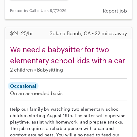
Report job
Posted by Callie J. on 8/7/2026
$24–25/hr
Solana Beach, CA • 22 miles away
We need a babysitter for two
elementary school kids with a car
2 children
Babysitting
Occasional
On an as-needed basis
Help our family by watching two elementary school
children starting August 19th. The sitter will supervise
playtime, assist with homework, and prepare snacks.
The job requires a reliable person with a car and
comfort around pets. You will also need to feed our