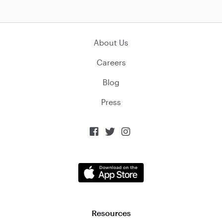
About Us
Careers
Blog
Press



Resources