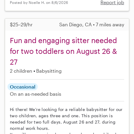
Report job
Posted by Noelle H. on 8/6/2026
$25–29/hr
San Diego, CA • 7 miles away
Fun and engaging sitter needed
for two toddlers on August 26 &
27
2 children
Babysitting
Occasional
On an as-needed basis
Hi there! We're looking for a reliable babysitter for our
two children, ages three and one. This position is
needed for two full days, August 26 and 27, during
normal work hours.