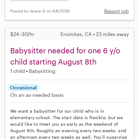
Report job
Posted by Jessie G. on 8/6/2026
$24–30/hr
Encinitas, CA • 23 miles away
Babysitter needed for one 6 y/o
child starting August 8th
1 child
Babysitting
Occasional
On an as-needed basis
We want a babysitter for our child who is in
elementary school. The start date is flexible, but we
would like to meet you as early as the weekend of
August 8th. Roughly an evening every two weeks, and
an afternoon every two weeks as well. You’ll supervise