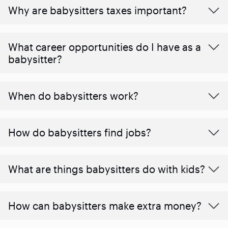
Why are babysitters taxes important?
What career opportunities do I have as a
babysitter?
When do babysitters work?
How do babysitters find jobs?
What are things babysitters do with kids?
How can babysitters make extra money?