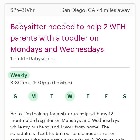
$25–30/hr
San Diego, CA • 4 miles away
Babysitter needed to help 2 WFH
parents with a toddler on
Mondays and Wednesdays
1 child
Babysitting
Weekly
8:30am - 1:30pm
(flexible)
S
M
T
W
T
F
S
Hello! I’m looking for a sitter to help with my 18-
month-old daughter on Mondays and Wednesdays
while my husband and I work from home. The
schedule is flexible, but our basic needs are for
someone who can come over around 8:30am to help