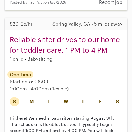
Report job
Posted by Paul A. J. on 8/8/2026
$20–25/hr
Spring Valley, CA • 5 miles away
Reliable sitter drives to our home
for toddler care, 1 PM to 4 PM
1 child
Babysitting
One-time
Start date: 08/09
1:00pm - 4:00pm
(flexible)
S
M
T
W
T
F
S
Hi there! We need a babysitter starting August 9th.
The schedule is flexible, but you'll typically begin
around 1:00 PM and end by 4:00 PM. You will look