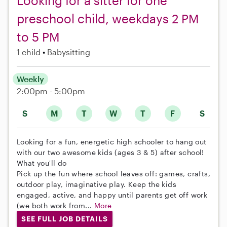
Looking for a sitter for one
preschool child, weekdays 2 PM
to 5 PM
1 child
Babysitting
Weekly
2:00pm - 5:00pm
S
M
T
W
T
F
S
Looking for a fun, energetic high schooler to hang out
with our two awesome kids (ages 3 & 5) after school!
What you'll do
Pick up the fun where school leaves off: games, crafts,
outdoor play, imaginative play. Keep the kids
engaged, active, and happy until parents get off work
(we both work from...
More
SEE FULL JOB DETAILS