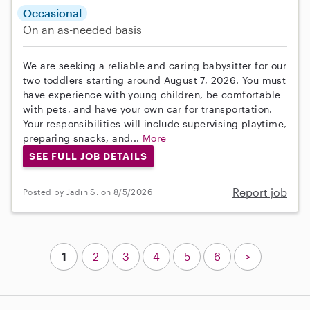
Occasional
On an as-needed basis
We are seeking a reliable and caring babysitter for our
two toddlers starting around August 7, 2026. You must
have experience with young children, be comfortable
with pets, and have your own car for transportation.
Your responsibilities will include supervising playtime,
preparing snacks, and...
More
SEE FULL JOB DETAILS
Report job
Posted by Jadin S. on 8/5/2026
1
2
3
4
5
6
>