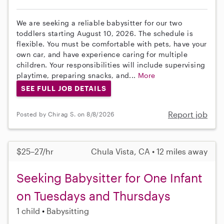
We are seeking a reliable babysitter for our two
toddlers starting August 10, 2026. The schedule is
flexible. You must be comfortable with pets, have your
own car, and have experience caring for multiple
children. Your responsibilities will include supervising
playtime, preparing snacks, and...
More
SEE FULL JOB DETAILS
Report job
Posted by Chirag S. on 8/8/2026
$25–27/hr
Chula Vista, CA • 12 miles away
Seeking Babysitter for One Infant
on Tuesdays and Thursdays
1 child
Babysitting