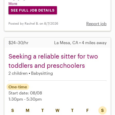
More
SEE FULL JOB DETAILS
Report job
Posted by Rachel B. on 8/7/2026
$24–30/hr
La Mesa, CA • 4 miles away
Seeking a reliable sitter for two
toddlers and preschoolers
2 children
Babysitting
One-time
Start date: 08/08
1:30pm - 5:30pm
S
M
T
W
T
F
S