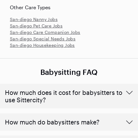
Other Care Types
San-diego Nanny Jobs
San-diego Pet Care Jobs
San-diego Care Companion Jobs
San-diego Special Needs Jobs
San-diego Housekeeping Jobs
Babysitting FAQ
How much does it cost for babysitters to
use Sittercity?
How much do babysitters make?