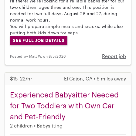
Hi there! We're looking for a reliable babysitter for our
two children, ages three and one. This position is
needed for two full days, August 26 and 27, during
normal work hours.
You will prepare simple meals and snacks, while also
putting both kids down for naps.
SEE FULL JOB DETAILS
Report job
Posted by Matt W. on 8/5/2026
$15–22/hr
El Cajon, CA • 6 miles away
Experienced Babysitter Needed
for Two Toddlers with Own Car
and Pet-Friendly
2 children
Babysitting