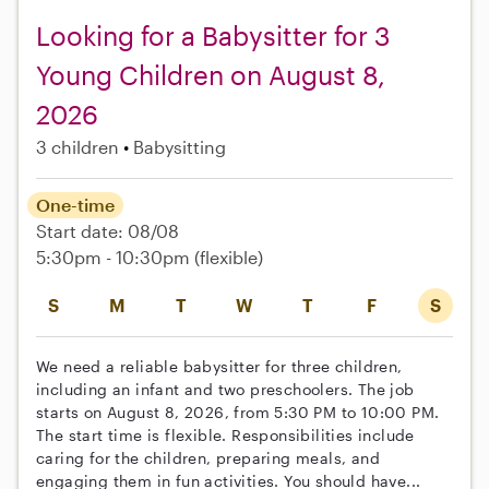
Looking for a Babysitter for 3
Young Children on August 8,
2026
3 children
Babysitting
One-time
Start date: 08/08
5:30pm - 10:30pm
(flexible)
S
M
T
W
T
F
S
We need a reliable babysitter for three children,
including an infant and two preschoolers. The job
starts on August 8, 2026, from 5:30 PM to 10:00 PM.
The start time is flexible. Responsibilities include
caring for the children, preparing meals, and
engaging them in fun activities. You should have...