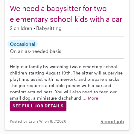
We need a babysitter for two
elementary school kids with a car
2 children
Babysitting
Occasional
On an as-needed basis
Help our family by watching two elementary school
children starting August 19th. The sitter will supervise
playtime, assist with homework, and prepare snacks.
The job requires a reliable person with a car and
comfort around pets. You will also need to feed our
small dog, a miniature dachshund,...
More
SEE FULL JOB DETAILS
Report job
Posted by Laura W. on 8/7/2026