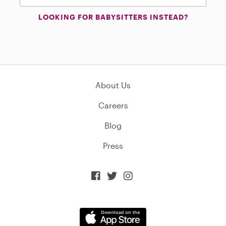
LOOKING FOR BABYSITTERS INSTEAD?
About Us
Careers
Blog
Press


