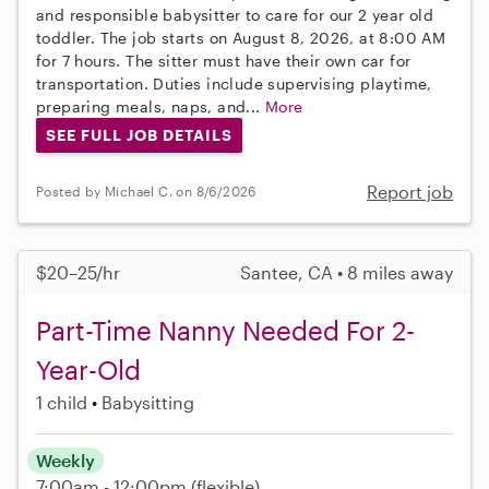
and responsible babysitter to care for our 2 year old
toddler. The job starts on August 8, 2026, at 8:00 AM
for 7 hours. The sitter must have their own car for
transportation. Duties include supervising playtime,
preparing meals, naps, and...
More
SEE FULL JOB DETAILS
Report job
Posted by Michael C. on 8/6/2026
$20–25/hr
Santee, CA • 8 miles away
Part-Time Nanny Needed For 2-
Year-Old
1 child
Babysitting
Weekly
7:00am - 12:00pm
(flexible)