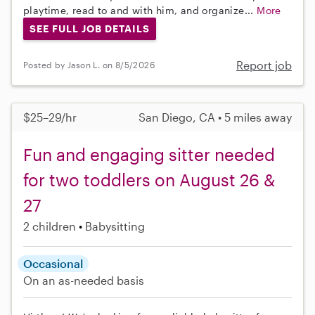
playtime, read to and with him, and organize...
More
SEE FULL JOB DETAILS
Report job
Posted by Jason L. on 8/5/2026
$25–29/hr
San Diego, CA • 5 miles away
Fun and engaging sitter needed
for two toddlers on August 26 &
27
2 children
Babysitting
Occasional
On an as-needed basis