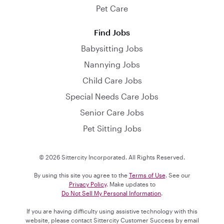
Pet Care
Find Jobs
Babysitting Jobs
Nannying Jobs
Child Care Jobs
Special Needs Care Jobs
Senior Care Jobs
Pet Sitting Jobs
© 2026 Sittercity Incorporated. All Rights Reserved.
By using this site you agree to the
Terms of Use
. See our
Privacy Policy
. Make updates to
Do Not Sell My Personal Information
.
If you are having difficulty using assistive technology with this
website, please contact Sittercity Customer Success by email