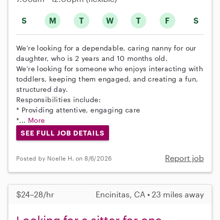
S
M
T
W
T
F
S
We’re looking for a dependable, caring nanny for our
daughter, who is 2 years and 10 months old.
We’re looking for someone who enjoys interacting with
toddlers, keeping them engaged, and creating a fun,
structured day.
Responsibilities include:
* Providing attentive, engaging care
*...
More
SEE FULL JOB DETAILS
Report job
Posted by Noelle H. on 8/6/2026
$24–28/hr
Encinitas, CA • 23 miles away