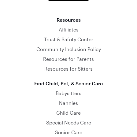
Resources
Affiliates
Trust & Safety Center
Community Inclusion Policy
Resources for Parents
Resources for Sitters
Find Child, Pet, & Senior Care
Babysitters
Nannies
Child Care
Special Needs Care
Senior Care