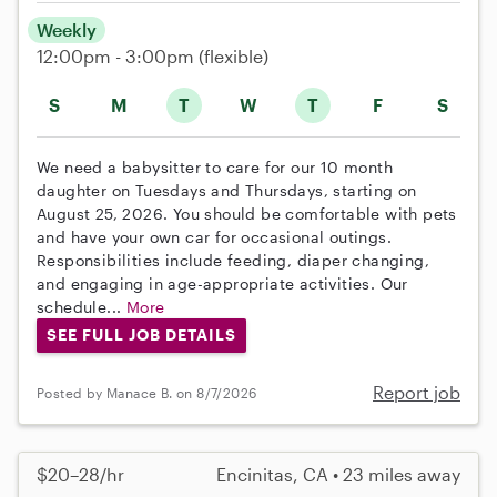
Weekly
12:00pm - 3:00pm
(flexible)
S
M
T
W
T
F
S
We need a babysitter to care for our 10 month
daughter on Tuesdays and Thursdays, starting on
August 25, 2026. You should be comfortable with pets
and have your own car for occasional outings.
Responsibilities include feeding, diaper changing,
and engaging in age-appropriate activities. Our
schedule...
More
SEE FULL JOB DETAILS
Report job
Posted by Manace B. on 8/7/2026
$20–28/hr
Encinitas, CA • 23 miles away