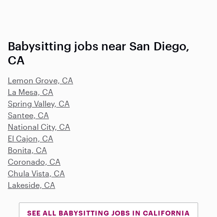
Babysitting jobs near San Diego,
CA
Lemon Grove, CA
La Mesa, CA
Spring Valley, CA
Santee, CA
National City, CA
El Cajon, CA
Bonita, CA
Coronado, CA
Chula Vista, CA
Lakeside, CA
SEE ALL BABYSITTING JOBS IN CALIFORNIA