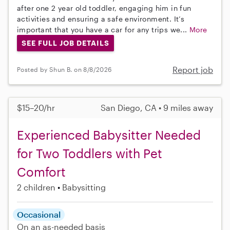
after one 2 year old toddler, engaging him in fun
activities and ensuring a safe environment. It’s
important that you have a car for any trips we...
More
SEE FULL JOB DETAILS
Report job
Posted by Shun B. on 8/8/2026
$15–20/hr
San Diego, CA • 9 miles away
Experienced Babysitter Needed
for Two Toddlers with Pet
Comfort
2 children
Babysitting
Occasional
On an as-needed basis