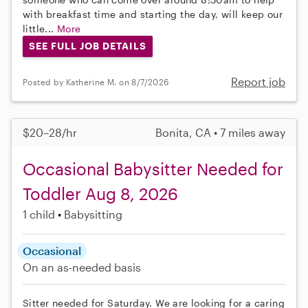
with breakfast time and starting the day, will keep our
little...
More
SEE FULL JOB DETAILS
Report job
Posted by Katherine M. on 8/7/2026
$20–28/hr
Bonita, CA • 7 miles away
Occasional Babysitter Needed for
Toddler Aug 8, 2026
1 child
Babysitting
Occasional
On an as-needed basis
Sitter needed for Saturday. We are looking for a caring