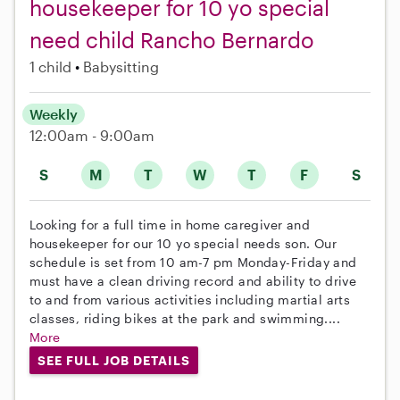
housekeeper for 10 yo special
need child Rancho Bernardo
1 child
Babysitting
Weekly
12:00am - 9:00am
S
M
T
W
T
F
S
Looking for a full time in home caregiver and
housekeeper for our 10 yo special needs son. Our
schedule is set from 10 am-7 pm Monday-Friday and
must have a clean driving record and ability to drive
to and from various activities including martial arts
classes, riding bikes at the park and swimming....
More
SEE FULL JOB DETAILS