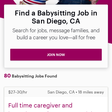
Find a Babysitting Job in
San Diego, CA
Search for jobs, message families, and
build a career you love—all for free
JOIN NOW
80
Babysitting Jobs Found
$27–30/hr
San Diego, CA • 18 miles away
Full time caregiver and