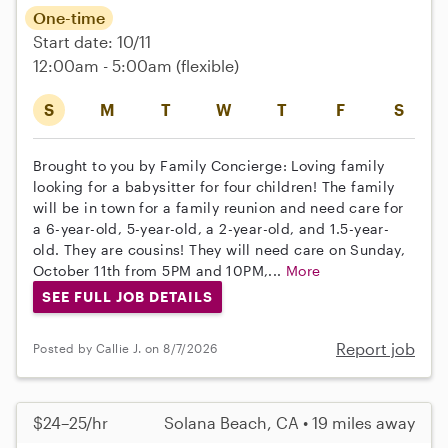
One-time
Start date: 10/11
12:00am - 5:00am
(flexible)
S
M
T
W
T
F
S
Brought to you by Family Concierge: Loving family
looking for a babysitter for four children! The family
will be in town for a family reunion and need care for
a 6-year-old, 5-year-old, a 2-year-old, and 1.5-year-
old. They are cousins! They will need care on Sunday,
October 11th from 5PM and 10PM,...
More
SEE FULL JOB DETAILS
Report job
Posted by Callie J. on 8/7/2026
$24–25/hr
Solana Beach, CA • 19 miles away