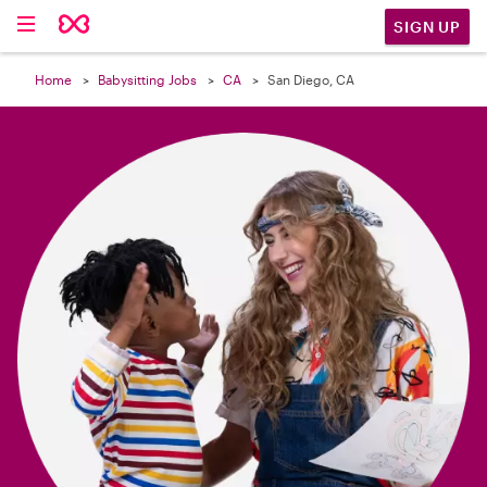

SIGN UP
Home
Babysitting Jobs
CA
San Diego, CA