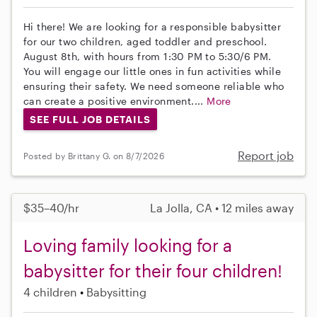
Hi there! We are looking for a responsible babysitter
for our two children, aged toddler and preschool.
August 8th, with hours from 1:30 PM to 5:30/6 PM.
You will engage our little ones in fun activities while
ensuring their safety. We need someone reliable who
can create a positive environment....
More
SEE FULL JOB DETAILS
Report job
Posted by Brittany G. on 8/7/2026
$35–40/hr
La Jolla, CA • 12 miles away
Loving family looking for a
babysitter for their four children!
4 children
Babysitting