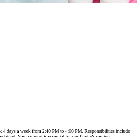
ork 4 days a week from 2:40 PM to 4:00 PM. Responsibilities include
ained. Your support is essential for our family's routine.