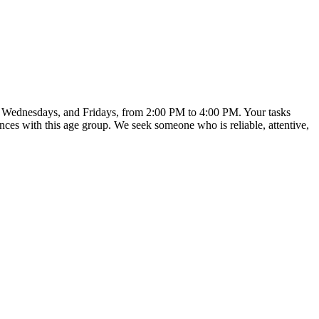
s, Wednesdays, and Fridays, from 2:00 PM to 4:00 PM. Your tasks
ences with this age group. We seek someone who is reliable, attentive,