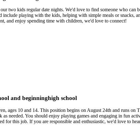
or our two kids regular date nights. We'd love to find someone who can b
d include playing with the kids, helping with simple meals or snacks, 
ent, and enjoy spending time with children, we'd love to connect!
chool and beginninghigh school
hildren, ages 10 and 14. This position begins on August 24th and runs 
k as needed. You should enjoy playing games and engaging in fun activi
ed for this job. If you are responsible and enthusiastic, we'd love to he