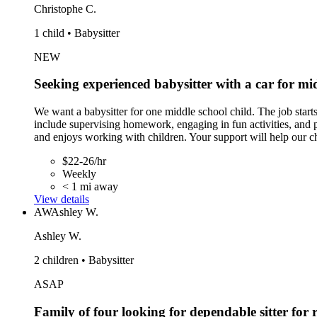
Christophe C.
1 child • Babysitter
NEW
Seeking experienced babysitter with a car for mid
We want a babysitter for one middle school child. The job sta
include supervising homework, engaging in fun activities, and p
and enjoys working with children. Your support will help our ch
$22-26/hr
Weekly
< 1 mi away
View details
AW
Ashley W.
Ashley W.
2 children • Babysitter
ASAP
Family of four looking for dependable sitter for 