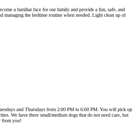
ecome a familiar face for our family and provide a fun, safe, and
and managing the bedtime routine when needed. Light clean up of
on Tuesdays and Thursdays from 2:00 PM to 6:00 PM. You will pick up
ties. We have three small/medium dogs that do not need care, but
ar from you!