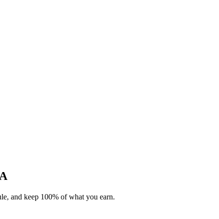
CA
dule, and keep 100% of what you earn.