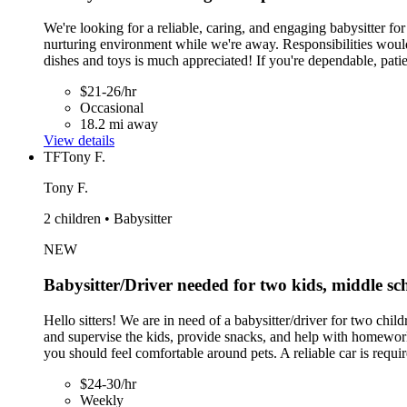
We're looking for a reliable, caring, and engaging babysitter f
nurturing environment while we're away. Responsibilities woul
dishes and toys is much appreciated! If you're dependable, pati
$21-26/hr
Occasional
18.2 mi away
View details
TF
Tony F.
Tony F.
2 children • Babysitter
NEW
Babysitter/Driver needed for two kids, middle s
Hello sitters! We are in need of a babysitter/driver for two c
and supervise the kids, provide snacks, and help with homewor
you should feel comfortable around pets. A reliable car is requir
$24-30/hr
Weekly