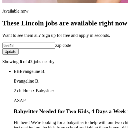
Available now
These Lincoln jobs are available right now
Want to see them all? Sign up for free and apply in seconds.
Zip code
Update
Showing
6
of
42
jobs nearby
EB
Evangeline B.
Evangeline B.
2 children • Babysitter
ASAP
Babysitter Needed for Two Kids, 4 Days a Week 
Hi there! We're looking for a babysitter to help with our two 
just picking up the kids from school and taking them home. We'r