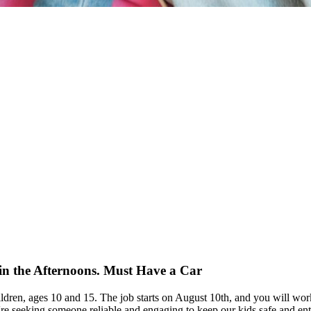
in the Afternoons. Must Have a Car
children, ages 10 and 15. The job starts on August 10th, and you will w
e seeking someone reliable and engaging to keep our kids safe and entert