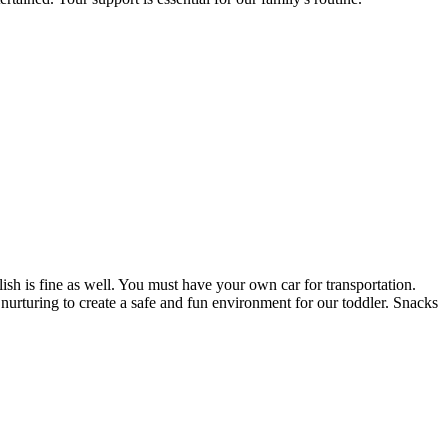
ish is fine as well. You must have your own car for transportation.
nurturing to create a safe and fun environment for our toddler. Snacks