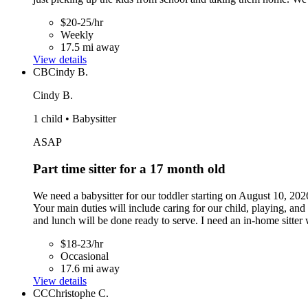
$20-25/hr
Weekly
17.5 mi away
View details
CB
Cindy B.
Cindy B.
1 child • Babysitter
ASAP
Part time sitter for a 17 month old
We need a babysitter for our toddler starting on August 10, 202
Your main duties will include caring for our child, playing, an
and lunch will be done ready to serve. I need an in-home sitter 
$18-23/hr
Occasional
17.6 mi away
View details
CC
Christophe C.