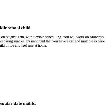
dle school child
rts on August 17th, with flexible scheduling. You will work on Monday
reparing snacks. It’s important that you have a car and multiple experi
ild thrive and feel safe at home.
regular date nights.