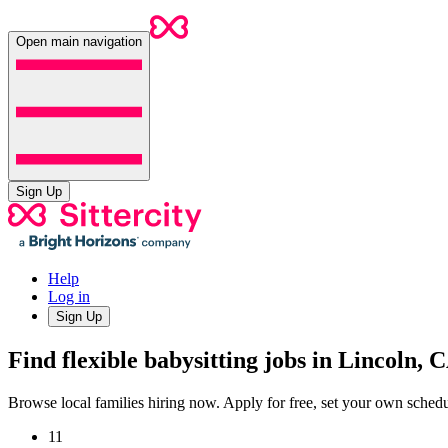
Open main navigation
Sign Up
Help
Log in
Sign Up
Find flexible babysitting jobs in Lincoln, 
Browse local families hiring now. Apply for free, set your own sche
11