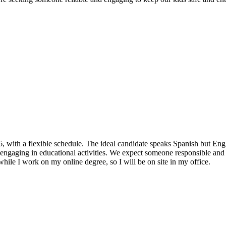
6, with a flexible schedule. The ideal candidate speaks Spanish but Engl
d engaging in educational activities. We expect someone responsible and 
while I work on my online degree, so I will be on site in my office.