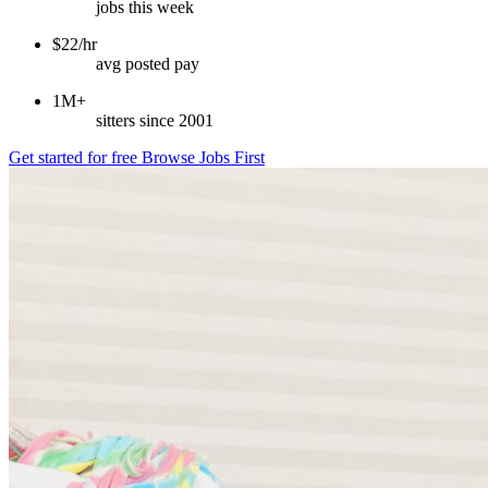
jobs this week
$22/hr
avg posted pay
1M+
sitters since 2001
Get started for free
Browse Jobs First