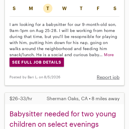
S
M
T
W
T
F
S
I am looking for a babysitter for our 9-month-old son,
9am-1pm on Aug 25-28. I will be working from home
during that time, but you'll be resopnsible for playing
with him, putting him down for his nap, going on
walks around the neighborhood and feeding him
snack/lunch. He is a social and curious baby...
More
SEE FULL JOB DETAILS
Report job
Posted by Bari L. on 8/5/2026
$26–33/hr
Sherman Oaks, CA • 8 miles away
Babysitter needed for two young
children on select evenings