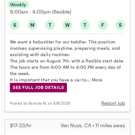
Weekly
9:00am - 4:00pm
(flexible)
S
M
T
W
T
F
S
We want a babysitter for our toddler. This position
involves supervising playtime, preparing meals, and
assisting with daily routines.
The job starts on August 7th, with a flexible start date.
The hours are from 9:00 AM to 4:00 PM every day of
the week.
It is important that you have a car to...
More
SEE FULL JOB DETAILS
Report job
Posted by Brenda M. on 8/6/2026
$17–23/hr
Van Nuys, CA • 11 miles away