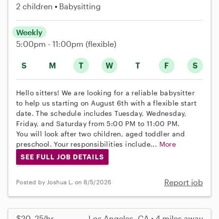
2 children
Babysitting
Weekly
5:00pm - 11:00pm
(flexible)
S
M
T
W
T
F
S
Hello sitters! We are looking for a reliable babysitter
to help us starting on August 6th with a flexible start
date. The schedule includes Tuesday, Wednesday,
Friday, and Saturday from 5:00 PM to 11:00 PM.
You will look after two children, aged toddler and
preschool. Your responsibilities include...
More
SEE FULL JOB DETAILS
Report job
Posted by Joshua L. on 8/5/2026
$20–25/hr
Los Angeles, CA • 4 miles away