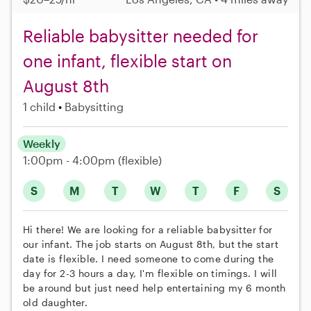
Reliable babysitter needed for
one infant, flexible start on
August 8th
1 child
Babysitting
Weekly
1:00pm - 4:00pm
(flexible)
S
M
T
W
T
F
S
Hi there! We are looking for a reliable babysitter for
our infant. The job starts on August 8th, but the start
date is flexible. I need someone to come during the
day for 2-3 hours a day, I'm flexible on timings. I will
be around but just need help entertaining my 6 month
old daughter.