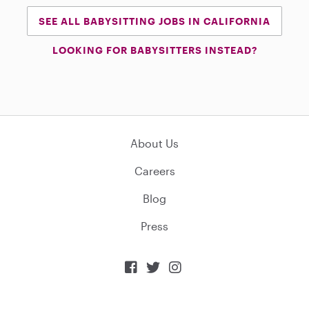
SEE ALL BABYSITTING JOBS IN CALIFORNIA
LOOKING FOR BABYSITTERS INSTEAD?
About Us
Careers
Blog
Press


