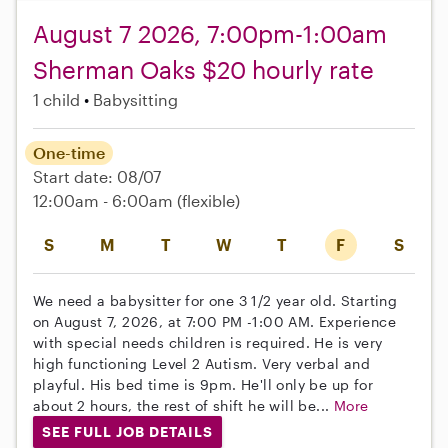
August 7 2026, 7:00pm-1:00am
Sherman Oaks $20 hourly rate
1 child
Babysitting
One-time
Start date: 08/07
12:00am - 6:00am
(flexible)
S
M
T
W
T
F
S
We need a babysitter for one 3 1/2 year old. Starting
on August 7, 2026, at 7:00 PM -1:00 AM. Experience
with special needs children is required. He is very
high functioning Level 2 Autism. Very verbal and
playful. His bed time is 9pm. He'll only be up for
about 2 hours, the rest of shift he will be...
More
SEE FULL JOB DETAILS