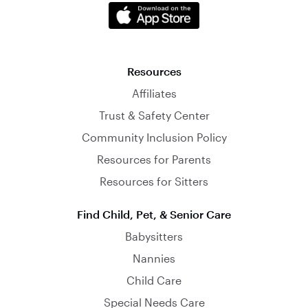
Resources
Affiliates
Trust & Safety Center
Community Inclusion Policy
Resources for Parents
Resources for Sitters
Find Child, Pet, & Senior Care
Babysitters
Nannies
Child Care
Special Needs Care