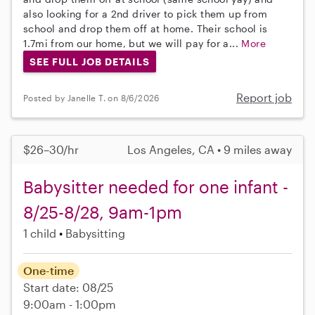
also looking for a 2nd driver to pick them up from
school and drop them off at home. Their school is
1.7mi from our home, but we will pay for a...
More
SEE FULL JOB DETAILS
Report job
Posted by Janelle T. on 8/6/2026
$26–30/hr
Los Angeles, CA • 9 miles away
Babysitter needed for one infant -
8/25-8/28, 9am-1pm
1 child
Babysitting
One-time
Start date: 08/25
9:00am - 1:00pm