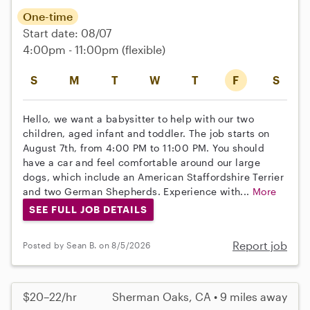
One-time
Start date: 08/07
4:00pm - 11:00pm
(flexible)
S
M
T
W
T
F
S
Hello, we want a babysitter to help with our two
children, aged infant and toddler. The job starts on
August 7th, from 4:00 PM to 11:00 PM. You should
have a car and feel comfortable around our large
dogs, which include an American Staffordshire Terrier
and two German Shepherds. Experience with...
More
SEE FULL JOB DETAILS
Report job
Posted by Sean B. on 8/5/2026
$20–22/hr
Sherman Oaks, CA • 9 miles away