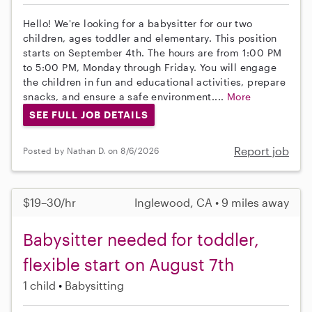
Hello! We're looking for a babysitter for our two
children, ages toddler and elementary. This position
starts on September 4th. The hours are from 1:00 PM
to 5:00 PM, Monday through Friday. You will engage
the children in fun and educational activities, prepare
snacks, and ensure a safe environment....
More
SEE FULL JOB DETAILS
Report job
Posted by Nathan D. on 8/6/2026
$19–30/hr
Inglewood, CA • 9 miles away
Babysitter needed for toddler,
flexible start on August 7th
1 child
Babysitting