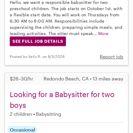
Hello, we want a responsible babysitter for two
preschool children. The job starts on October 1st, with
a flexible start date. You will work on Thursdays from
6:30 AM to 8:00 AM. Responsibilities include
supervising the children, preparing simple meals, and
leading activities. The sitter must speak...
More
SEE FULL JOB DETAILS
Report job
Posted by Kelly R. on 8/5/2026
$26–30/hr
Redondo Beach, CA • 13 miles away
Looking for a Babysitter for two
boys
2 children
Babysitting
Occasional