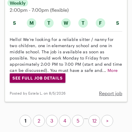
Weekly
2:00pm - 7:00pm
(flexible)
S
M
T
W
T
F
S
Hello! We’re looking for a reliable sitter / nanny for
two children, one in elementary school and one in
middle school. The job is available as soon as
possible. You would work Monday to Friday from
approximately 2:00 PM to 7:00 PM (start and end time
can be discussed). You must have a safe and...
More
SEE FULL JOB DETAILS
Report job
Posted by Estela L. on 8/5/2026
...
1
2
3
4
5
12
>