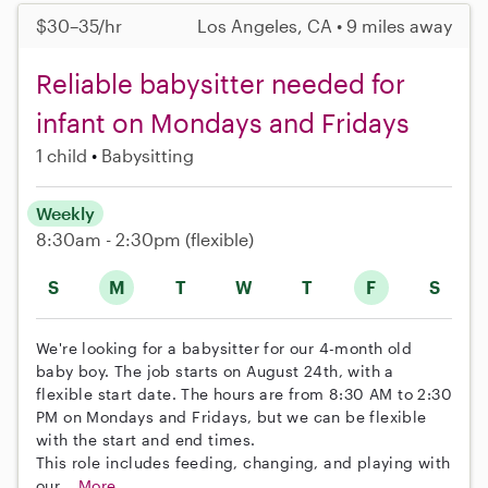
$30–35/hr
Los Angeles, CA • 9 miles away
Reliable babysitter needed for
infant on Mondays and Fridays
1 child
Babysitting
Weekly
8:30am - 2:30pm
(flexible)
S
M
T
W
T
F
S
We're looking for a babysitter for our 4-month old
baby boy. The job starts on August 24th, with a
flexible start date. The hours are from 8:30 AM to 2:30
PM on Mondays and Fridays, but we can be flexible
with the start and end times.
This role includes feeding, changing, and playing with
our...
More