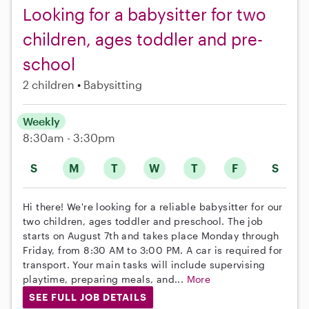
Looking for a babysitter for two
children, ages toddler and pre-
school
2 children
Babysitting
Weekly
8:30am - 3:30pm
S
M
T
W
T
F
S
Hi there! We're looking for a reliable babysitter for our
two children, ages toddler and preschool. The job
starts on August 7th and takes place Monday through
Friday, from 8:30 AM to 3:00 PM. A car is required for
transport. Your main tasks will include supervising
playtime, preparing meals, and...
More
SEE FULL JOB DETAILS