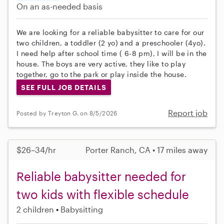
On an as-needed basis
We are looking for a reliable babysitter to care for our
two children, a toddler (2 yo) and a preschooler (4yo).
I need help after school time ( 6-8 pm), I will be in the
house. The boys are very active, they like to play
together, go to the park or play inside the house.
SEE FULL JOB DETAILS
Report job
Posted by Treyton G. on 8/5/2026
$26–34/hr
Porter Ranch, CA • 17 miles away
Reliable babysitter needed for
two kids with flexible schedule
2 children
Babysitting