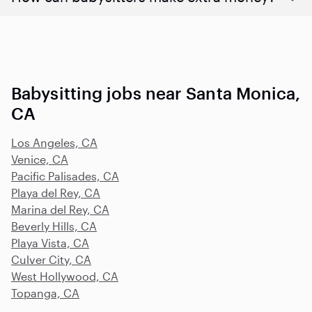
Babysitting jobs near Santa Monica,
CA
Los Angeles, CA
Venice, CA
Pacific Palisades, CA
Playa del Rey, CA
Marina del Rey, CA
Beverly Hills, CA
Playa Vista, CA
Culver City, CA
West Hollywood, CA
Topanga, CA