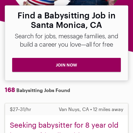
Find a Babysitting Job in
Santa Monica, CA
Search for jobs, message families, and
build a career you love—all for free
JOIN NOW
168
Babysitting Jobs Found
$27–31/hr
Van Nuys, CA • 12 miles away
Seeking babysitter for 8 year old