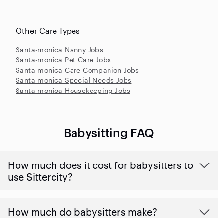
Other Care Types
Santa-monica Nanny Jobs
Santa-monica Pet Care Jobs
Santa-monica Care Companion Jobs
Santa-monica Special Needs Jobs
Santa-monica Housekeeping Jobs
Babysitting FAQ
How much does it cost for babysitters to
use Sittercity?
How much do babysitters make?