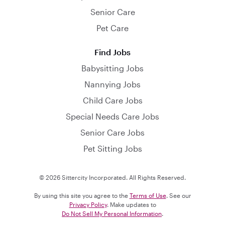
Senior Care
Pet Care
Find Jobs
Babysitting Jobs
Nannying Jobs
Child Care Jobs
Special Needs Care Jobs
Senior Care Jobs
Pet Sitting Jobs
© 2026 Sittercity Incorporated. All Rights Reserved.
By using this site you agree to the
Terms of Use
. See our
Privacy Policy
. Make updates to
Do Not Sell My Personal Information
.