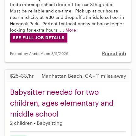
to do morning school drop-off for our 8th grader.
Must be reliable and on-time. Pick up at our house
near mid-city at 7:30 and drop off at middle school in
Hancock Park. Perfect for local nanny or housekeeper
looking for extra hours. ...
More
SEE FULL JOB DETAILS
Report job
Posted by Annie M. on 8/5/2026
$25–33/hr
Manhattan Beach, CA • 11 miles away
Babysitter needed for two
children, ages elementary and
middle school
2 children
Babysitting