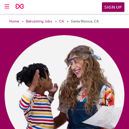

SIGN UP
Home
Babysitting Jobs
CA
Santa Monica, CA