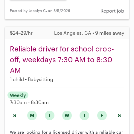
Report job
Posted by Jocelyn C. on 8/5/2026
$24–29/hr
Los Angeles, CA • 9 miles away
Reliable driver for school drop-
off, weekdays 7:30 AM to 8:30
AM
1 child
Babysitting
Weekly
7:30am - 8:30am
S
M
T
W
T
F
S
We are looking for a licensed driver with a reliable car