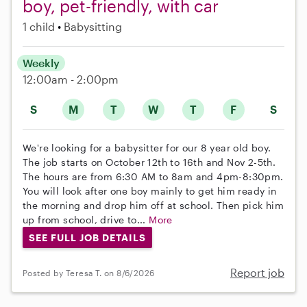
boy, pet-friendly, with car
1 child
Babysitting
Weekly
12:00am - 2:00pm
S
M
T
W
T
F
S
We're looking for a babysitter for our 8 year old boy.
The job starts on October 12th to 16th and Nov 2-5th.
The hours are from 6:30 AM to 8am and 4pm-8:30pm.
You will look after one boy mainly to get him ready in
the morning and drop him off at school. Then pick him
up from school, drive to...
More
SEE FULL JOB DETAILS
Report job
Posted by Teresa T. on 8/6/2026