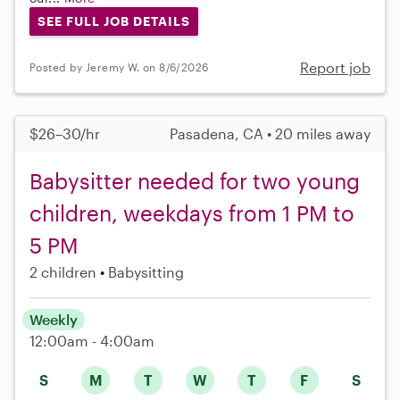
SEE FULL JOB DETAILS
Report job
Posted by Jeremy W. on 8/6/2026
$26–30/hr
Pasadena, CA • 20 miles away
Babysitter needed for two young
children, weekdays from 1 PM to
5 PM
2 children
Babysitting
Weekly
12:00am - 4:00am
S
M
T
W
T
F
S