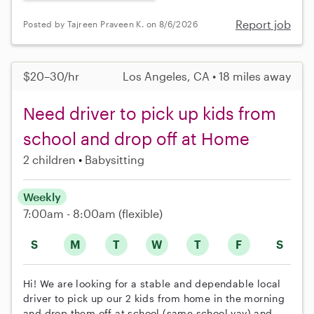
Report job
Posted by Tajreen Praveen K. on 8/6/2026
$20–30/hr
Los Angeles, CA • 18 miles away
Need driver to pick up kids from
school and drop off at Home
2 children
Babysitting
Weekly
7:00am - 8:00am
(flexible)
S
M
T
W
T
F
S
Hi! We are looking for a stable and dependable local
driver to pick up our 2 kids from home in the morning
and drop them off at school (same school yay) and