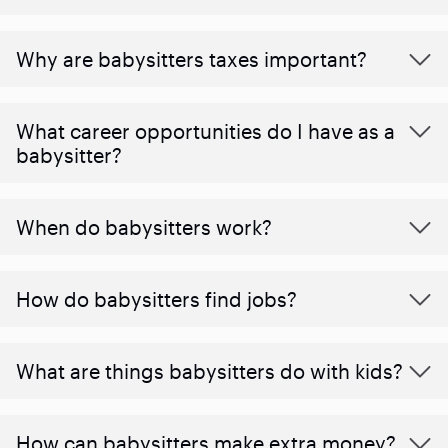
Why are babysitters taxes important?
What career opportunities do I have as a
babysitter?
When do babysitters work?
How do babysitters find jobs?
What are things babysitters do with kids?
How can babysitters make extra money?