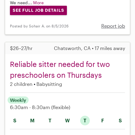
We need...
More
SEE FULL JOB DETAILS
Report job
Posted by Sohair A. on 8/5/2026
$26–27/hr
Chatsworth, CA • 17 miles away
Reliable sitter needed for two
preschoolers on Thursdays
2 children
Babysitting
Weekly
6:30am - 8:30am
(flexible)
S
M
T
W
T
F
S