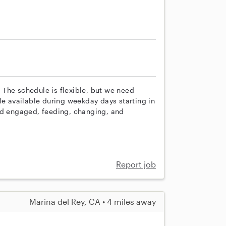
t. The schedule is flexible, but we need
le available during weekday days starting in
and engaged, feeding, changing, and
Report job
Marina del Rey, CA • 4 miles away