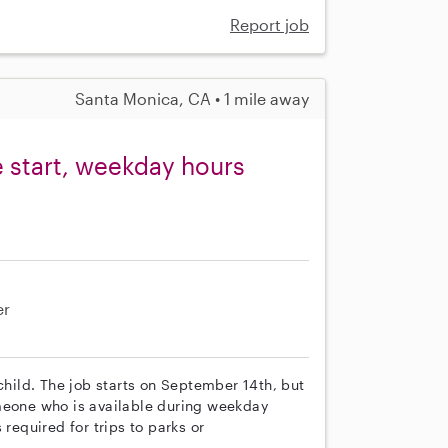
Report job
Santa Monica, CA • 1 mile away
e start, weekday hours
er
child. The job starts on September 14th, but
omeone who is available during weekday
 required for trips to parks or