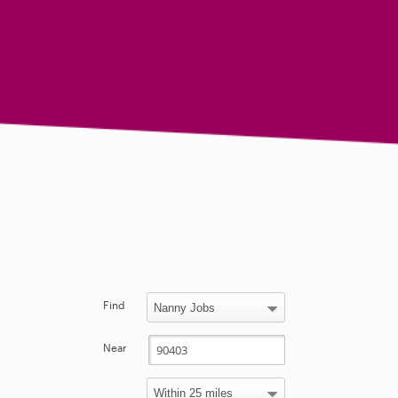
Find
Near