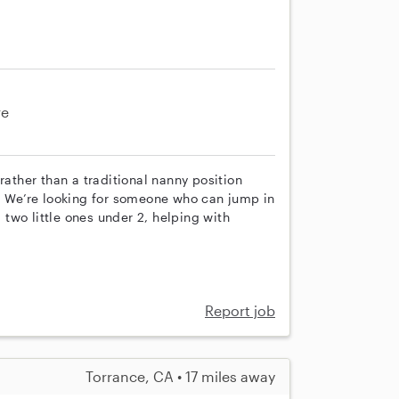
re
rather than a traditional nanny position
n. We’re looking for someone who can jump in
two little ones under 2, helping with
Report job
Torrance, CA • 17 miles away