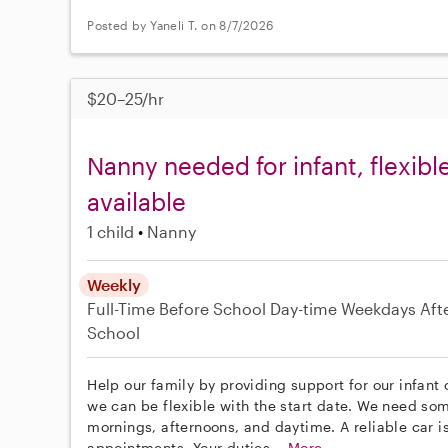
Posted by Yaneli T. on 8/7/2026
$20–25/hr
Nanny needed for infant, flexibl
available
1 child
Nanny
Weekly
Full-Time
Before School
Day-time Weekdays
Aft
School
Help our family by providing support for our infant 
we can be flexible with the start date. We need s
mornings, afternoons, and daytime. A reliable car is
appointments. Your duties...
More