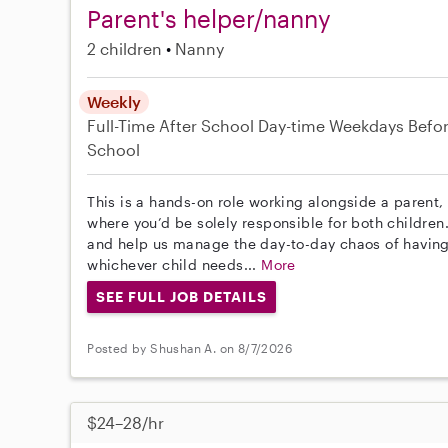
Parent's helper/nanny
2 children
Nanny
Weekly
Full-Time
After School
Day-time Weekdays
Befo
School
This is a hands-on role working alongside a parent, 
where you’d be solely responsible for both childre
and help us manage the day-to-day chaos of having 
whichever child needs...
More
SEE FULL JOB DETAILS
Posted by Shushan A. on 8/7/2026
$24–28/hr