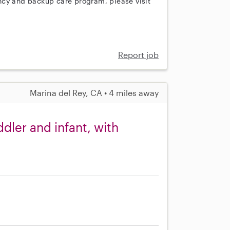
ncy and backup care program, please visit
Report job
Marina del Rey, CA • 4 miles away
dler and infant, with