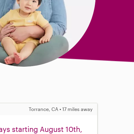
Torrance, CA • 17 miles away
ys starting August 10th,