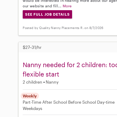
would be interested in hearing more about our age
our website and fill...
More
SEE FULL JOB DETAILS
Posted by Quality Nanny Placements R. on 8/7/2026
$27–31/hr
Nanny needed for 2 children: tod
flexible start
2 children
Nanny
Weekly
Part-Time
After School
Before School
Day-time
Weekdays