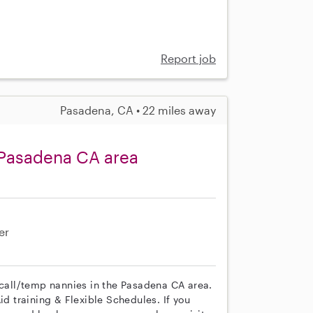
Report job
Pasadena, CA • 22 miles away
 Pasadena CA area
er
 call/temp nannies in the Pasadena CA area.
id training & Flexible Schedules. If you