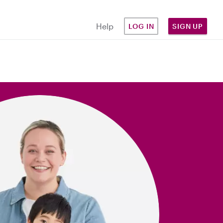
Help
LOG IN
SIGN UP