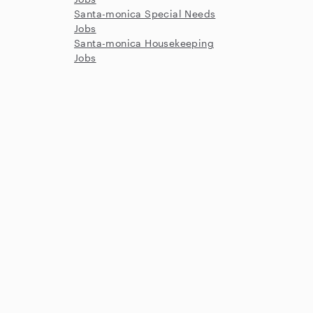
Santa-monica Special Needs
Jobs
Santa-monica Housekeeping
Jobs