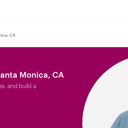
nica, CA
Santa Monica, CA
es, and build a