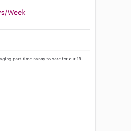
ays/Week
gaging part-time nanny to care for our 19-