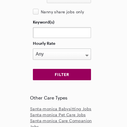
Nanny share jobs only
Keyword(s)
Hourly Rate
Other Care Types
Santa-monica Babysitting Jobs
Santa-monica Pet Care Jobs
Santa-monica Care Companion
Jobs