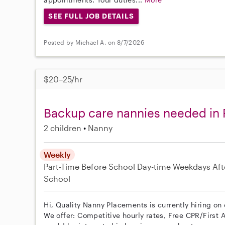
SEE FULL JOB DETAILS
Posted by Michael A. on 8/7/2026
$20–25/hr
Backup care nannies needed in
2 children
Nanny
Weekly
Part-Time
Before School
Day-time Weekdays
Aft
School
Hi, Quality Nanny Placements is currently hiring on
We offer: Competitive hourly rates, Free CPR/First A