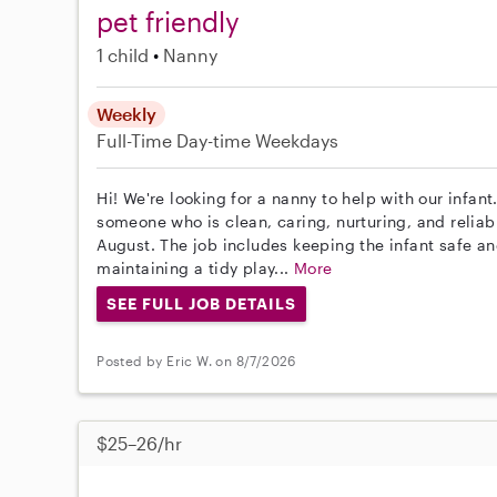
pet friendly
1 child
Nanny
Weekly
Full-Time
Day-time Weekdays
Hi! We're looking for a nanny to help with our infan
someone who is clean, caring, nurturing, and reliab
August. The job includes keeping the infant safe 
maintaining a tidy play...
More
SEE FULL JOB DETAILS
Posted by Eric W. on 8/7/2026
$25–26/hr