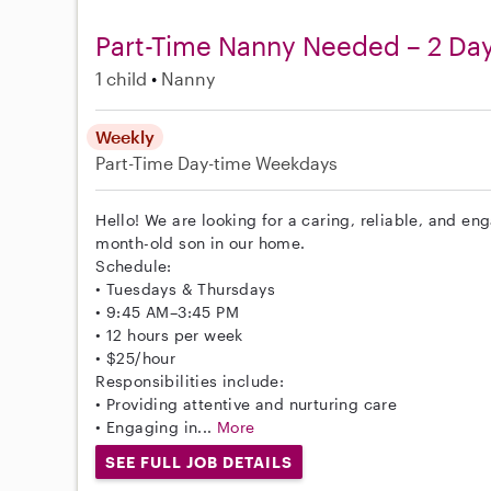
Part-Time Nanny Needed – 2 D
1 child
Nanny
Weekly
Part-Time
Day-time Weekdays
Hello! We are looking for a caring, reliable, and en
month-old son in our home.
Schedule:
• Tuesdays & Thursdays
• 9:45 AM–3:45 PM
• 12 hours per week
• $25/hour
Responsibilities include:
• Providing attentive and nurturing care
• Engaging in...
More
SEE FULL JOB DETAILS