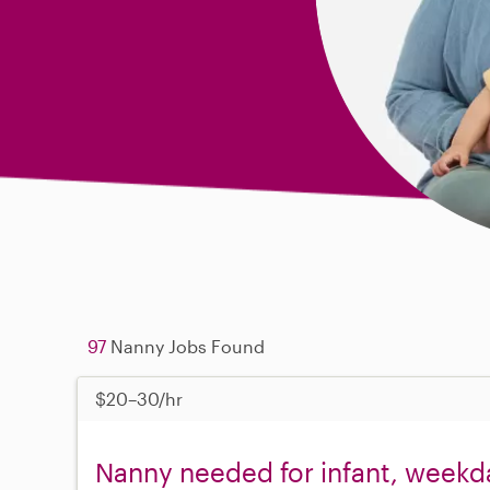
97
Nanny Jobs Found
$20–30/hr
Nanny needed for infant, weekda