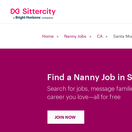
Home
Nanny Jobs
CA
Santa Mo
Find a Nanny Job in 
Search for jobs, message famili
career you love—all for free
JOIN NOW